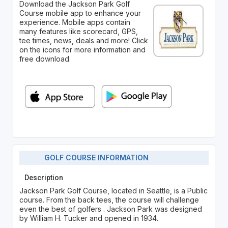
Download the Jackson Park Golf
Course mobile app to enhance your
experience. Mobile apps contain
many features like scorecard, GPS,
tee times, news, deals and more! Click
on the icons for more information and
free download.
GOLF COURSE INFORMATION
Description
Jackson Park Golf Course, located in Seattle, is a Public
course. From the back tees, the course will challenge
even the best of golfers . Jackson Park was designed
by William H. Tucker and opened in 1934.