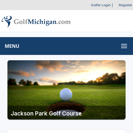
Golfer Login
|
Register
MENU
Jackson Park Golf Course