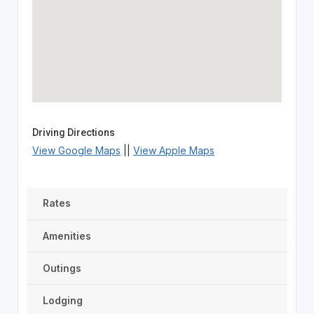
Driving Directions
View Google Maps
||
View Apple Maps
Rates
Amenities
Outings
Lodging