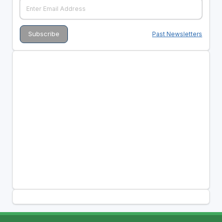
Past Newsletters