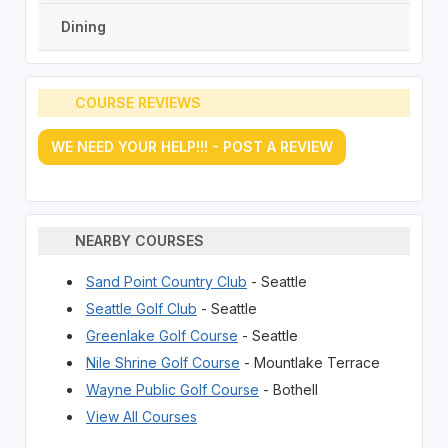
Dining
COURSE REVIEWS
WE NEED YOUR HELP!!! - POST A REVIEW
NEARBY COURSES
Sand Point Country Club
- Seattle
Seattle Golf Club
- Seattle
Greenlake Golf Course
- Seattle
Nile Shrine Golf Course
- Mountlake Terrace
Wayne Public Golf Course
- Bothell
View All Courses