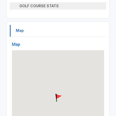
GOLF COURSE STATS
Map
Map