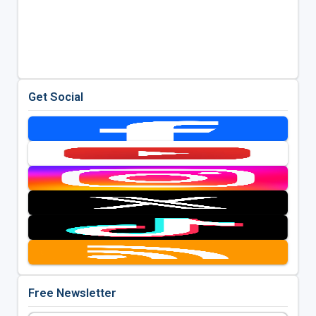
Get Social
Free Newsletter