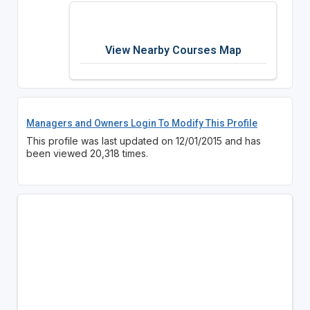
View Nearby Courses Map
Managers and Owners Login To Modify This Profile
This profile was last updated on 12/01/2015 and has
been viewed 20,318 times.