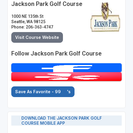
Jackson Park Golf Course
1000 NE 135th St
Seattle, WA 98125
Phone: 206-363-4747
Visit Course Website
Follow Jackson Park Golf Course
Save As Favorite - 99
's
DOWNLOAD THE JACKSON PARK GOLF
COURSE MOBILE APP