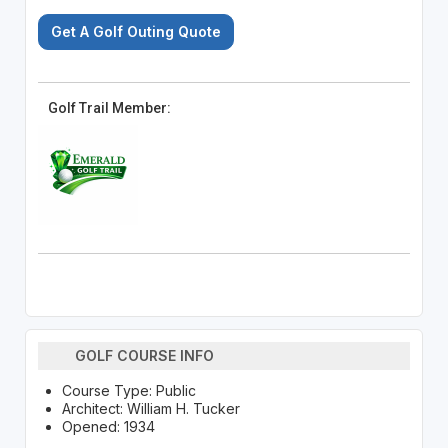
Get A Golf Outing Quote
Golf Trail Member:
GOLF COURSE INFO
Course Type: Public
Architect: William H. Tucker
Opened: 1934