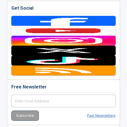
Get Social
Free Newsletter
Past Newsletters