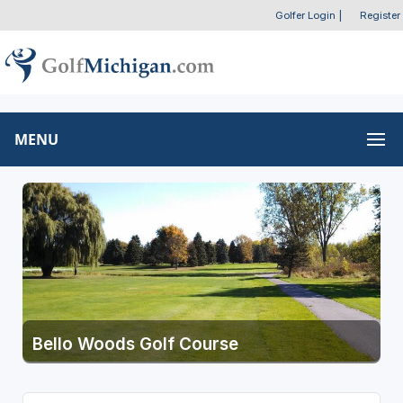
Golfer Login
|
Register
MENU
Bello Woods Golf Course