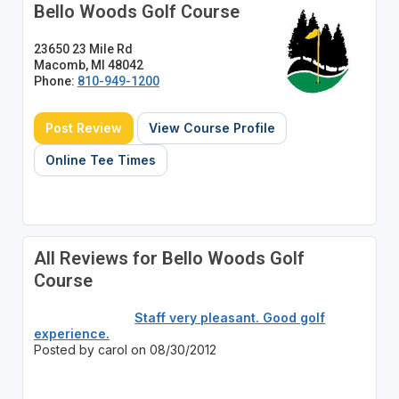
Bello Woods Golf Course
23650 23 Mile Rd
Macomb, MI 48042
Phone:
810-949-1200
Post Review
View Course Profile
Online Tee Times
All Reviews for Bello Woods Golf
Course
Staff very pleasant. Good golf
experience.
Posted by carol on 08/30/2012