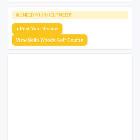
WE NEED YOUR HELP NEED!
+ Post Your Review
View Bello Woods Golf Course