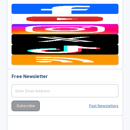
Free Newsletter
Past Newsletters