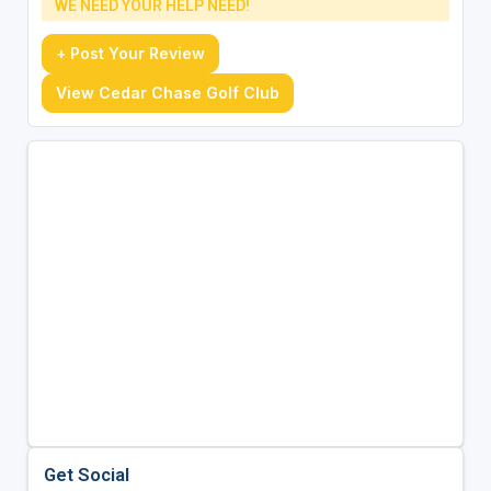
WE NEED YOUR HELP NEED!
+ Post Your Review
View Cedar Chase Golf Club
Get Social