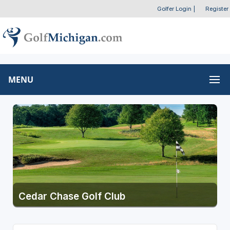
Golfer Login
|
Register
MENU
Cedar Chase Golf Club