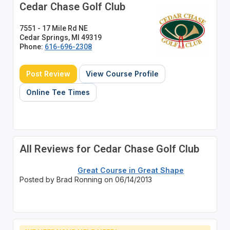
Cedar Chase Golf Club
7551 - 17 Mile Rd NE
Cedar Springs, MI 49319
Phone:
616-696-2308
Post Review
View Course Profile
Online Tee Times
All Reviews for Cedar Chase Golf Club
Great Course in Great Shape
Posted by Brad Ronning on 06/14/2013