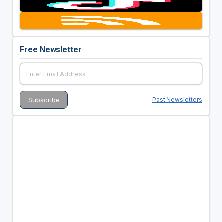
Free Newsletter
Past Newsletters