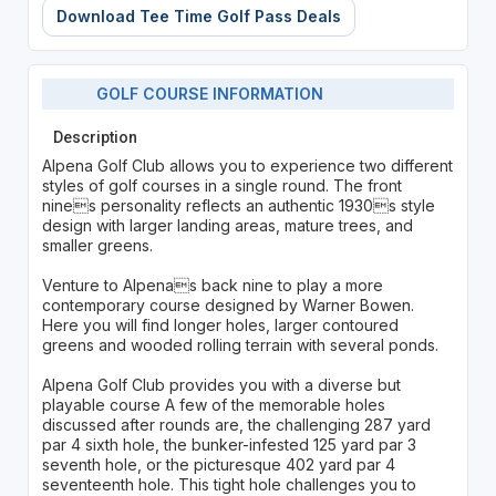
Download Tee Time Golf Pass Deals
GOLF COURSE INFORMATION
Description
Alpena Golf Club allows you to experience two different
styles of golf courses in a single round. The front
nines personality reflects an authentic 1930s style
design with larger landing areas, mature trees, and
smaller greens.
Venture to Alpenas back nine to play a more
contemporary course designed by Warner Bowen.
Here you will find longer holes, larger contoured
greens and wooded rolling terrain with several ponds.
Alpena Golf Club provides you with a diverse but
playable course A few of the memorable holes
discussed after rounds are, the challenging 287 yard
par 4 sixth hole, the bunker-infested 125 yard par 3
seventh hole, or the picturesque 402 yard par 4
seventeenth hole. This tight hole challenges you to