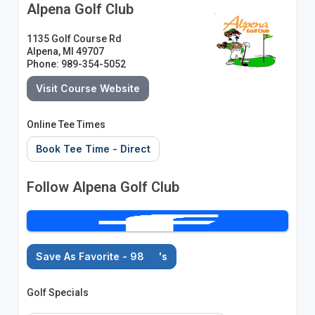
Alpena Golf Club
1135 Golf Course Rd
Alpena, MI 49707
Phone: 989-354-5052
Visit Course Website
Online Tee Times
Book Tee Time - Direct
Follow Alpena Golf Club
Save As Favorite - 98
's
Golf Specials