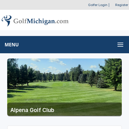
Golfer Login
|
Register
MENU
Alpena Golf Club