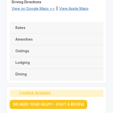
Driving Directions
View on Google Maps >>
||
View Apple Maps
Rates
Amenities
Outings
Lodging
Dining
COURSE REVIEWS
WE NEED YOUR HELP!!! - POST A REVIEW