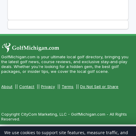
GolfMichigan.com is your ultimate local golf directory, bringing you
the latest golf news, course reviews, and exclusive stay-and-play
deals. Whether you're looking for a hidden gem, the best golf
packages, or insider tips, we cover the local golf scene.
About
||
Contact
||
Privacy
||
Terms
||
Do Not Sell or Share
Copyright CityCom Marketing, LLC - GolfMichigan.com - All Rights
Reserved.
We use cookies to support site features, measure traffic, and