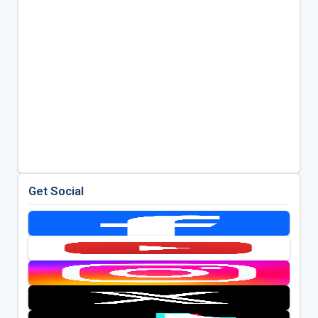
Get Social