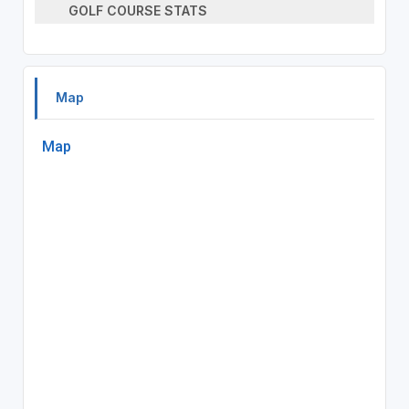
GOLF COURSE STATS
Map
Map