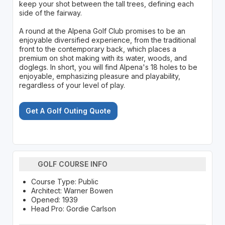
keep your shot between the tall trees, defining each
side of the fairway.
A round at the Alpena Golf Club promises to be an
enjoyable diversified experience, from the traditional
front to the contemporary back, which places a
premium on shot making with its water, woods, and
doglegs. In short, you will find Alpena's 18 holes to be
enjoyable, emphasizing pleasure and playability,
regardless of your level of play.
Get A Golf Outing Quote
GOLF COURSE INFO
Course Type: Public
Architect: Warner Bowen
Opened: 1939
Head Pro: Gordie Carlson