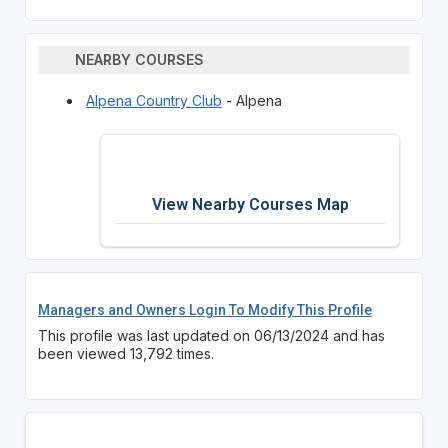
NEARBY COURSES
Alpena Country Club
- Alpena
View Nearby Courses Map
Managers and Owners Login To Modify This Profile
This profile was last updated on 06/13/2024 and has
been viewed 13,792 times.