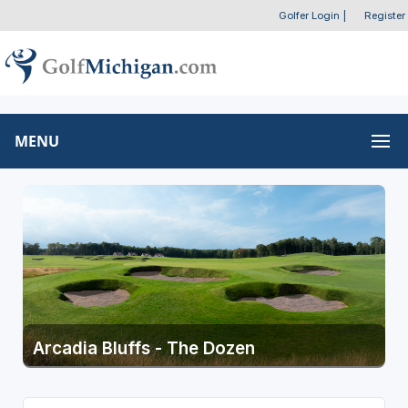
Golfer Login
|
Register
MENU
Arcadia Bluffs - The Dozen