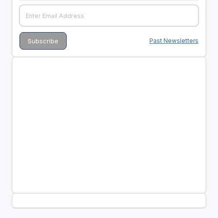
Past Newsletters