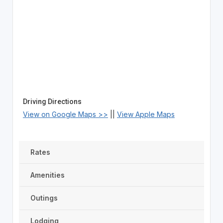
Driving Directions
View on Google Maps >>
||
View Apple Maps
Rates
Amenities
Outings
Lodging