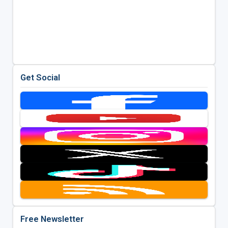
Get Social
Free Newsletter