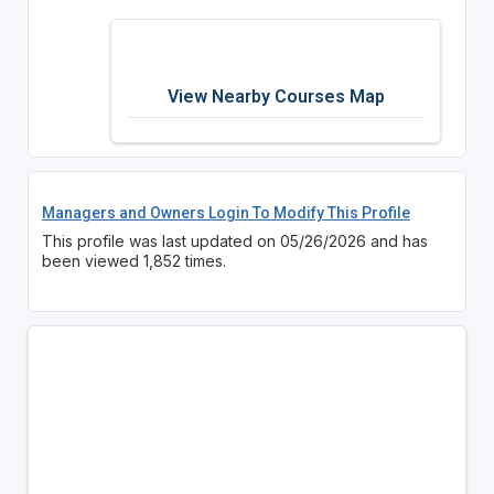
View Nearby Courses Map
Managers and Owners Login To Modify This Profile
This profile was last updated on 05/26/2026 and has
been viewed 1,852 times.