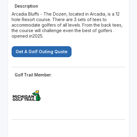
Description
Arcadia Bluffs - The Dozen, located in Arcadia, is a 12
hole Resort course. There are 3 sets of tees to
accommodate golfers of all levels. From the back tees,
the course will challenge even the best of golfers .
opened in2025.
Get A Golf Outing Quote
Golf Trail Member: