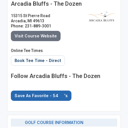
Arcadia Bluffs - The Dozen
15315 St Pierre Road
Arcadia, MI 49613
Phone: 231-889-3001
Visit Course Website
Online Tee Times
Book Tee Time - Direct
Follow Arcadia Bluffs - The Dozen
Save As Favorite - 54
's
GOLF COURSE INFORMATION