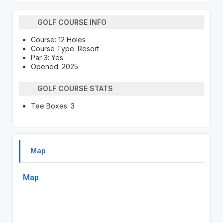
GOLF COURSE INFO
Course: 12 Holes
Course Type: Resort
Par 3: Yes
Opened: 2025
GOLF COURSE STATS
Tee Boxes: 3
Map
Map