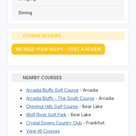
Dining
COURSE REVIEWS
WE NEED YOUR HELP!!! - POST A REVIEW
NEARBY COURSES
Arcadia Bluffs Golf Course
- Arcadia
Arcadia Bluffs - The South Course
- Arcadia
Chestnut Hills Golf Course
- Bear Lake
Wolf River Golf Park
- Bear Lake
Crystal Downs Country Club
- Frankfort
View All Courses