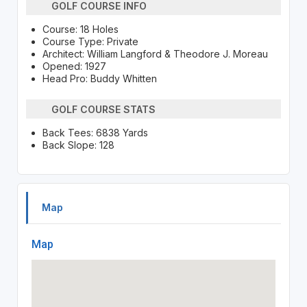
GOLF COURSE INFO
Course: 18 Holes
Course Type: Private
Architect: William Langford & Theodore J. Moreau
Opened: 1927
Head Pro: Buddy Whitten
GOLF COURSE STATS
Back Tees: 6838 Yards
Back Slope: 128
Map
Map