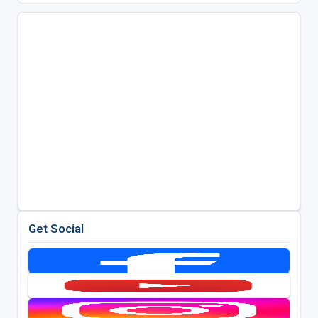
Get Social