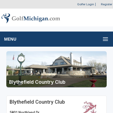
Golfer Login
|
Register
MENU
Blythefield Country Club
Blythefield Country Club
5801 Northland Dr