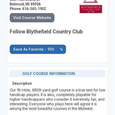
Belmont, MI 49306
Phone: 616-363-1902
Visit Course Website
Follow Blythefield Country Club
Save As Favorite - 100
's
GOLF COURSE INFORMATION
Description
Our 18-Hole, 6859-yard golf course is a true test for low
handicap players. It is also, completely playable for
higher handicappers who consider it extremely fair, and
interesting. Everyone who plays here will agree it is
among the most beautiful courses in the Midwest.