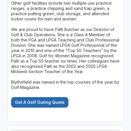
Other golf facilities include two multiple use practice
ranges, a practice chipping and sand trap green, a
practice putting green, club storage, and attended
locker rooms for men and women.
We are proud to have Patti Butcher as our Director of
Golf & Club Operations. She is a Class A Member of
both the PGA and LPGA Teaching and Club Professional
Division. She was named LPGA Golf Professional of the
year in 2010 and one of the "Top 50 Teachers" by the
LPGA in 2008. Golf for Women Magazine recognized
Patti as a Top 50 teacher six times. Her colleagues have
also recognized Patti as the 2002 and 2005 LPGA
Midwest Section Teacher of the Year.
Blythefield was named in the top courses of the year by
Golf Magazine.
Get A Golf Outing Quote