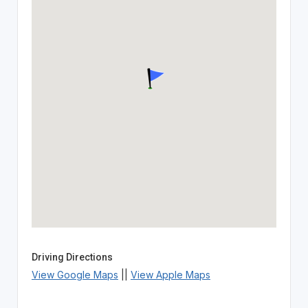
Driving Directions
View Google Maps
||
View Apple Maps