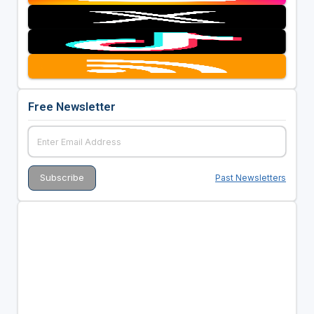
Free Newsletter
Past Newsletters