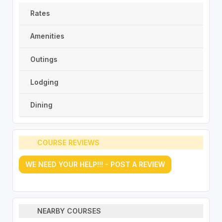
Rates
Amenities
Outings
Lodging
Dining
COURSE REVIEWS
WE NEED YOUR HELP!!! - POST A REVIEW
NEARBY COURSES