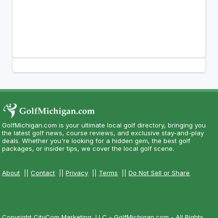
GolfMichigan.com is your ultimate local golf directory, bringing you
the latest golf news, course reviews, and exclusive stay-and-play
deals. Whether you're looking for a hidden gem, the best golf
packages, or insider tips, we cover the local golf scene.
About
||
Contact
||
Privacy
||
Terms
||
Do Not Sell or Share
Copyright CityCom Marketing, LLC - GolfMichigan.com - All Rights