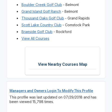
Boulder Creek Golf Club
- Belmont
Grand Island Golf Ranch
- Belmont
Thousand Oaks Golf Club
- Grand Rapids
Scott Lake Country Club
- Comstock Park
Braeside Golf Club
- Rockford
View All Courses
View Nearby Courses Map
Managers and Owners Login To Modify This Profile
This profile was last updated on 07/29/2018 and has
been viewed 15,798 times.