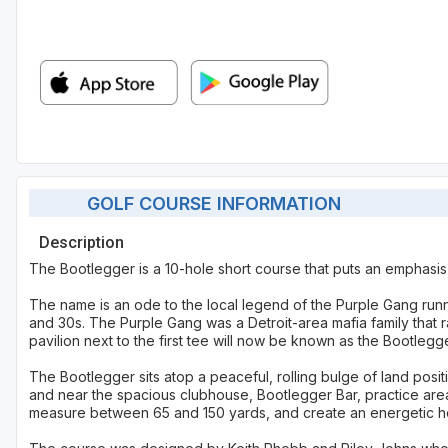
GOLF COURSE INFORMATION
Description
The Bootlegger is a 10-hole short course that puts an emphasis 
The name is an ode to the local legend of the Purple Gang run
and 30s. The Purple Gang was a Detroit-area mafia family that ra
pavilion next to the first tee will now be known as the Bootlegge
The Bootlegger sits atop a peaceful, rolling bulge of land po
and near the spacious clubhouse, Bootlegger Bar, practice area 
measure between 65 and 150 yards, and create an energetic hot s