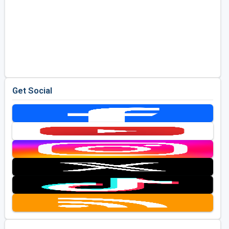
Get Social