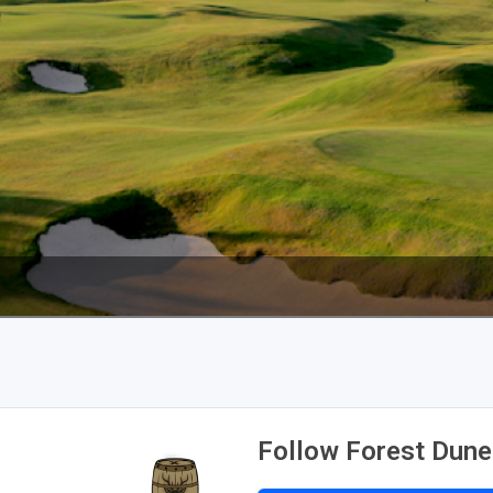
The Perfect Foursome - The UP Michigan Golf Trail
Follow Forest Dune