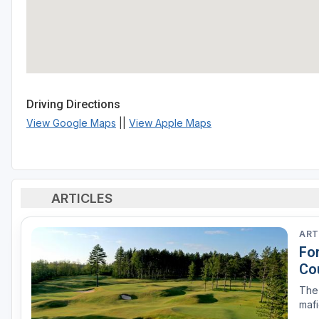
Driving Directions
View Google Maps
||
View Apple Maps
ARTICLES
ART
Fo
Co
The 
mafi