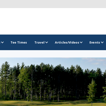
s
Tee Times
Travel
Articles/Videos
Events
GOLF TRAILS
America's Summer Golf Capital
Gaylord Golf Mecca
Michigan Golf Trail
Michigan Grand Golf Trail