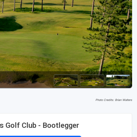
Golf Travel Ideas
Photo Credits: Brian Walters
s Golf Club - Bootlegger