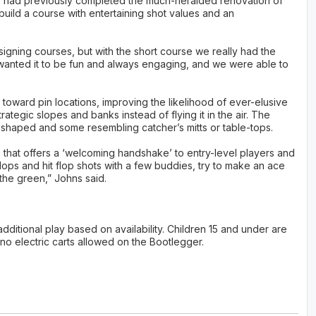
 had previously completed the much-heralded renovation of
build a course with entertaining shot values and an
igning courses, but with the short course we really had the
 wanted it to be fun and always engaging, and we were able to
toward pin locations, improving the likelihood of ever-elusive
ategic slopes and banks instead of flying it in the air. The
shaped and some resembling catcher’s mitts or table-tops.
that offers a ‘welcoming handshake’ to entry-level players and
 flops and hit flop shots with a few buddies, try to make an ace
 the green,” Johns said.
additional play based on availability. Children 15 and under are
 no electric carts allowed on the Bootlegger.