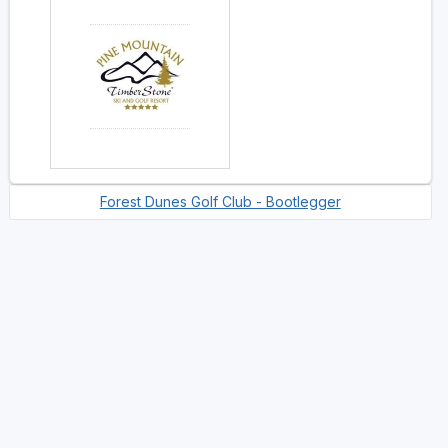
Forest Dunes Golf Club - Bootlegger