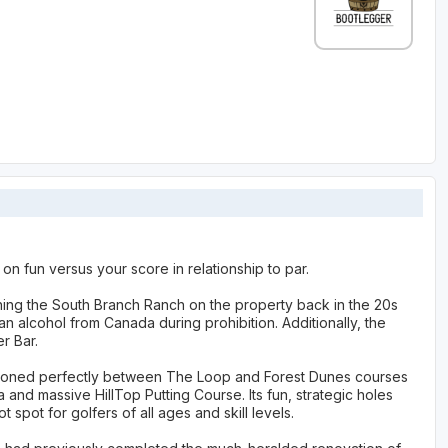
on fun versus your score in relationship to par.
ning the South Branch Ranch on the property back in the 20s
n alcohol from Canada during prohibition. Additionally, the
r Bar.
sitioned perfectly between The Loop and Forest Dunes courses
and massive HillTop Putting Course. Its fun, strategic holes
pot for golfers of all ages and skill levels.