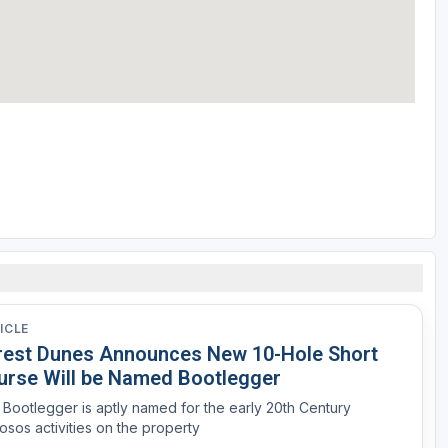
ICLE
rest Dunes Announces New 10-Hole Short
urse Will be Named Bootlegger
Bootlegger is aptly named for the early 20th Century
osos activities on the property