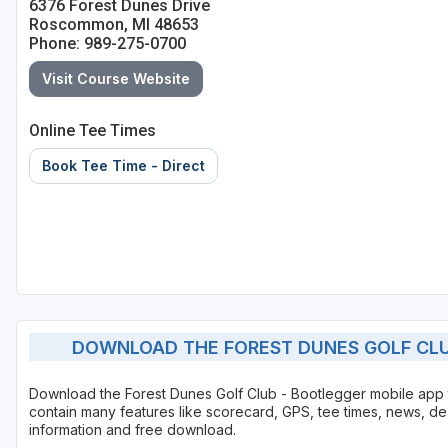
6376 Forest Dunes Drive
Roscommon, MI 48653
Phone: 989-275-0700
Visit Course Website
Online Tee Times
Book Tee Time - Direct
DOWNLOAD THE FOREST DUNES GOLF CLU
Download the Forest Dunes Golf Club - Bootlegger mobile app
contain many features like scorecard, GPS, tee times, news, de
information and free download.