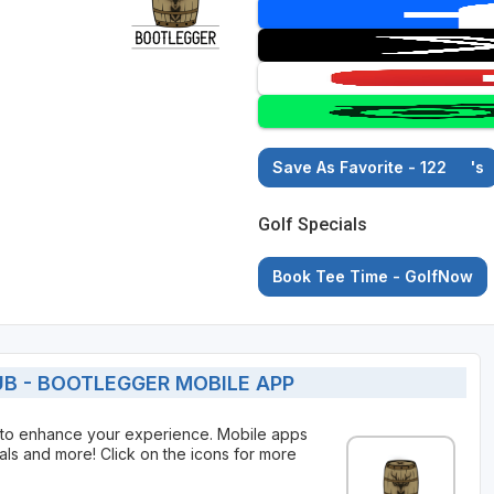
Save As Favorite - 122
's
Golf Specials
Book Tee Time - GolfNow
B - BOOTLEGGER MOBILE APP
 to enhance your experience. Mobile apps
als and more! Click on the icons for more