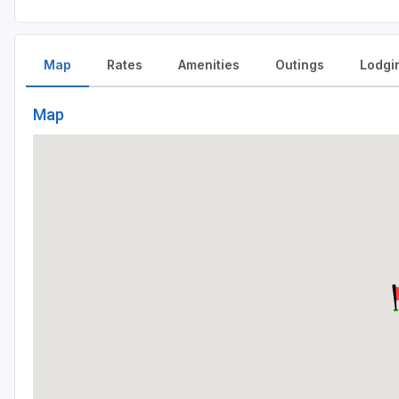
Map
Rates
Amenities
Outings
Lodgi
Map