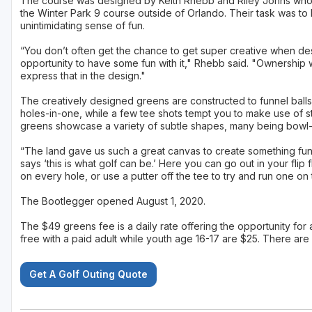
The course was designed by Keith Rhebb and Riley Johns who
the Winter Park 9 course outside of Orlando. Their task was to 
unintimidating sense of fun.
“You don’t often get the chance to get super creative when des
opportunity to have some fun with it," Rhebb said. "Ownership
express that in the design."
The creatively designed greens are constructed to funnel balls 
holes-in-one, while a few tee shots tempt you to make use of str
greens showcase a variety of subtle shapes, many being bowl-
“The land gave us such a great canvas to create something fun 
says ‘this is what golf can be.’ Here you can go out in your flip
on every hole, or use a putter off the tee to try and run one on
The Bootlegger opened August 1, 2020.
The $49 greens fee is a daily rate offering the opportunity for 
free with a paid adult while youth age 16-17 are $25. There are
Get A Golf Outing Quote