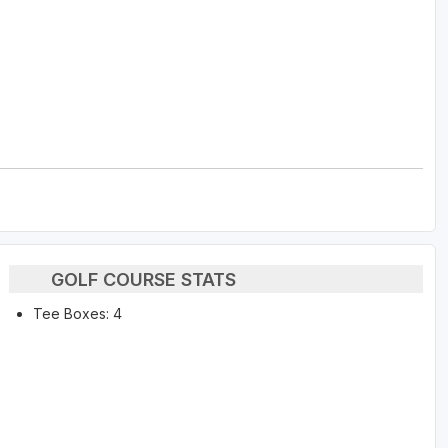
GOLF COURSE STATS
Tee Boxes: 4