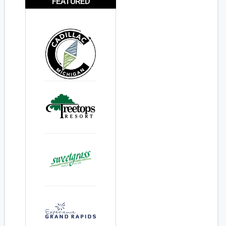
FEATURED