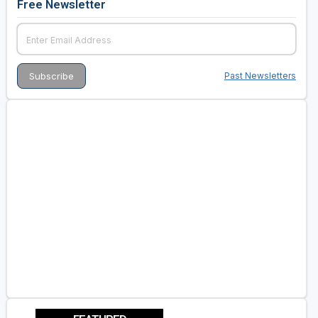
Free Newsletter
Past Newsletters