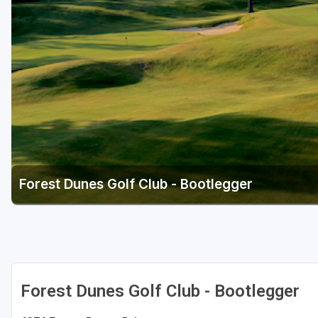
Central Michigan
Detroit
Flint & Genesee
Gaylord Golf Mecca
Grand Rapids
Jackson County
Lansing
Forest Dunes Golf Club - Bootlegger
Manistee & Ludington
Northern Michigan
Southwestern Michigan
Traverse City
Forest Dunes Golf Club - Bootlegger
Upper Peninsula