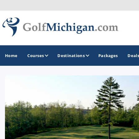
Home
Courses
Destinations
Packages
Deal
GOLF GUIDES & DESTINATIONS
Ann Arbor
Battle Creek - Kalamazoo
Boyne City - Petoskey - Harbor Springs
Cadillac