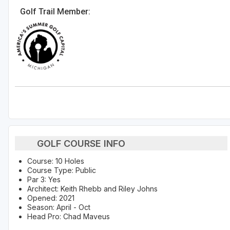
Golf Trail Member:
GOLF COURSE INFO
Course: 10 Holes
Course Type: Public
Par 3: Yes
Architect: Keith Rhebb and Riley Johns
Opened: 2021
Season: April - Oct
Head Pro: Chad Maveus