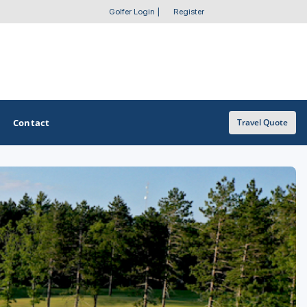
Golfer Login
|
Register
Contact
Travel Quote
OTHER GOLF GUIDES
Golf Course Map
Casino Golf Guide
Golf Resorts Directory
Stay and Play Packages