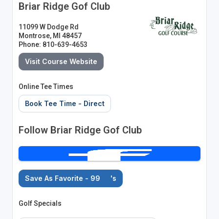
Briar Ridge Gof Club
11099 W Dodge Rd
Montrose, MI 48457
Phone: 810-639-4653
Visit Course Website
Online Tee Times
Book Tee Time - Direct
Follow Briar Ridge Gof Club
Save As Favorite - 99
's
Golf Specials