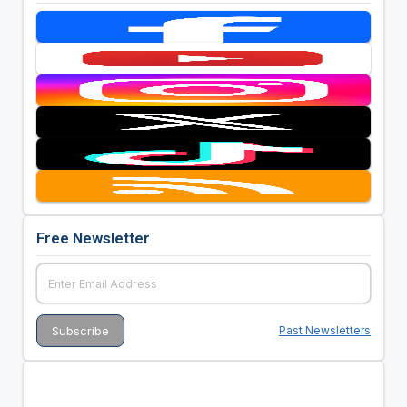
Free Newsletter
Past Newsletters