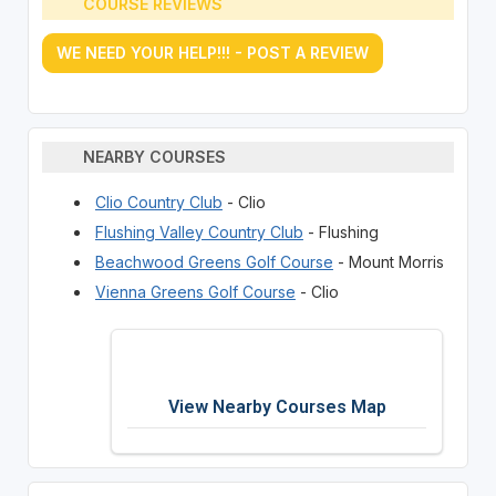
COURSE REVIEWS
WE NEED YOUR HELP!!! - POST A REVIEW
NEARBY COURSES
Clio Country Club
- Clio
Flushing Valley Country Club
- Flushing
Beachwood Greens Golf Course
- Mount Morris
Vienna Greens Golf Course
- Clio
View Nearby Courses Map