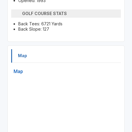
Opened: 1993
GOLF COURSE STATS
Back Tees: 6721 Yards
Back Slope: 127
Map
Map