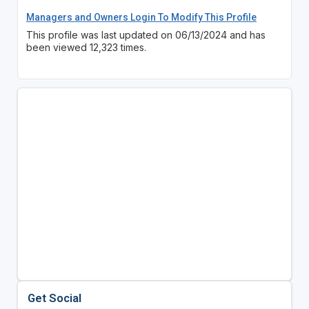
Managers and Owners Login To Modify This Profile
This profile was last updated on 06/13/2024 and has
been viewed 12,323 times.
Get Social