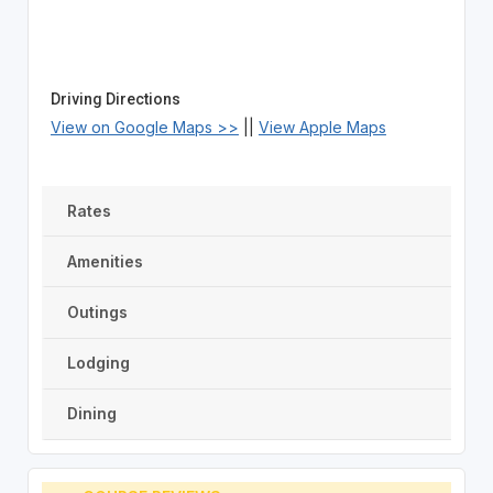
Driving Directions
View on Google Maps >>
||
View Apple Maps
Rates
Amenities
Outings
Lodging
Dining