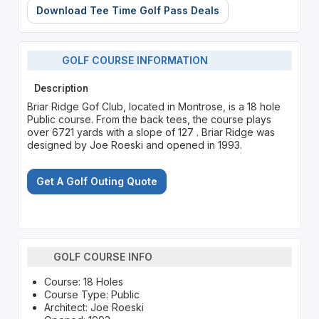
Download Tee Time Golf Pass Deals
GOLF COURSE INFORMATION
Description
Briar Ridge Gof Club, located in Montrose, is a 18 hole
Public course. From the back tees, the course plays
over 6721 yards with a slope of 127 . Briar Ridge was
designed by Joe Roeski and opened in 1993.
Get A Golf Outing Quote
GOLF COURSE INFO
Course: 18 Holes
Course Type: Public
Architect: Joe Roeski