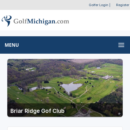
Golfer Login
|
Register
MENU
Briar Ridge Gof Club