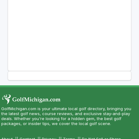
GolfMichigan.com is your ultimate local golf directory, bringing you
the latest golf news, course reviews, and exclusive stay-and-play
deals. Whether you're looking for a hidden gem, the best golf
packages, or insider tips, we cover the local golf scene.
About
||
Contact
||
Privacy
||
Terms
||
Do Not Sell or Share