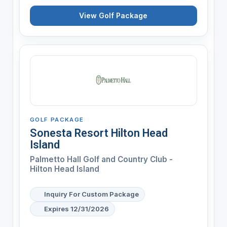
View Golf Package
GOLF PACKAGE
Sonesta Resort Hilton Head
Island
Palmetto Hall Golf and Country Club -
Hilton Head Island
Inquiry For Custom Package
Expires 12/31/2026