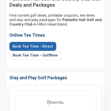
Deals and Packages
Find current golf deals, printable coupons, tee times
and stay and play packages for
Palmetto Hall Golf and
Country Club
in Hilton Head Island.
Online Tee Times
Book Tee Time - Direct
Book Tee Time - GolfNow
Stay and Play Golf Packages