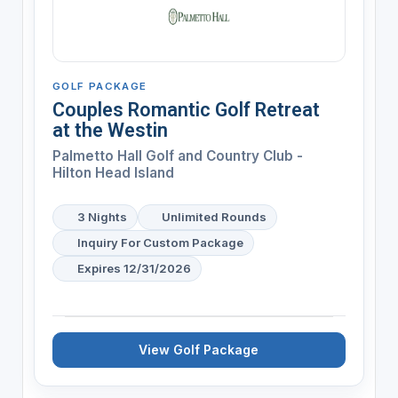
GOLF PACKAGE
Couples Romantic Golf Retreat
at the Westin
Palmetto Hall Golf and Country Club -
Hilton Head Island
3 Nights
Unlimited Rounds
Inquiry For Custom Package
Expires 12/31/2026
View Golf Package