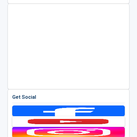
Get Social