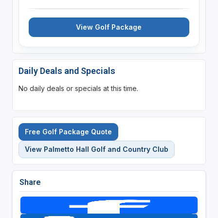
View Golf Package
Daily Deals and Specials
No daily deals or specials at this time.
Free Golf Package Quote
View Palmetto Hall Golf and Country Club
Share