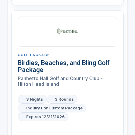
GOLF PACKAGE
Birdies, Beaches, and Bling Golf
Package
Palmetto Hall Golf and Country Club -
Hilton Head Island
3 Nights
3 Rounds
Inquiry For Custom Package
Expires 12/31/2026