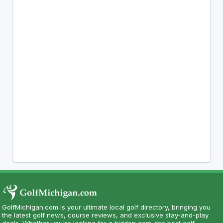
GolfMichigan.com is your ultimate local golf directory, bringing you
the latest golf news, course reviews, and exclusive stay-and-play