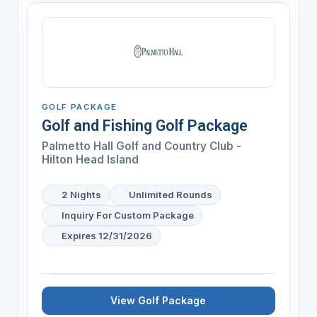
GOLF PACKAGE
Golf and Fishing Golf Package
Palmetto Hall Golf and Country Club -
Hilton Head Island
2 Nights
Unlimited Rounds
Inquiry For Custom Package
Expires 12/31/2026
View Golf Package