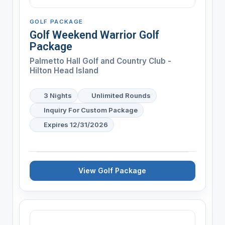
GOLF PACKAGE
Golf Weekend Warrior Golf
Package
Palmetto Hall Golf and Country Club -
Hilton Head Island
3 Nights
Unlimited Rounds
Inquiry For Custom Package
Expires 12/31/2026
View Golf Package