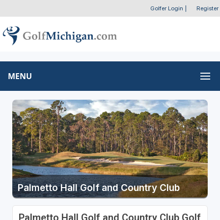
Golfer Login
|
Register
MENU
Palmetto Hall Golf and Country Club
Palmetto Hall Golf and Country Club Golf