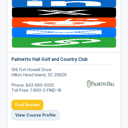
Palmetto Hall Golf and Country Club
108 Fort Howell Drive
Hilton Head Island, SC 29926
Phone: 843-689-9205
Toll Free: 1-800-2-FIND-18
Post Review
View Course Profile