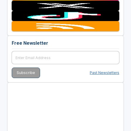
Free Newsletter
Past Newsletters