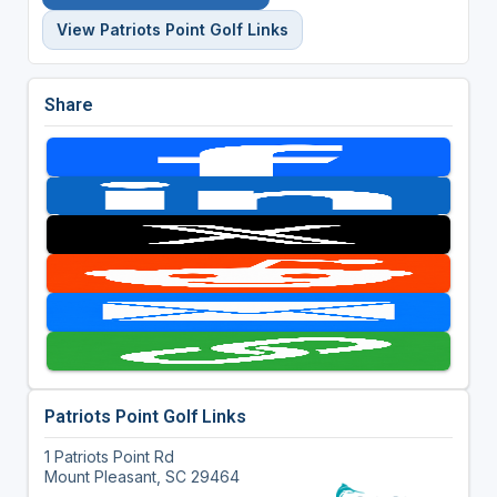
View Patriots Point Golf Links
Share
Patriots Point Golf Links
1 Patriots Point Rd
Mount Pleasant, SC 29464