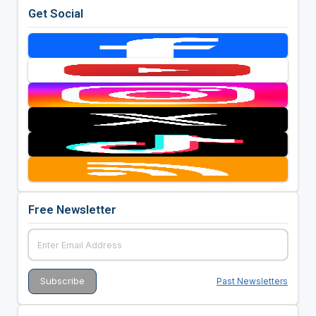
Get Social
Free Newsletter
Past Newsletters