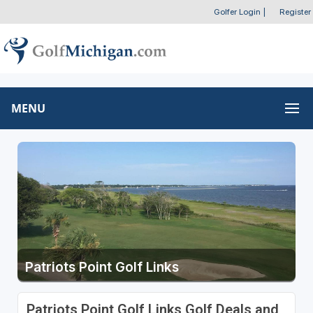
Golfer Login
|
Register
MENU
Patriots Point Golf Links
Patriots Point Golf Links Golf Deals and