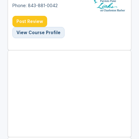
Phone: 843-881-0042
Post Review
View Course Profile