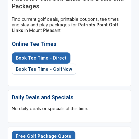
Packages
Find current golf deals, printable coupons, tee times
and stay and play packages for
Patriots Point Golf
Links
in Mount Pleasant.
Online Tee Times
Book Tee Time - Direct
Book Tee Time - GolfNow
Daily Deals and Specials
No daily deals or specials at this time.
Free Golf Package Quote