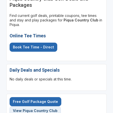
Packages
Find current golf deals, printable coupons, tee times
and stay and play packages for
Piqua Country Club
in
Piqua.
Online Tee Times
Book Tee Time - Direct
Daily Deals and Specials
No daily deals or specials at this time.
Free Golf Package Quote
View Piqua Country Club