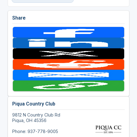
Share
Piqua Country Club
9812 N Country Club Rd
Piqua, OH 45356
Phone: 937-778-9005