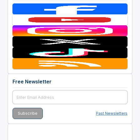
Free Newsletter
Past Newsletters