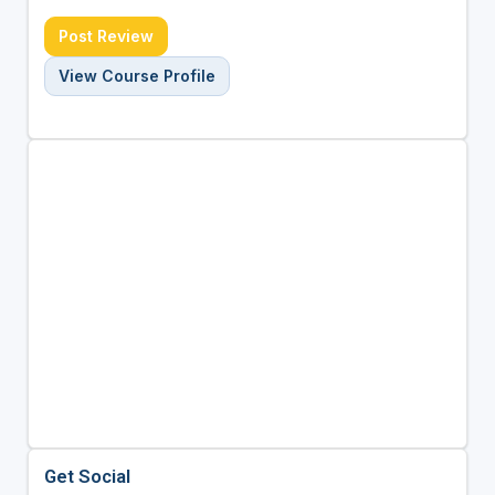
Post Review
View Course Profile
Get Social