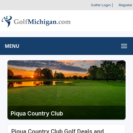
Golfer Login
|
Register
MENU
Piqua Country Club
Piqua Country Club Golf Deals and