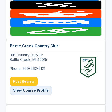
Battle Creek Country Club
318 Country Club Dr
Battle Creek, MI 49015
Phone: 269-962-6121
Post Review
View Course Profile