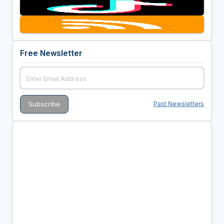
Free Newsletter
Past Newsletters