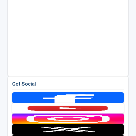
Get Social