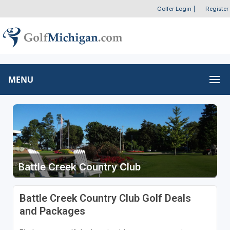
Golfer Login
|
Register
MENU
Battle Creek Country Club
Battle Creek Country Club Golf Deals
and Packages