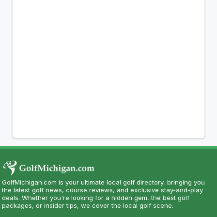
GolfMichigan.com is your ultimate local golf directory, bringing you
the latest golf news, course reviews, and exclusive stay-and-play
deals. Whether you're looking for a hidden gem, the best golf
packages, or insider tips, we cover the local golf scene.