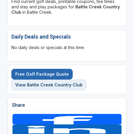
Find current golf deals, printable coupons, tee times
and stay and play packages for
Battle Creek Country
Club
in Battle Creek.
Daily Deals and Specials
No daily deals or specials at this time.
Free Golf Package Quote
View Battle Creek Country Club
Share