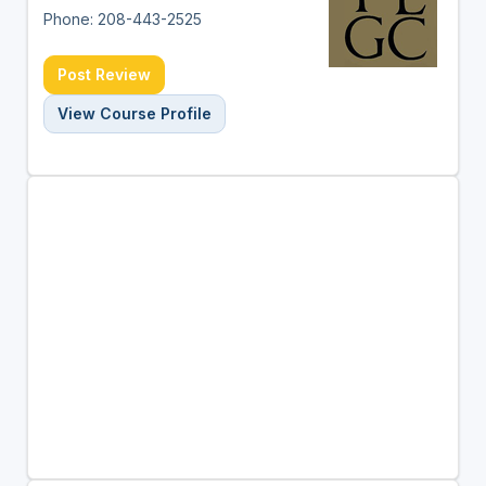
Phone: 208-443-2525
Post Review
View Course Profile