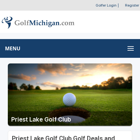
Golfer Login
|
Register
MENU
Priest Lake Golf Club
Priest Lake Golf Club Golf Deals and