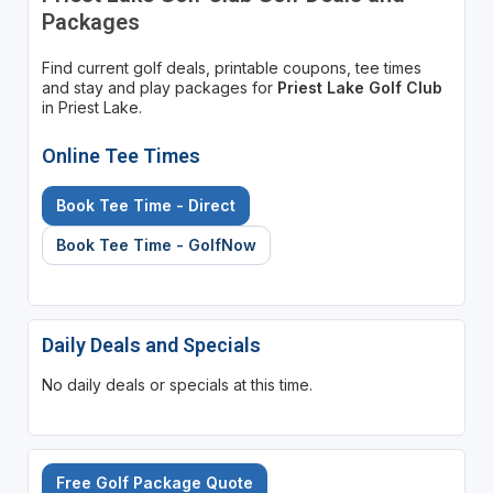
Packages
Find current golf deals, printable coupons, tee times
and stay and play packages for
Priest Lake Golf Club
in Priest Lake.
Online Tee Times
Book Tee Time - Direct
Book Tee Time - GolfNow
Daily Deals and Specials
No daily deals or specials at this time.
Free Golf Package Quote