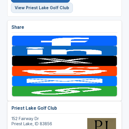
View Priest Lake Golf Club
Share
Priest Lake Golf Club
152 Fairway Dr
Priest Lake, ID 83856