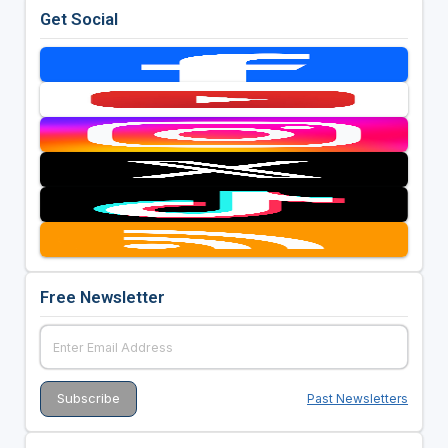
Get Social
Free Newsletter
Past Newsletters