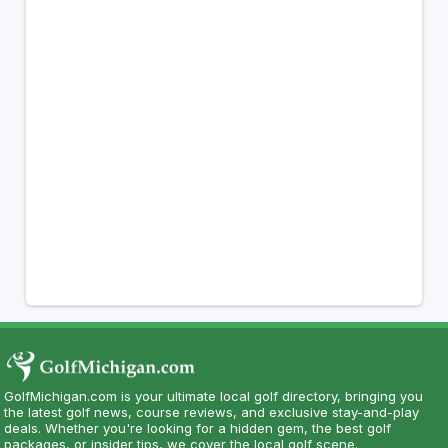
GolfMichigan.com is your ultimate local golf directory, bringing you
the latest golf news, course reviews, and exclusive stay-and-play
deals. Whether you're looking for a hidden gem, the best golf
packages, or insider tips, we cover the local golf scene.