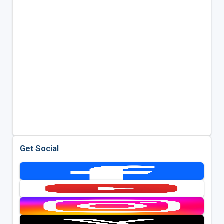
Get Social