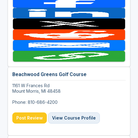
Beachwood Greens Golf Course
1161 W Frances Rd
Mount Morris, MI 48458
Phone: 810-686-4200
Post Review
View Course Profile