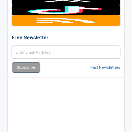
Free Newsletter
Past Newsletters