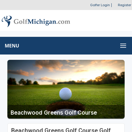
Golfer Login
|
Register
MENU
Beachwood Greens Golf Course
Beachwood Greens Golf Course Golf