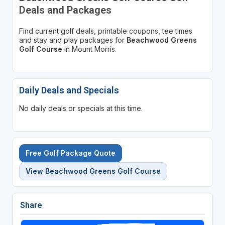
Deals and Packages
Find current golf deals, printable coupons, tee times
and stay and play packages for
Beachwood Greens
Golf Course
in Mount Morris.
Daily Deals and Specials
No daily deals or specials at this time.
Free Golf Package Quote
View Beachwood Greens Golf Course
Share