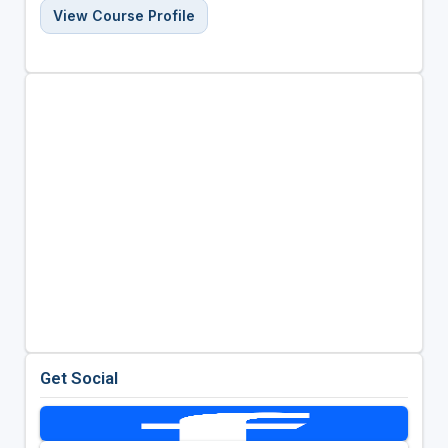
View Course Profile
Get Social