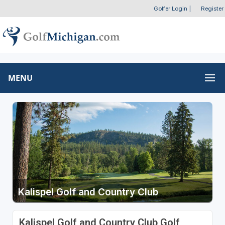
Golfer Login
|
Register
MENU
Kalispel Golf and Country Club
Kalispel Golf and Country Club Golf