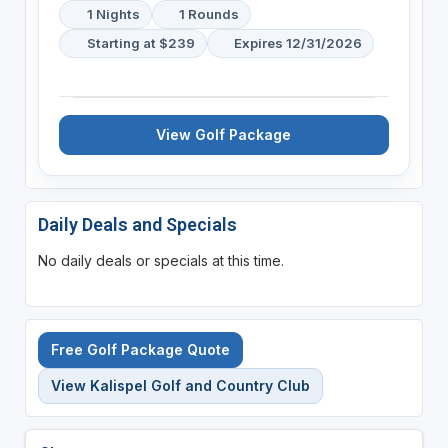
1 Nights
1 Rounds
Starting at $239
Expires 12/31/2026
View Golf Package
Daily Deals and Specials
No daily deals or specials at this time.
Free Golf Package Quote
View Kalispel Golf and Country Club