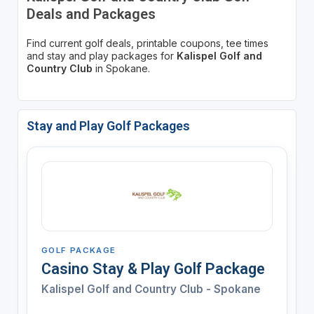
Deals and Packages
Find current golf deals, printable coupons, tee times
and stay and play packages for
Kalispel Golf and
Country Club
in Spokane.
Stay and Play Golf Packages
GOLF PACKAGE
Casino Stay & Play Golf Package
Kalispel Golf and Country Club - Spokane