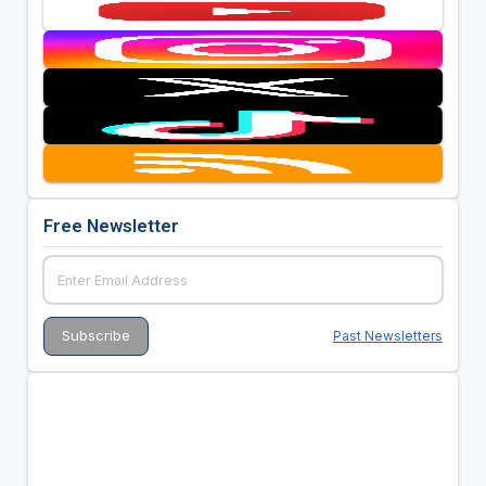
Free Newsletter
Past Newsletters