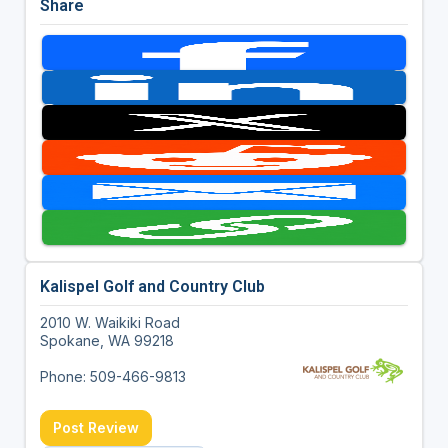
Share
Kalispel Golf and Country Club
2010 W. Waikiki Road
Spokane, WA 99218
Phone: 509-466-9813
Post Review