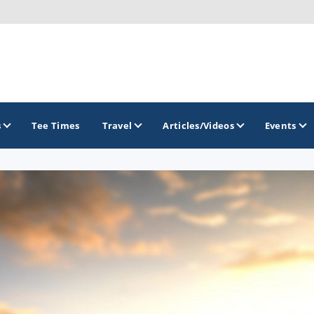
s
Tee Times
Travel
Articles/Videos
Events
GOLF TRAILS
America's Summer Golf Capital
Gaylord Golf Mecca
Michigan Golf Trail
Michigan Grand Golf Trail