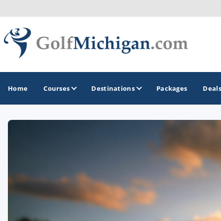
Home
Courses
Destinations
Packages
Deal
GOLF GUIDES & DESTINATIONS
Ann Arbor
Battle Creek - Kalamazoo
Boyne City - Petoskey - Harbor Springs
Cadillac