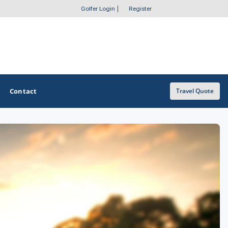
Golfer Login
|
Register
Contact
Travel Quote
OTHER GOLF GUIDES
Golf Course Map
Casino Golf Guide
Golf Resorts Directory
Stay and Play Packages