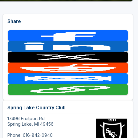
Share
Spring Lake Country Club
17496 Fruitport Rd
Spring Lake, MI 49456
Phone: 616-842-0940