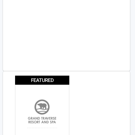
FEATURED