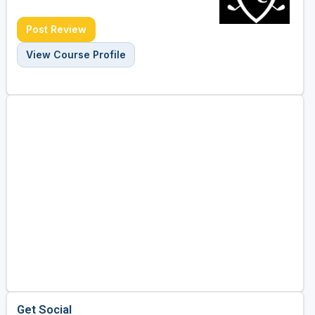
Post Review
View Course Profile
Get Social