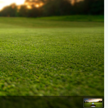
Golf Travel Ideas