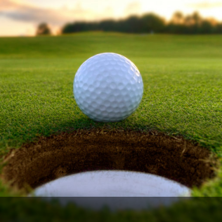
The Perfect Foursome - The UP Michigan Golf Trail