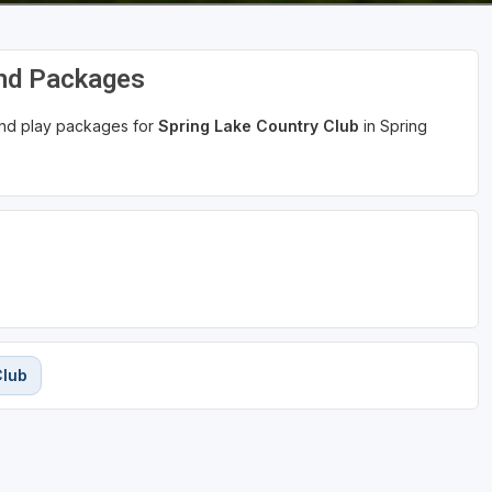
and Packages
 and play packages for
Spring Lake Country Club
in Spring
Club