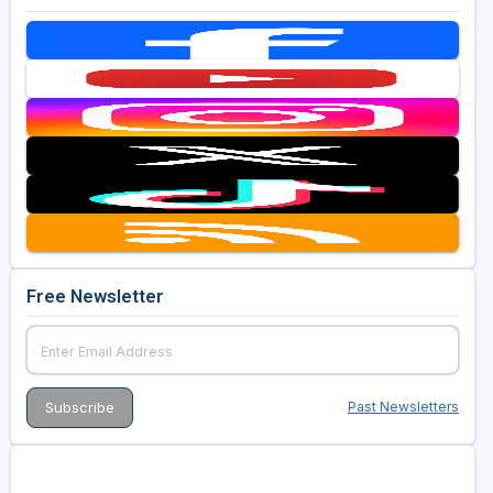
Free Newsletter
Past Newsletters