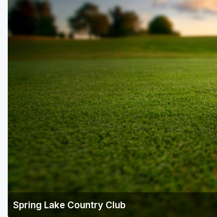
Central Michigan
Detroit
Flint & Genesee
Gaylord Golf Mecca
Grand Rapids
Jackson County
Lansing
Manistee & Ludington
Northern Michigan
Southwestern Michigan
Traverse City
Spring Lake Country Club
Upper Peninsula