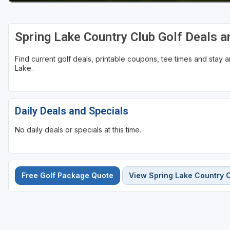
Spring Lake Country Club Golf Deals 
Find current golf deals, printable coupons, tee times and stay
Lake.
Daily Deals and Specials
No daily deals or specials at this time.
Free Golf Package Quote
View Spring Lake Country 