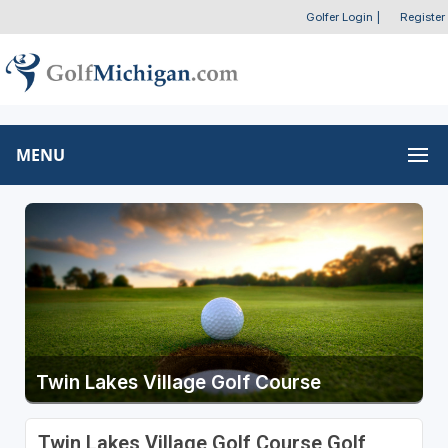
Golfer Login
|
Register
MENU
Twin Lakes Village Golf Course
Twin Lakes Village Golf Course Golf