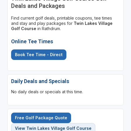
Deals and Packages
Find current golf deals, printable coupons, tee times
and stay and play packages for
Twin Lakes Village
Golf Course
in Rathdrum.
Online Tee Times
Book Tee Time - Direct
Daily Deals and Specials
No daily deals or specials at this time.
Free Golf Package Quote
View Twin Lakes Village Golf Course