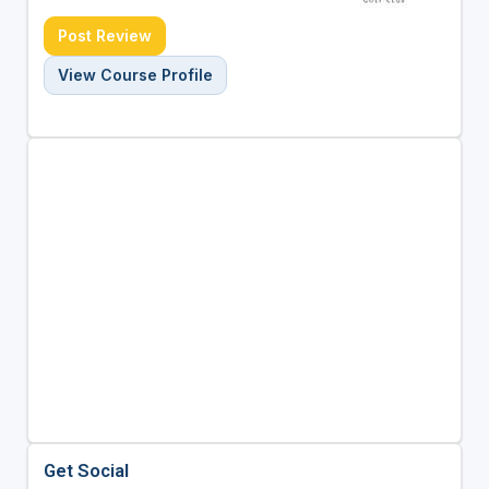
Post Review
View Course Profile
Get Social