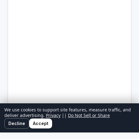
We use cookies to support site features, measure traffic, and
deliver advertising.
Privacy
||
Do Not Sell or Share
Decline
Accept