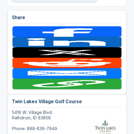
Share
Twin Lakes Village Golf Course
5416 W. Village Blvd.
Rathdrum, ID 83858
Phone: 888-836-7949