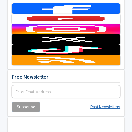
Free Newsletter
Past Newsletters