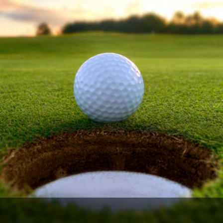
The Perfect Foursome - The UP Michigan Golf Trail