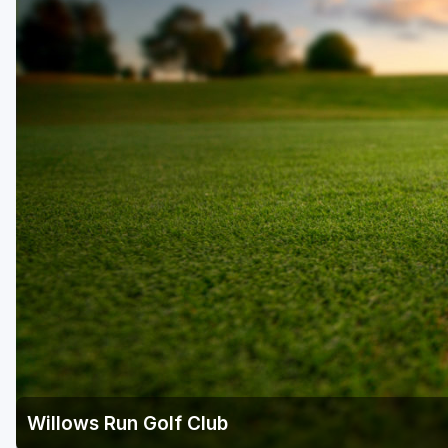
Central Michigan
Detroit
Flint & Genesee
Gaylord Golf Mecca
Grand Rapids
Jackson County
Lansing
Manistee & Ludington
Northern Michigan
Southwestern Michigan
Traverse City
Willows Run Golf Club
Upper Peninsula