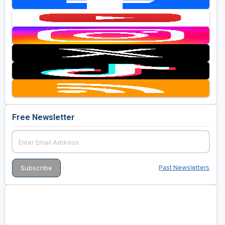
Free Newsletter
Past Newsletters