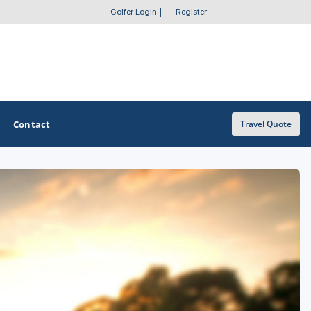
Golfer Login
|
Register
Contact
Travel Quote
OTHER GOLF GUIDES
Golf Course Map
Casino Golf Guide
Golf Resorts Directory
Stay and Play Packages