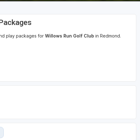
 Packages
 and play packages for
Willows Run Golf Club
in Redmond.