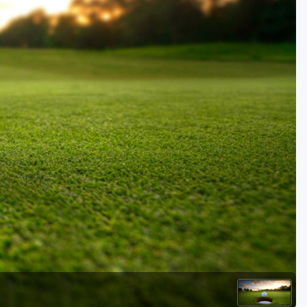
Golf Travel Ideas