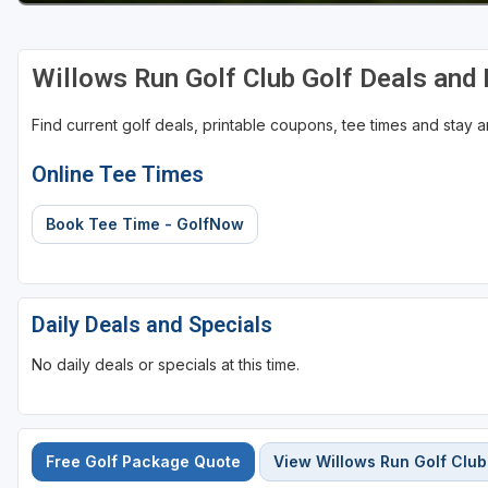
Willows Run Golf Club Golf Deals and
Find current golf deals, printable coupons, tee times and stay
Online Tee Times
Book Tee Time - GolfNow
Daily Deals and Specials
No daily deals or specials at this time.
Free Golf Package Quote
View Willows Run Golf Club