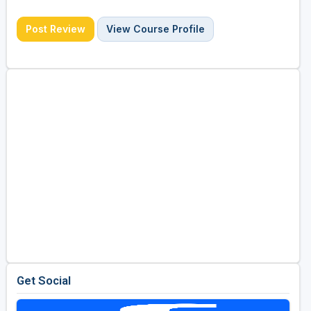
Post Review
View Course Profile
Get Social