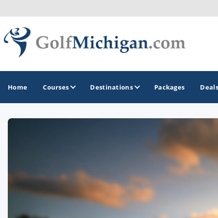
Home
Courses
Destinations
Packages
Deal
GOLF GUIDES & DESTINATIONS
Ann Arbor
Battle Creek - Kalamazoo
Boyne City - Petoskey - Harbor Springs
Cadillac