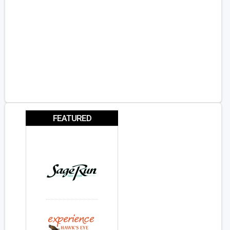
FEATURED