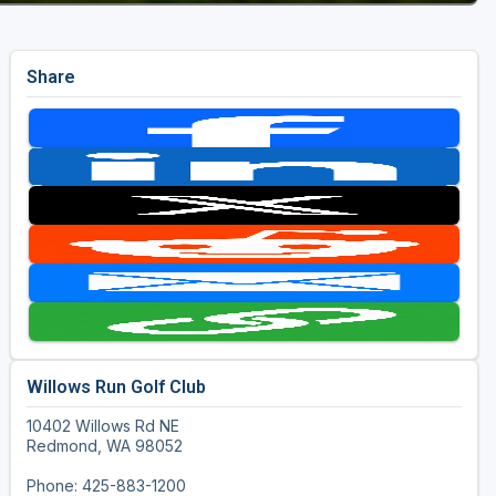
Share
Willows Run Golf Club
10402 Willows Rd NE
Redmond, WA 98052
Phone: 425-883-1200