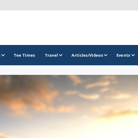
s
Tee Times
Travel
Articles/Videos
Events
GOLF TRAILS
America's Summer Golf Capital
Gaylord Golf Mecca
Michigan Golf Trail
Michigan Grand Golf Trail