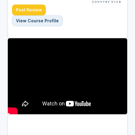
Post Review
View Course Profile