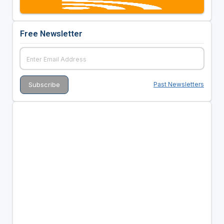
Free Newsletter
Past Newsletters