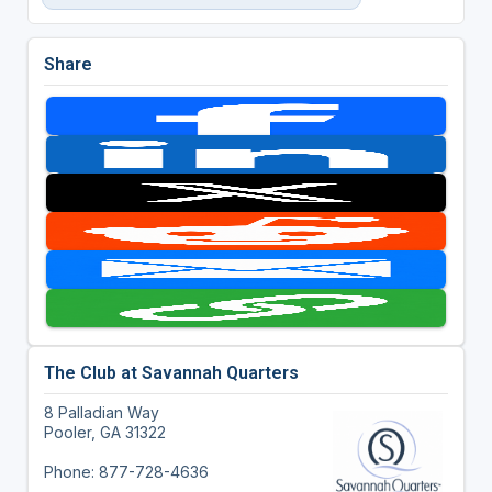
Share
The Club at Savannah Quarters
8 Palladian Way
Pooler, GA 31322
Phone: 877-728-4636