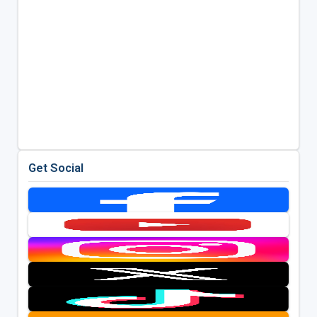
Get Social