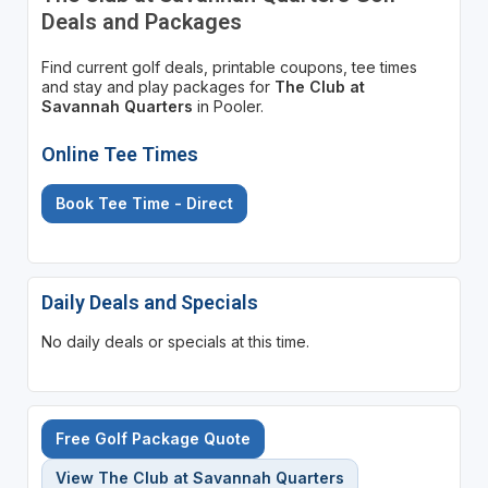
Deals and Packages
Find current golf deals, printable coupons, tee times
and stay and play packages for
The Club at
Savannah Quarters
in Pooler.
Online Tee Times
Book Tee Time - Direct
Daily Deals and Specials
No daily deals or specials at this time.
Free Golf Package Quote
View The Club at Savannah Quarters