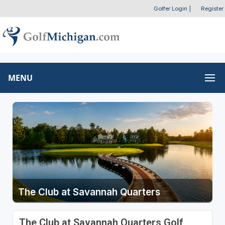
Golfer Login
|
Register
MENU
The Club at Savannah Quarters
The Club at Savannah Quarters Golf