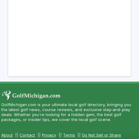
GolfMichigan.com is your ultimate local golf directory, bringing you
the latest golf news, course reviews, and exclusive stay-and-play
deals. Whether you're looking for a hidden gem, the best golf
packages, or insider tips, we cover the local golf scene.
About
||
Contact
||
Privacy
||
Terms
||
Do Not Sell or Share