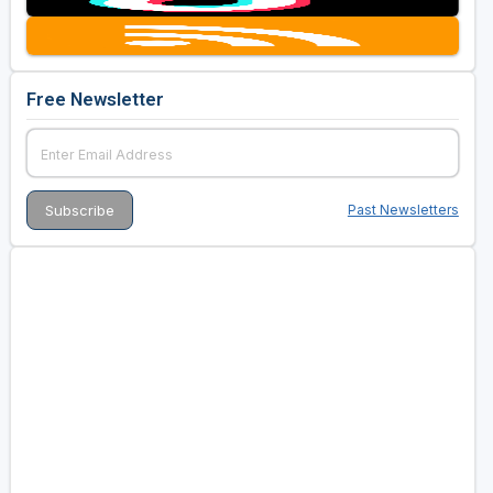
Free Newsletter
Past Newsletters