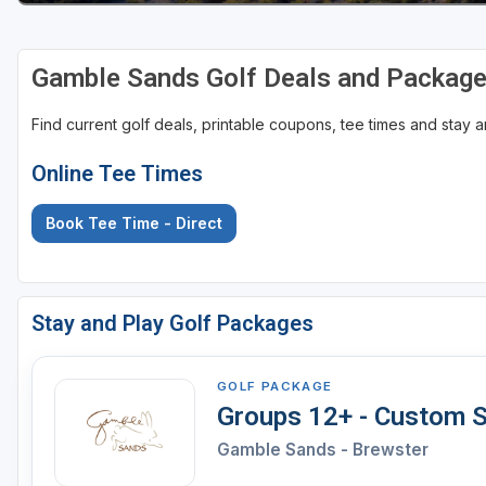
Gamble Sands Golf Deals and Packag
Find current golf deals, printable coupons, tee times and stay
Online Tee Times
Book Tee Time - Direct
Stay and Play Golf Packages
GOLF PACKAGE
Groups 12+ - Custom S
Gamble Sands - Brewster