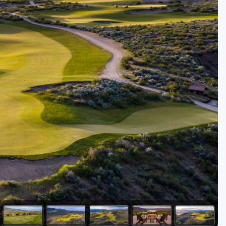
Golf Travel Ideas