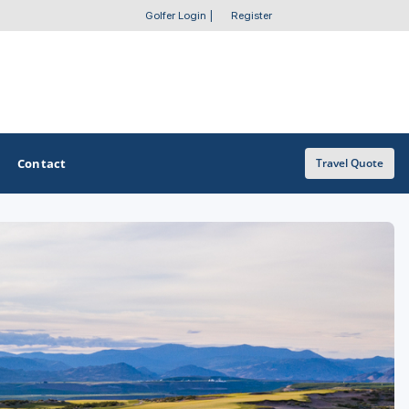
Golfer Login
|
Register
Contact
Travel Quote
OTHER GOLF GUIDES
Golf Course Map
Casino Golf Guide
Golf Resorts Directory
Stay and Play Packages