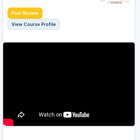
Post Review
View Course Profile