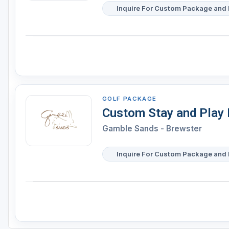
Inquire For Custom Package and 
GOLF PACKAGE
Custom Stay and Play
Gamble Sands - Brewster
Inquire For Custom Package and 