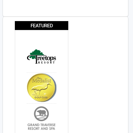
FEATURED