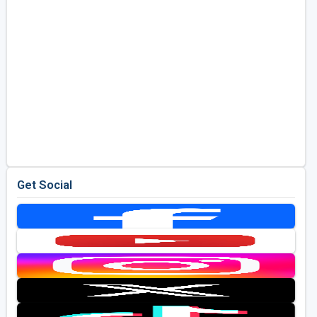
Get Social