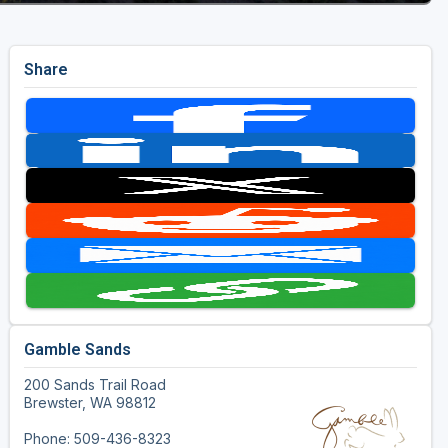
Share
Gamble Sands
200 Sands Trail Road
Brewster, WA 98812
Phone: 509-436-8323