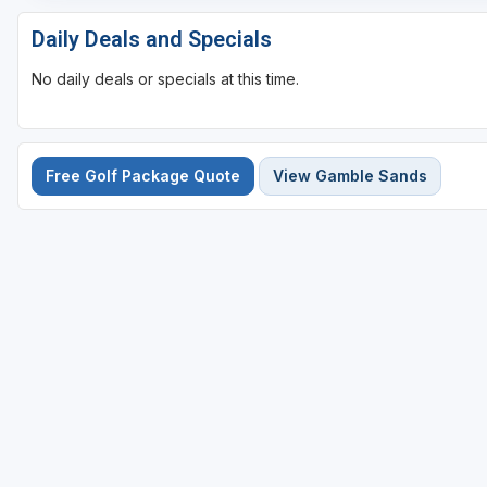
Daily Deals and Specials
No daily deals or specials at this time.
Free Golf Package Quote
View Gamble Sands