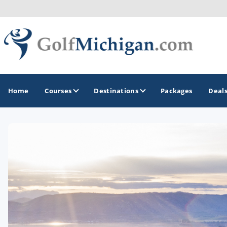
Home
Courses
Destinations
Packages
Deal
GOLF GUIDES & DESTINATIONS
Ann Arbor
Battle Creek - Kalamazoo
Boyne City - Petoskey - Harbor Springs
Cadillac