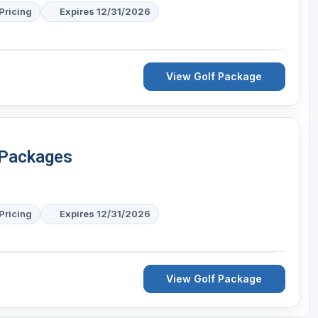
Pricing
Expires 12/31/2026
View Golf Package
 Packages
Pricing
Expires 12/31/2026
View Golf Package