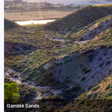
Central Michigan
Detroit
Flint & Genesee
Gaylord Golf Mecca
Grand Rapids
Jackson County
Lansing
Manistee & Ludington
Northern Michigan
Southwestern Michigan
Traverse City
Gamble Sands
Upper Peninsula