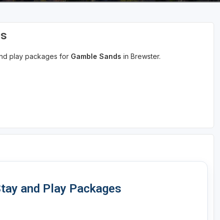
es
 and play packages for
Gamble Sands
in Brewster.
tay and Play Packages