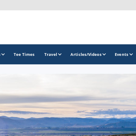
s
Tee Times
Travel
Articles/Videos
Events
GOLF TRAILS
America's Summer Golf Capital
Gaylord Golf Mecca
Michigan Golf Trail
Michigan Grand Golf Trail