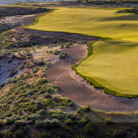
The Perfect Foursome - The UP Michigan Golf Trail