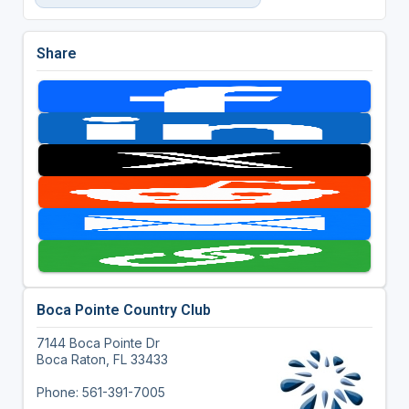
Share
Boca Pointe Country Club
7144 Boca Pointe Dr
Boca Raton, FL 33433
Phone: 561-391-7005