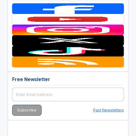
Free Newsletter
Past Newsletters