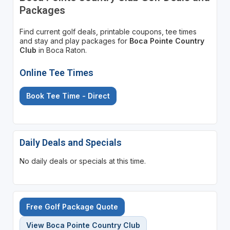
Packages
Find current golf deals, printable coupons, tee times
and stay and play packages for
Boca Pointe Country
Club
in Boca Raton.
Online Tee Times
Book Tee Time - Direct
Daily Deals and Specials
No daily deals or specials at this time.
Free Golf Package Quote
View Boca Pointe Country Club