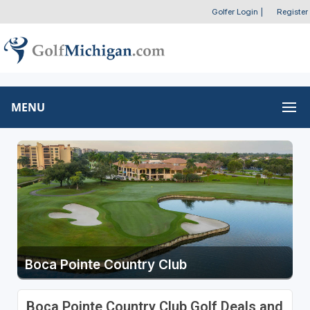
Golfer Login
|
Register
MENU
Boca Pointe Country Club
Boca Pointe Country Club Golf Deals and