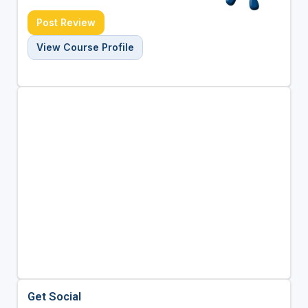
Post Review
View Course Profile
Get Social