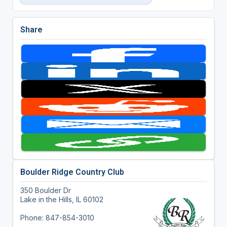
Share
Boulder Ridge Country Club
350 Boulder Dr
Lake in the Hills, IL 60102
Phone: 847-854-3010