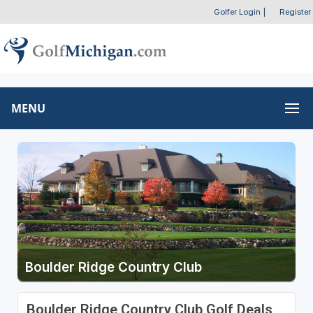
Golfer Login
|
Register
MENU
Boulder Ridge Country Club
Boulder Ridge Country Club Golf Deals