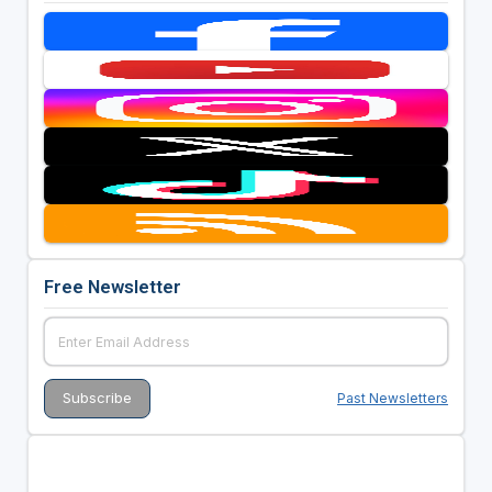
Free Newsletter
Past Newsletters