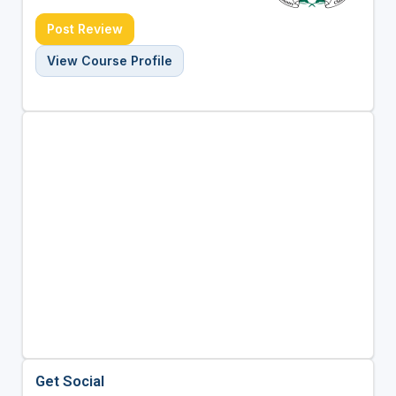
Post Review
View Course Profile
Get Social