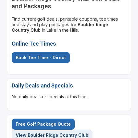
and Packages
Find current golf deals, printable coupons, tee times
and stay and play packages for
Boulder Ridge
Country Club
in Lake in the Hills.
Online Tee Times
Book Tee Time - Direct
Daily Deals and Specials
No daily deals or specials at this time.
Free Golf Package Quote
View Boulder Ridge Country Club