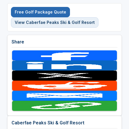
Free Golf Package Quote
View Caberfae Peaks Ski & Golf Resort
Share
Caberfae Peaks Ski & Golf Resort