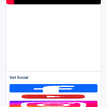
Get Social