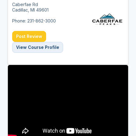
Caberfae Rd
Cadillac, MI 49601
Phone: 231-862-3000
Post Review
View Course Profile