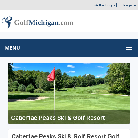
Golfer Login
|
Register
MENU
Caberfae Peaks Ski & Golf Resort
Caberfae Peaks Ski & Golf Resort Golf