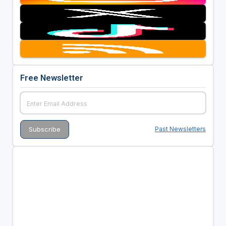
Free Newsletter
Past Newsletters