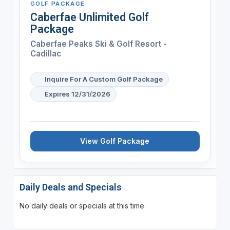
GOLF PACKAGE
Caberfae Unlimited Golf
Package
Caberfae Peaks Ski & Golf Resort -
Cadillac
Inquire For A Custom Golf Package
Expires 12/31/2026
View Golf Package
Daily Deals and Specials
No daily deals or specials at this time.