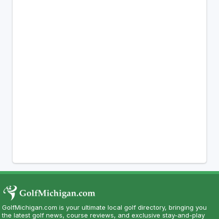
GolfMichigan.com is your ultimate local golf directory, bringing you
the latest golf news, course reviews, and exclusive stay-and-play