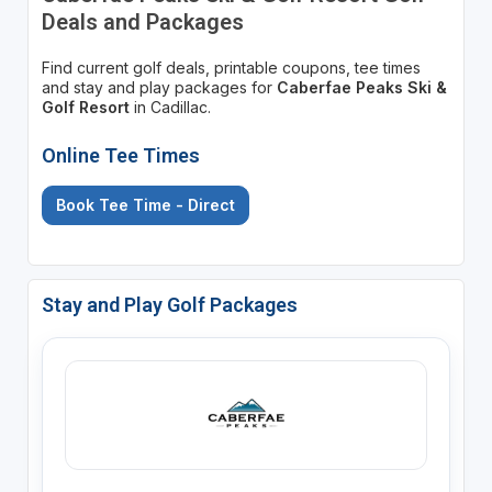
Deals and Packages
Find current golf deals, printable coupons, tee times
and stay and play packages for
Caberfae Peaks Ski &
Golf Resort
in Cadillac.
Online Tee Times
Book Tee Time - Direct
Stay and Play Golf Packages