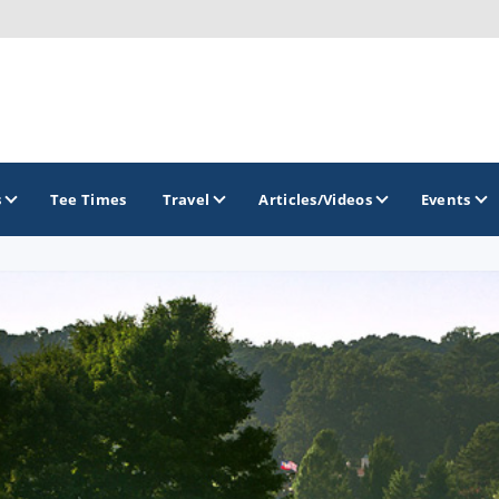
s
Tee Times
Travel
Articles/Videos
Events
GOLF TRAILS
America's Summer Golf Capital
Gaylord Golf Mecca
Michigan Golf Trail
Michigan Grand Golf Trail