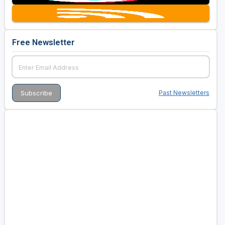
Free Newsletter
Past Newsletters