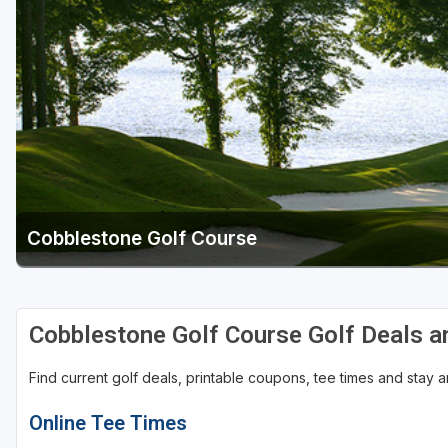
Central Michigan
Detroit
Flint & Genesee
Gaylord Golf Mecca
Grand Rapids
Jackson County
Cobblestone Golf Course
Lansing
Manistee & Ludington
Northern Michigan
Cobblestone Golf Course Golf Deals 
Southwestern Michigan
Find current golf deals, printable coupons, tee times and stay
Traverse City
Online Tee Times
Upper Peninsula