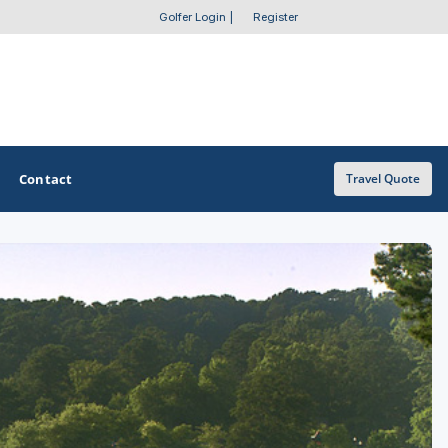
Golfer Login
|
Register
Contact
Travel Quote
OTHER GOLF GUIDES
Golf Course Map
Casino Golf Guide
Golf Resorts Directory
Stay and Play Packages