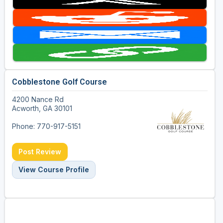
Cobblestone Golf Course
4200 Nance Rd
Acworth, GA 30101
Phone: 770-917-5151
Post Review
View Course Profile