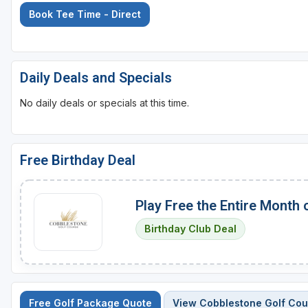
Book Tee Time - Direct
Daily Deals and Specials
No daily deals or specials at this time.
Free Birthday Deal
Play Free the Entire Month 
Birthday Club Deal
Free Golf Package Quote
View Cobblestone Golf Cou