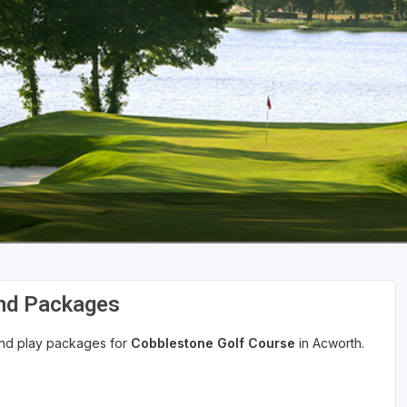
The Perfect Foursome - The UP Michigan Golf Trail
and Packages
 and play packages for
Cobblestone Golf Course
in Acworth.