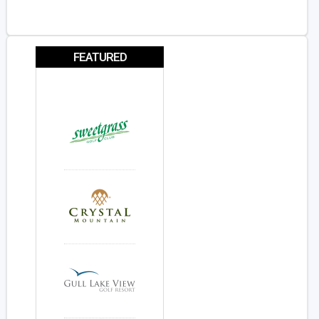
FEATURED