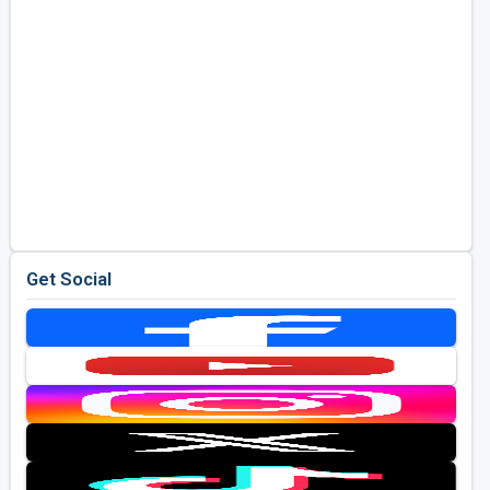
Get Social