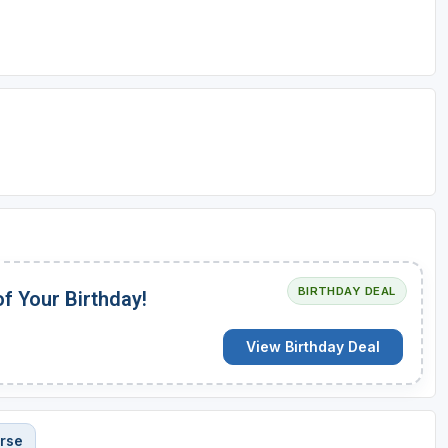
BIRTHDAY DEAL
of Your Birthday!
View Birthday Deal
rse