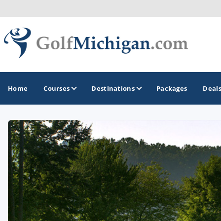
Home
Courses
Destinations
Packages
Deal
GOLF GUIDES & DESTINATIONS
Ann Arbor
Battle Creek - Kalamazoo
Boyne City - Petoskey - Harbor Springs
Cadillac