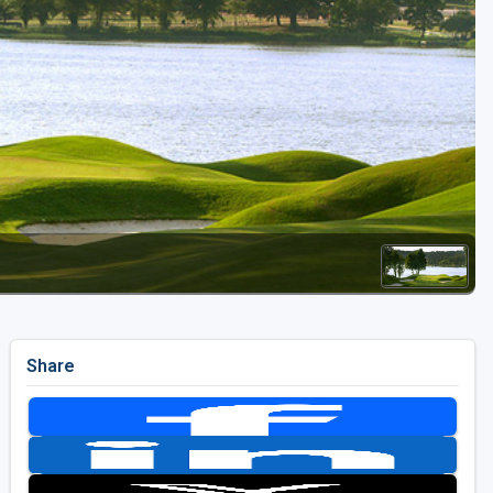
Golf Travel Ideas
Share