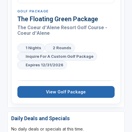
GOLF PACKAGE
The Floating Green Package
The Coeur d'Alene Resort Golf Course -
Coeur d'Alene
1 Nights
2 Rounds
Inquire For A Custom Golf Package
Expires 12/31/2026
View Golf Package
Daily Deals and Specials
No daily deals or specials at this time.