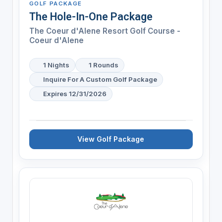
GOLF PACKAGE
The Hole-In-One Package
The Coeur d'Alene Resort Golf Course -
Coeur d'Alene
1 Nights
1 Rounds
Inquire For A Custom Golf Package
Expires 12/31/2026
View Golf Package