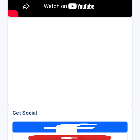
Get Social