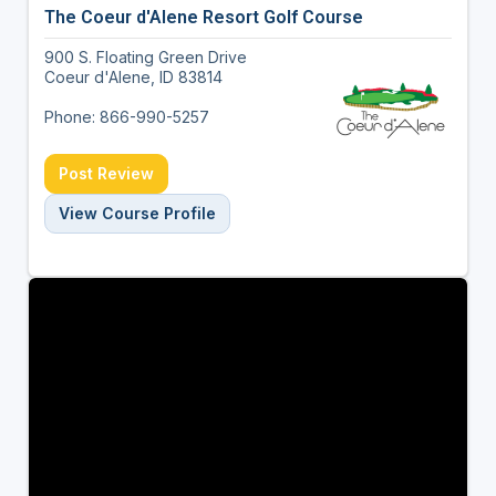
The Coeur d'Alene Resort Golf Course
900 S. Floating Green Drive
Coeur d'Alene, ID 83814
Phone: 866-990-5257
Post Review
View Course Profile