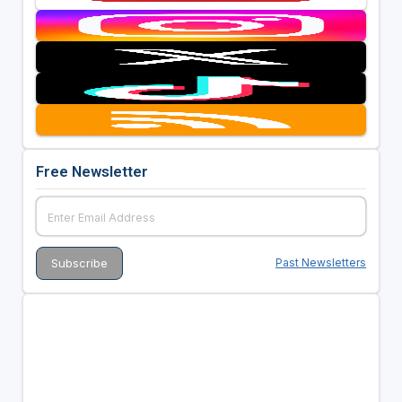
Free Newsletter
Past Newsletters