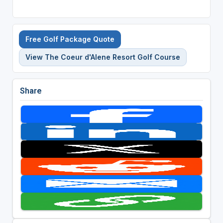
Free Golf Package Quote
View The Coeur d'Alene Resort Golf Course
Share