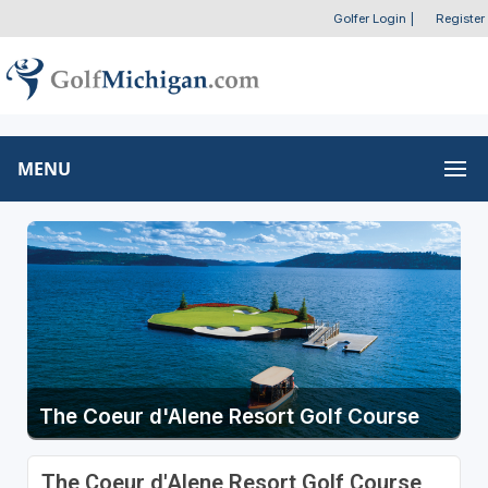
Golfer Login
|
Register
MENU
The Coeur d'Alene Resort Golf Course
The Coeur d'Alene Resort Golf Course