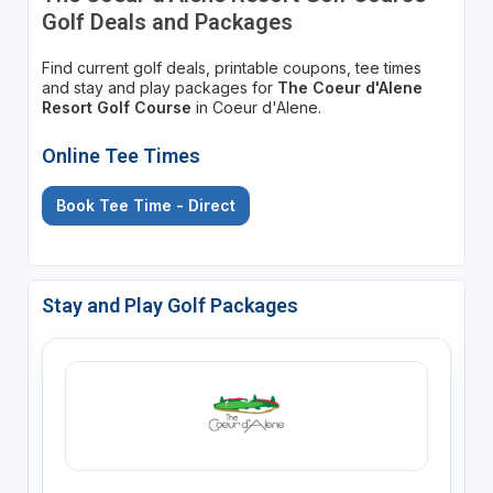
Golf Deals and Packages
Find current golf deals, printable coupons, tee times
and stay and play packages for
The Coeur d'Alene
Resort Golf Course
in Coeur d'Alene.
Online Tee Times
Book Tee Time - Direct
Stay and Play Golf Packages