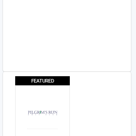
FEATURED