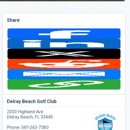
Share
Delray Beach Golf Club
2200 Highland Ave
Delray Beach, FL 33445
Phone: 561-243-7380