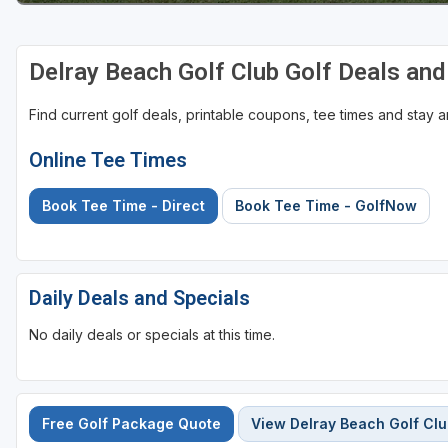
Delray Beach Golf Club Golf Deals an
Find current golf deals, printable coupons, tee times and stay
Online Tee Times
Book Tee Time - Direct
Book Tee Time - GolfNow
Daily Deals and Specials
No daily deals or specials at this time.
Free Golf Package Quote
View Delray Beach Golf Cl