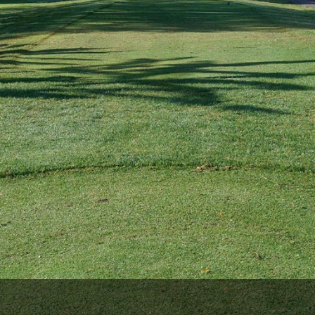
The Perfect Foursome - The UP Michigan Golf Trail