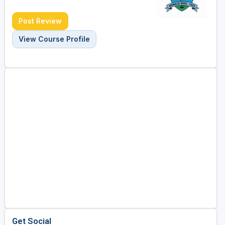
Post Review
View Course Profile
Get Social