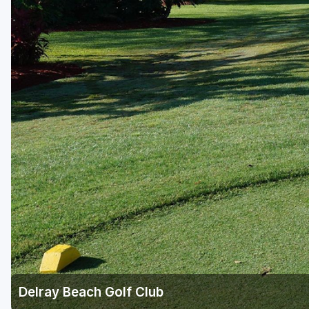
Central Michigan
Detroit
Flint & Genesee
Gaylord Golf Mecca
Grand Rapids
Jackson County
Lansing
Manistee & Ludington
Northern Michigan
Southwestern Michigan
Traverse City
Delray Beach Golf Club
Upper Peninsula