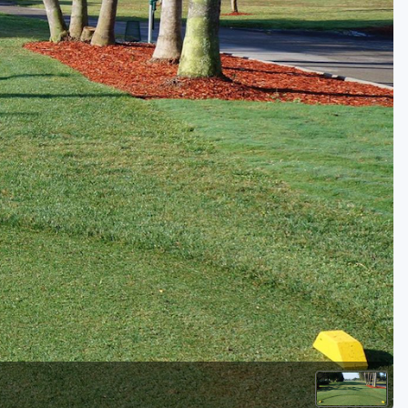
Golf Travel Ideas