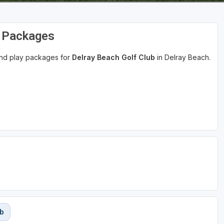
d Packages
 and play packages for
Delray Beach Golf Club
in Delray Beach.
ub