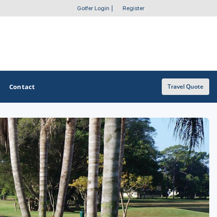
Golfer Login
|
Register
Contact
Travel Quote
OTHER GOLF GUIDES
Golf Course Map
Casino Golf Guide
Golf Resorts Directory
Stay and Play Packages