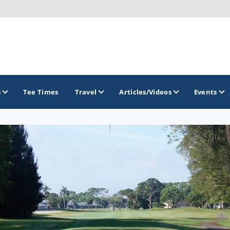
s
Tee Times
Travel
Articles/Videos
Events
GOLF TRAILS
America's Summer Golf Capital
Gaylord Golf Mecca
Michigan Golf Trail
Michigan Grand Golf Trail