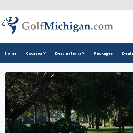
Home
Courses
Destinations
Packages
Deal
GOLF GUIDES & DESTINATIONS
Ann Arbor
Battle Creek - Kalamazoo
Boyne City - Petoskey - Harbor Springs
Cadillac