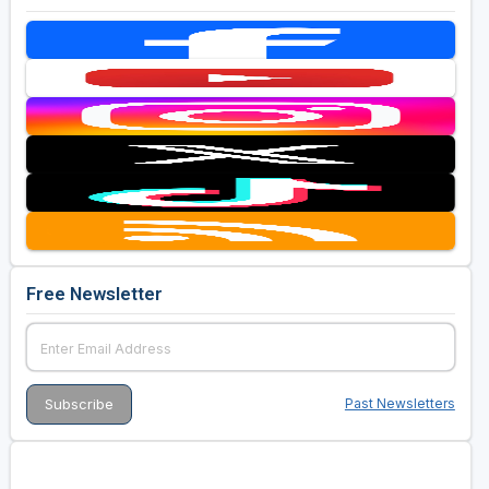
Free Newsletter
Past Newsletters