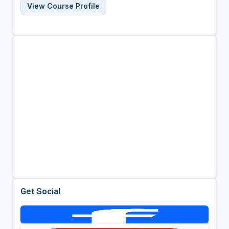
View Course Profile
Get Social