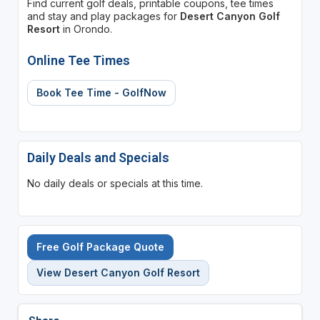
Find current golf deals, printable coupons, tee times
and stay and play packages for
Desert Canyon Golf
Resort
in Orondo.
Online Tee Times
Book Tee Time - GolfNow
Daily Deals and Specials
No daily deals or specials at this time.
Free Golf Package Quote
View Desert Canyon Golf Resort