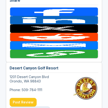
Share
Desert Canyon Golf Resort
1201 Desert Canyon Blvd
Orondo, WA 98843
Phone: 509-784-1111
Post Review