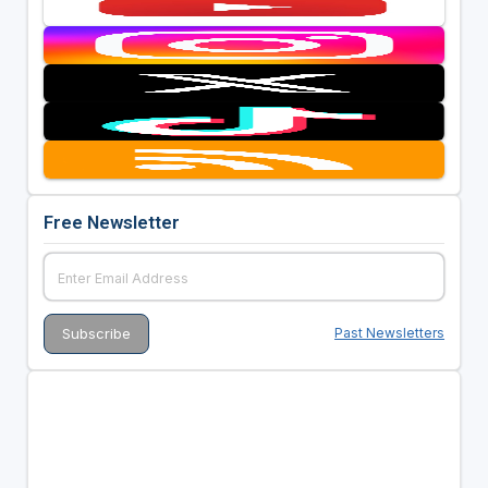
Free Newsletter
Past Newsletters