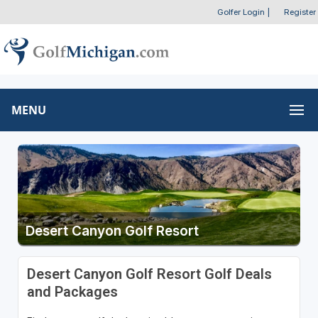
Golfer Login
|
Register
MENU
Desert Canyon Golf Resort
Desert Canyon Golf Resort Golf Deals
and Packages