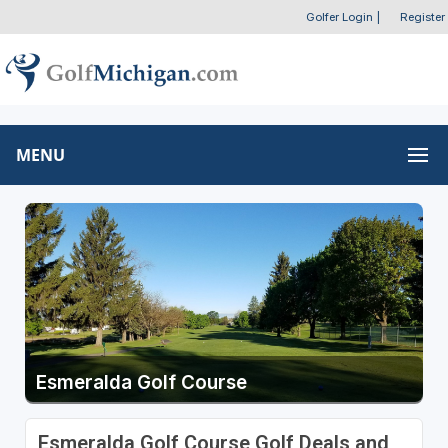
Golfer Login
|
Register
MENU
Esmeralda Golf Course
Esmeralda Golf Course Golf Deals and