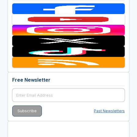
Free Newsletter
Past Newsletters