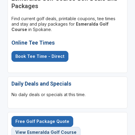
Packages
Find current golf deals, printable coupons, tee times
and stay and play packages for
Esmeralda Golf
Course
in Spokane.
Online Tee Times
Book Tee Time - Direct
Daily Deals and Specials
No daily deals or specials at this time.
Free Golf Package Quote
View Esmeralda Golf Course