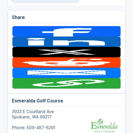
Share
Esmeralda Golf Course
3933 E Courtland Ave
Spokane, WA 99217
Phone: 509-487-6291