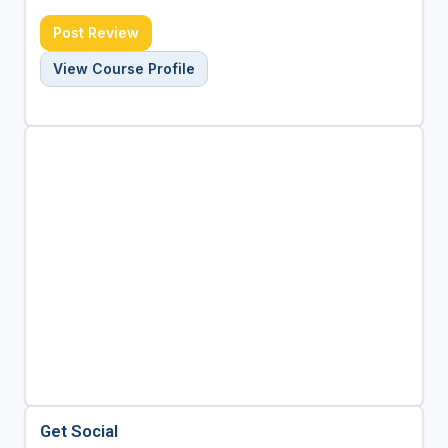
Post Review
View Course Profile
Get Social