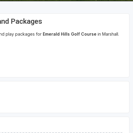
 and Packages
 and play packages for
Emerald Hills Golf Course
in Marshall.