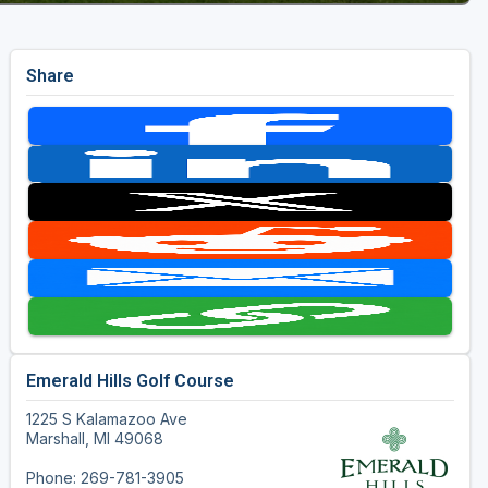
Share
Emerald Hills Golf Course
1225 S Kalamazoo Ave
Marshall, MI 49068
Phone: 269-781-3905