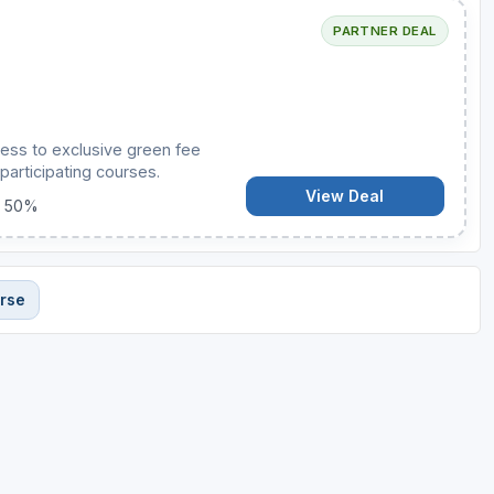
PARTNER DEAL
ess to exclusive green fee
participating courses.
View Deal
o 50%
urse