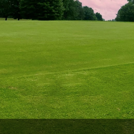
The Perfect Foursome - The UP Michigan Golf Trail