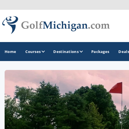
Home
Courses
Destinations
Packages
Deal
GOLF GUIDES & DESTINATIONS
Ann Arbor
Battle Creek - Kalamazoo
Boyne City - Petoskey - Harbor Springs
Cadillac