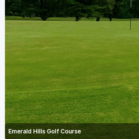
Central Michigan
Detroit
Flint & Genesee
Gaylord Golf Mecca
Grand Rapids
Jackson County
Lansing
Manistee & Ludington
Northern Michigan
Southwestern Michigan
Traverse City
Emerald Hills Golf Course
Upper Peninsula