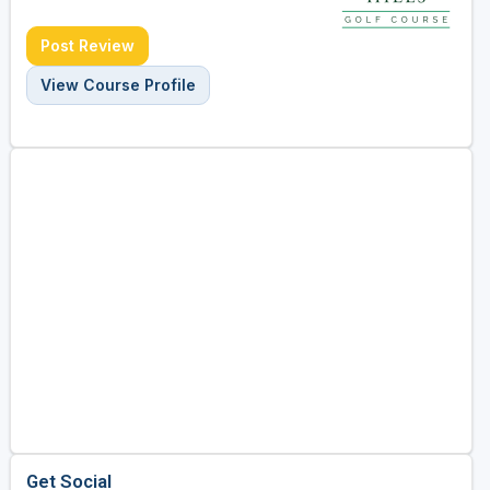
Post Review
View Course Profile
Get Social