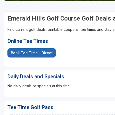
Emerald Hills Golf Course Golf Deals
Find current golf deals, printable coupons, tee times and stay
Online Tee Times
Book Tee Time - Direct
Daily Deals and Specials
No daily deals or specials at this time.
Tee Time Golf Pass