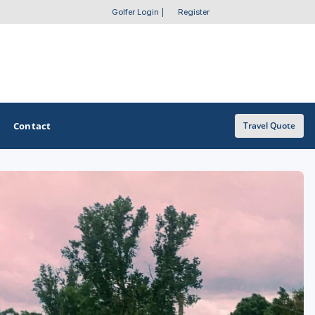
Golfer Login
|
Register
Contact
Travel Quote
OTHER GOLF GUIDES
Golf Course Map
Casino Golf Guide
Golf Resorts Directory
Stay and Play Packages