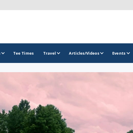
s
Tee Times
Travel
Articles/Videos
Events
GOLF TRAILS
America's Summer Golf Capital
Gaylord Golf Mecca
Michigan Golf Trail
Michigan Grand Golf Trail