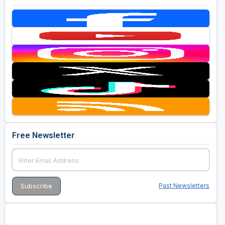
Free Newsletter
Past Newsletters