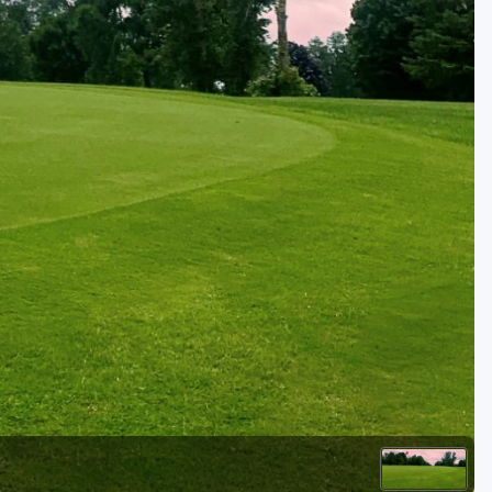
Golf Travel Ideas