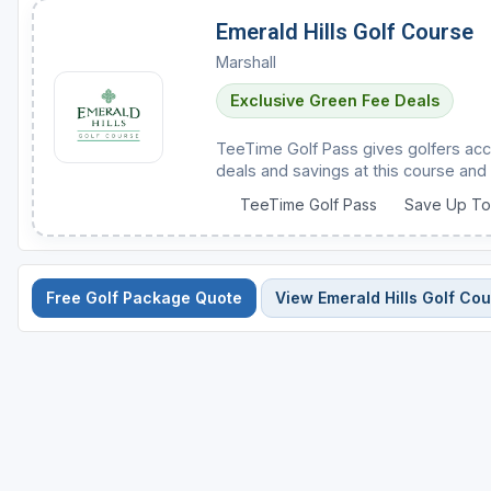
Emerald Hills Golf Course
Marshall
Exclusive Green Fee Deals
TeeTime Golf Pass gives golfers acc
deals and savings at this course and 
TeeTime Golf Pass
Save Up T
Free Golf Package Quote
View Emerald Hills Golf Co