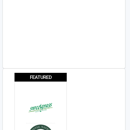
FEATURED