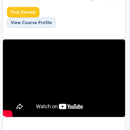
Post Review
View Course Profile