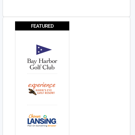
FEATURED