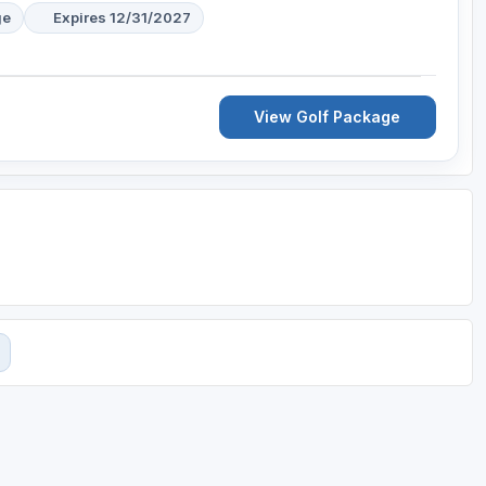
ge
Expires 12/31/2027
View Golf Package