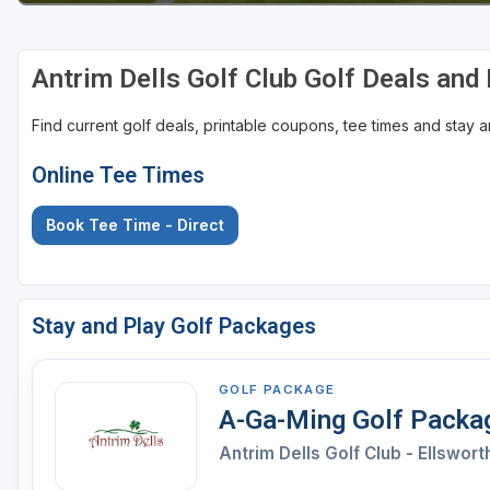
Antrim Dells Golf Club Golf Deals an
Find current golf deals, printable coupons, tee times and stay
Online Tee Times
Book Tee Time - Direct
Stay and Play Golf Packages
GOLF PACKAGE
A-Ga-Ming Golf Packa
Antrim Dells Golf Club - Ellswort