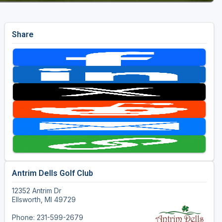
Share
Antrim Dells Golf Club
12352 Antrim Dr
Ellsworth, MI 49729
Phone: 231-599-2679