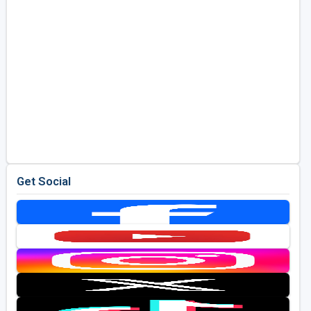
Get Social