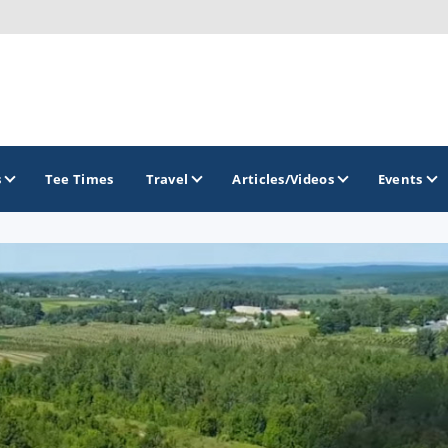
s
Tee Times
Travel
Articles/Videos
Events
GOLF TRAILS
America's Summer Golf Capital
Gaylord Golf Mecca
Michigan Golf Trail
Michigan Grand Golf Trail