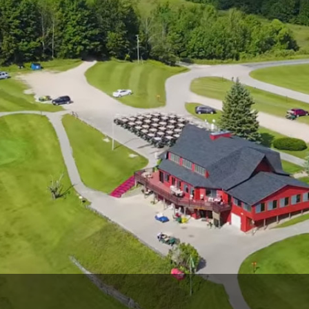
The Perfect Foursome - The UP Michigan Golf Trail