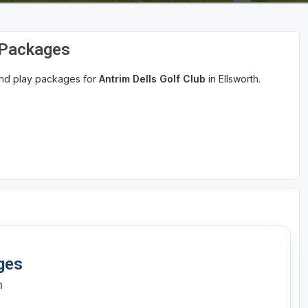
d Packages
 and play packages for
Antrim Dells Golf Club
in Ellsworth.
ges
h