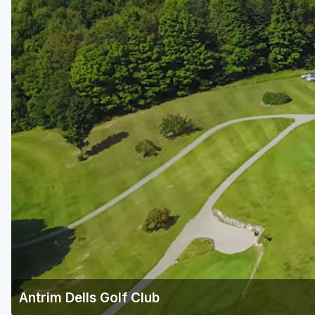
Central Michigan
Detroit
Flint & Genesee
Gaylord Golf Mecca
Grand Rapids
Jackson County
Lansing
Manistee & Ludington
Northern Michigan
Southwestern Michigan
Traverse City
Antrim Dells Golf Club
Upper Peninsula