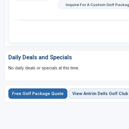
Inquire For A Custom Golf Packa
Daily Deals and Specials
No daily deals or specials at this time.
Free Golf Package Quote
View Antrim Dells Golf Club