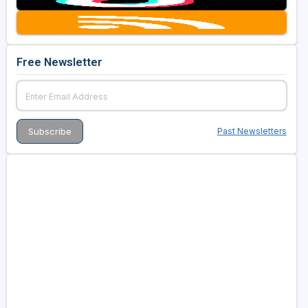
Free Newsletter
Past Newsletters