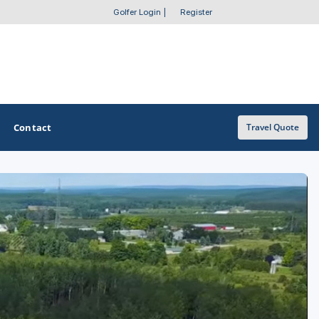
Golfer Login
|
Register
Contact
Travel Quote
OTHER GOLF GUIDES
Golf Course Map
Casino Golf Guide
Golf Resorts Directory
Stay and Play Packages