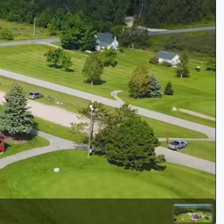
Golf Travel Ideas