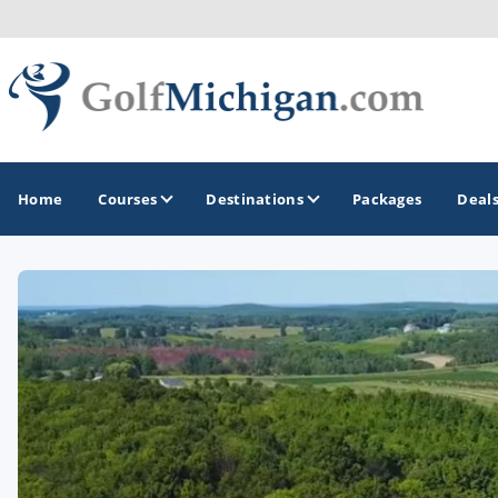
Home
Courses
Destinations
Packages
Deal
GOLF GUIDES & DESTINATIONS
Ann Arbor
Battle Creek - Kalamazoo
Boyne City - Petoskey - Harbor Springs
Cadillac