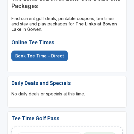
Packages
Find current golf deals, printable coupons, tee times
and stay and play packages for
The Links at Bowen
Lake
in Gowen.
Online Tee Times
Book Tee Time - Direct
Daily Deals and Specials
No daily deals or specials at this time.
Tee Time Golf Pass