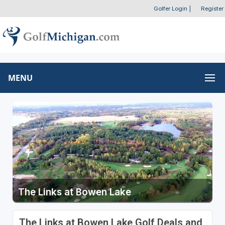
Golfer Login
|
Register
MENU
The Links at Bowen Lake
The Links at Bowen Lake Golf Deals and