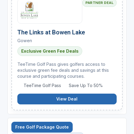
PARTNER DEAL
The Links at Bowen Lake
Gowen
Exclusive Green Fee Deals
TeeTime Golf Pass gives golfers access to
exclusive green fee deals and savings at this
course and participating courses.
TeeTime Golf Pass
Save Up To 50%
View Deal
Free Golf Package Quote