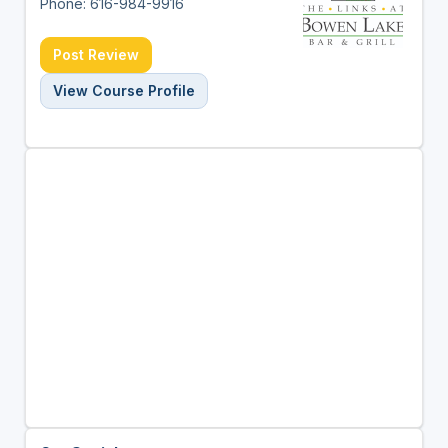
Phone: 616-984-9916
Post Review
View Course Profile