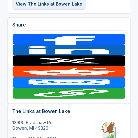
View The Links at Bowen Lake
Share
The Links at Bowen Lake
12990 Bradshaw Rd
Gowen, MI 49326