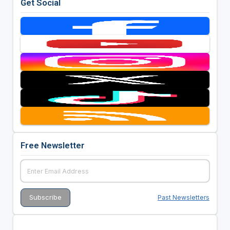
Get Social
Free Newsletter
Past Newsletters