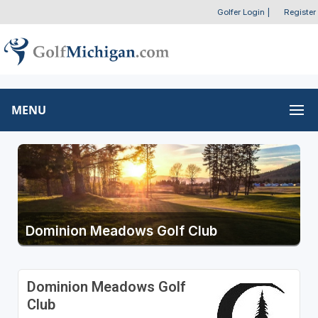
Golfer Login
|
Register
MENU
Dominion Meadows Golf Club
Dominion Meadows Golf
Club