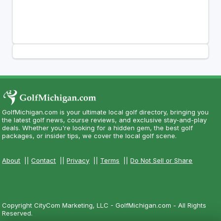
GolfMichigan.com is your ultimate local golf directory, bringing you
the latest golf news, course reviews, and exclusive stay-and-play
deals. Whether you're looking for a hidden gem, the best golf
packages, or insider tips, we cover the local golf scene.
About
||
Contact
||
Privacy
||
Terms
||
Do Not Sell or Share
Copyright CityCom Marketing, LLC - GolfMichigan.com - All Rights
Reserved.