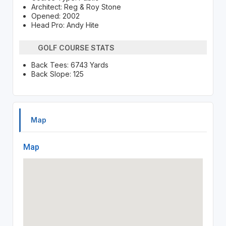
Architect: Reg & Roy Stone
Opened: 2002
Head Pro: Andy Hite
GOLF COURSE STATS
Back Tees: 6743 Yards
Back Slope: 125
Map
Map