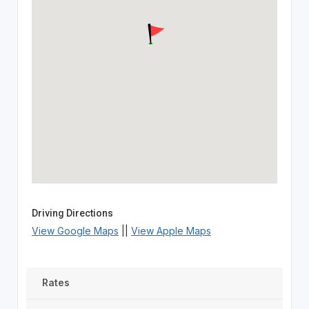
Driving Directions
View Google Maps
||
View Apple Maps
Rates