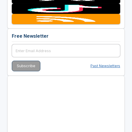
Free Newsletter
Past Newsletters