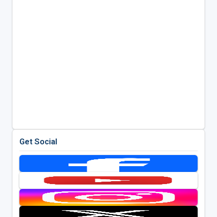
Get Social