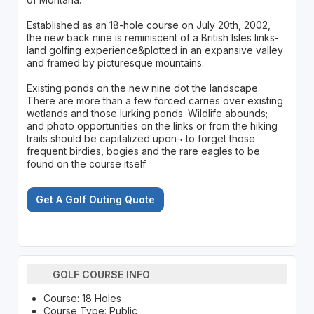
Established as an 18-hole course on July 20th, 2002,
the new back nine is reminiscent of a British Isles links-
land golfing experience&plotted in an expansive valley
and framed by picturesque mountains.
Existing ponds on the new nine dot the landscape.
There are more than a few forced carries over existing
wetlands and those lurking ponds. Wildlife abounds;
and photo opportunities on the links or from the hiking
trails should be capitalized upon¬ to forget those
frequent birdies, bogies and the rare eagles to be
found on the course itself
Get A Golf Outing Quote
GOLF COURSE INFO
Course: 18 Holes
Course Type: Public