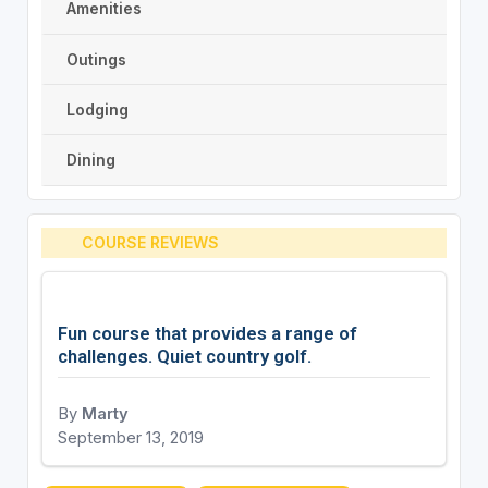
Amenities
Outings
Lodging
Dining
COURSE REVIEWS
Fun course that provides a range of
challenges. Quiet country golf.
By
Marty
September 13, 2019