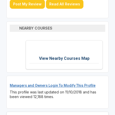
Post My Review
Read All Reviews
NEARBY COURSES
View Nearby Courses Map
Managers and Owners Login To Modify This Profile
This profile was last updated on 11/10/2018 and has
been viewed 12,188 times.