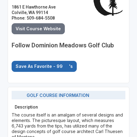
1861 E Hawthorne Ave
Colville, WA 99114
Phone: 509-684-5508
Visit Course Website
Follow Dominion Meadows Golf Club
Save As Favorite - 99
's
GOLF COURSE INFORMATION
Description
The course itself is an amalgam of several designs and
elements. The picturesque layout, which measures
6,743 yards from the tips, has utilized many of the
design concepts of golf course architect Carl Thuesen
of Montana.