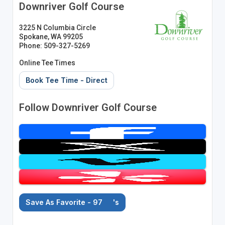
Downriver Golf Course
3225 N Columbia Circle
Spokane, WA 99205
Phone: 509-327-5269
Online Tee Times
Book Tee Time - Direct
Follow Downriver Golf Course
Save As Favorite - 97
's