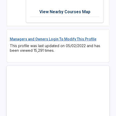
View Nearby Courses Map
Managers and Owners Login To Modify This Profile
This profile was last updated on 05/02/2022 and has
been viewed 15,291 times.