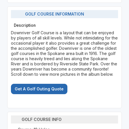
GOLF COURSE INFORMATION
Description
Downriver Golf Course is a layout that can be enjoyed
by players of all skill levels. While not intimidating for the
occasional player it also provides a great challenge for
the accomplished golfer. Downriver is one of the oldest
golf courses in the Spokane area built in 1916. The golf
course is heavily treed and lies along the Spokane
River and is bordered by Riverside State Park. Over the
years Downriver has become a community favorite!
Scroll down to view more pictures in the album below.
Get A Golf Outing Quote
GOLF COURSE INFO