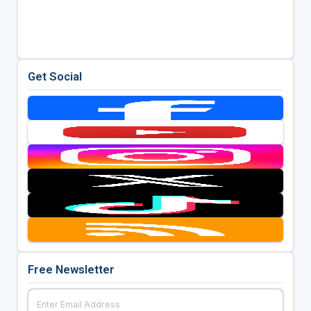
Get Social
Free Newsletter