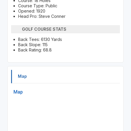
Course: 18 Holes
Course Type: Public
Opened: 1920
Head Pro: Steve Conner
GOLF COURSE STATS
Back Tees: 6130 Yards
Back Slope: 115
Back Rating: 68.8
Map
Map