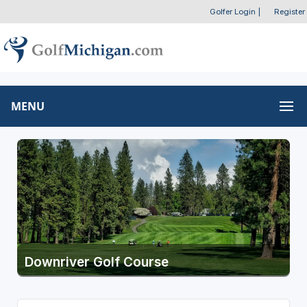
Golfer Login
|
Register
MENU
Downriver Golf Course