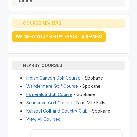
COURSE REVIEWS
WE NEED YOUR HELP!!! - POST A REVIEW
NEARBY COURSES
Indian Canyon Golf Course
- Spokane
Wandermere Golf Course
- Spokane
Esmeralda Golf Course
- Spokane
Sundance Golf Course
- Nine Mile Falls
Kalispel Golf and Country Club
- Spokane
View All Courses