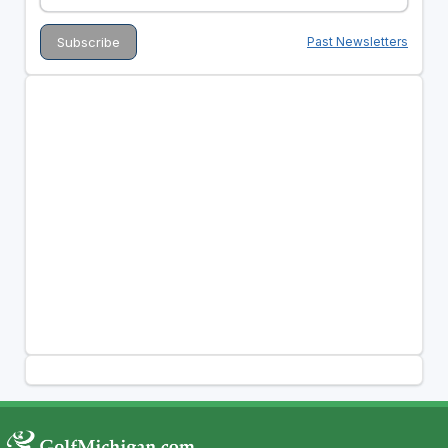
Past Newsletters