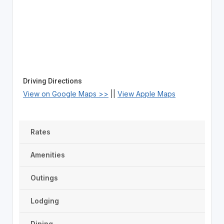
Driving Directions
View on Google Maps >>
||
View Apple Maps
Rates
Amenities
Outings
Lodging
Dining