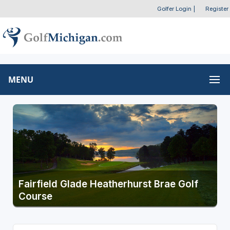
Golfer Login
|
Register
MENU
Fairfield Glade Heatherhurst Brae Golf
Course