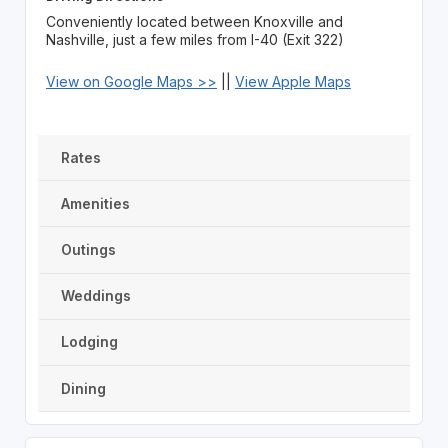
Conveniently located between Knoxville and
Nashville, just a few miles from I-40 (Exit 322)
View on Google Maps >>
||
View Apple Maps
Rates
Amenities
Outings
Weddings
Lodging
Dining