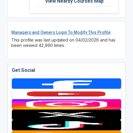
View Nearby Courses Map
Managers and Owners Login To Modify This Profile
This profile was last updated on 04/02/2026 and has
been viewed 42,990 times.
Get Social