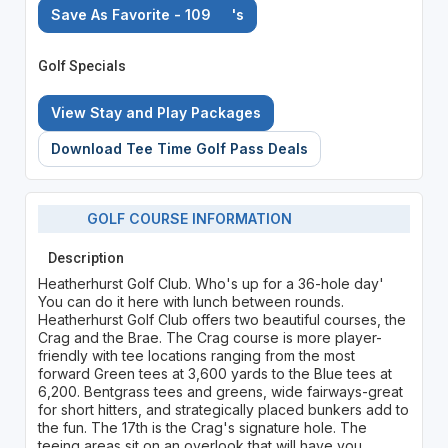
Save As Favorite - 109
's
Golf Specials
View Stay and Play Packages
Download Tee Time Golf Pass Deals
GOLF COURSE INFORMATION
Description
Heatherhurst Golf Club. Who's up for a 36-hole day'
You can do it here with lunch between rounds.
Heatherhurst Golf Club offers two beautiful courses, the
Crag and the Brae. The Crag course is more player-
friendly with tee locations ranging from the most
forward Green tees at 3,600 yards to the Blue tees at
6,200. Bentgrass tees and greens, wide fairways-great
for short hitters, and strategically placed bunkers add to
the fun. The 17th is the Crag's signature hole. The
teeing areas sit on an overlook that will have you