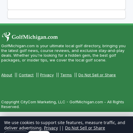
GolfMichigan.com is your ultimate local golf directory, bringing you
the latest golf news, course reviews, and exclusive stay-and-play
deals. Whether you're looking for a hidden gem, the best golf
packages, or insider tips, we cover the local golf scene.
About
||
Contact
||
Privacy
||
Terms
||
Do Not Sell or Share
Copyright CityCom Marketing, LLC - GolfMichigan.com - All Rights
Reserved.
We use cookies to support site features, measure traffic, and
deliver advertising.
Privacy
||
Do Not Sell or Share