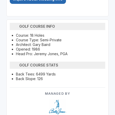
GOLF COURSE INFO
Course: 18 Holes
Course Type: Semi-Private
Architect: Gary Baird
Opened: 1986
Head Pro: Jeremy Jones, PGA
GOLF COURSE STATS
Back Tees: 6499 Yards
Back Slope: 126
MANAGED BY