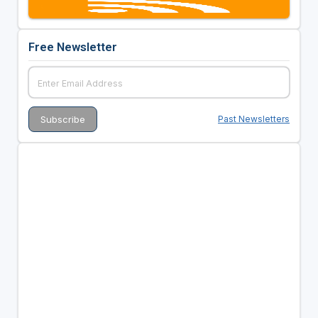
Free Newsletter
Past Newsletters