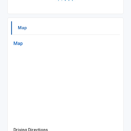
Map
Map
Driving Directions