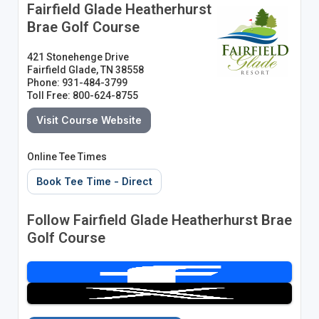
Fairfield Glade Heatherhurst
Brae Golf Course
421 Stonehenge Drive
Fairfield Glade, TN 38558
Phone: 931-484-3799
Toll Free: 800-624-8755
Visit Course Website
Online Tee Times
Book Tee Time - Direct
Follow Fairfield Glade Heatherhurst Brae
Golf Course