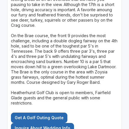
pausing to take in the view. Although the 17th is a short
hole, drivng accuracy is important. A favorite amoung
our furry and feathered friends, don't be surprised to
see deer, turkey, squirrels or other passers by on the
Crag course.
On the Brae course, the front 9 provides the most
challenge, including a double dogleg fairway on the 4th
hole, said to be one of the toughest par 5's in
Tennessee. The back 9 offers three par 3's, three par
4's and three par 5's with undulating fairways and
encroaching sand bunkers. Number 10 is a par 5 that
moves down hill to a green overlooking Lake Dartmoor.
The Brae is the only course in the area with Zoysia
grass fairways, optimal during the hottest summer
months. Course designed by Gary Roger Baird.
Heatherhurst Golf Club is open to members, Fairfield
Glade guests and the general public with some
restrictions.
Get A Golf Outing Quote
Inquire About Wedding Info