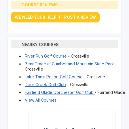
COURSE REVIEWS
WE NEED YOUR HELP!!! - POST A REVIEW
NEARBY COURSES
River Run Golf Course
- Crossville
Bear Trace at Cumberland Mountain State Park
-
Crossville
Lake Tansi Resort Golf Course
- Crossville
Deer Creek Golf Club
- Crossville
Fairfield Glade Dorchester Golf Club
- Fairfield Glade
View All Courses