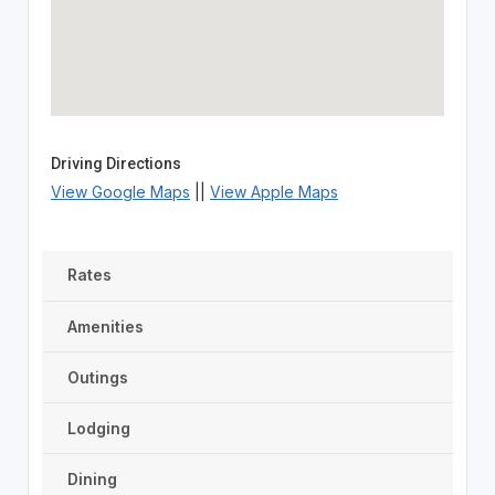
Driving Directions
View Google Maps
||
View Apple Maps
Rates
Amenities
Outings
Lodging
Dining