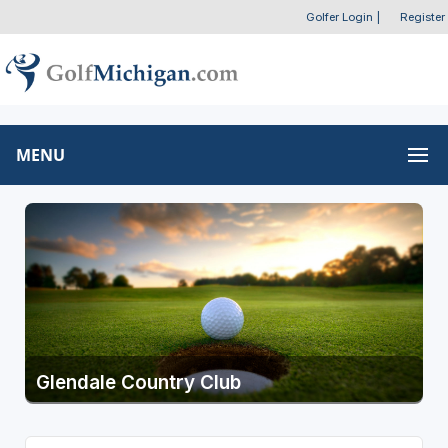
Golfer Login
|
Register
MENU
Glendale Country Club