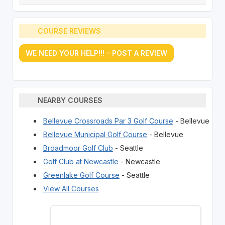
COURSE REVIEWS
WE NEED YOUR HELP!!! - POST A REVIEW
NEARBY COURSES
Bellevue Crossroads Par 3 Golf Course
- Bellevue
Bellevue Municipal Golf Course
- Bellevue
Broadmoor Golf Club
- Seattle
Golf Club at Newcastle
- Newcastle
Greenlake Golf Course
- Seattle
View All Courses