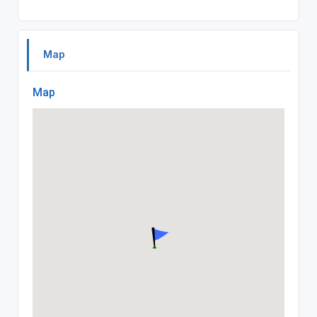
Map
Map