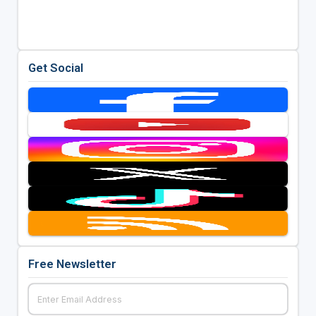
Get Social
Free Newsletter