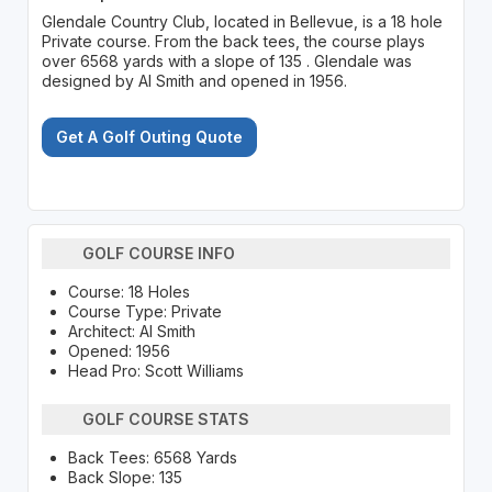
Glendale Country Club, located in Bellevue, is a 18 hole
Private course. From the back tees, the course plays
over 6568 yards with a slope of 135 . Glendale was
designed by Al Smith and opened in 1956.
Get A Golf Outing Quote
GOLF COURSE INFO
Course: 18 Holes
Course Type: Private
Architect: Al Smith
Opened: 1956
Head Pro: Scott Williams
GOLF COURSE STATS
Back Tees: 6568 Yards
Back Slope: 135