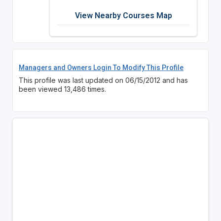
View Nearby Courses Map
Managers and Owners Login To Modify This Profile
This profile was last updated on 06/15/2012 and has
been viewed 13,486 times.