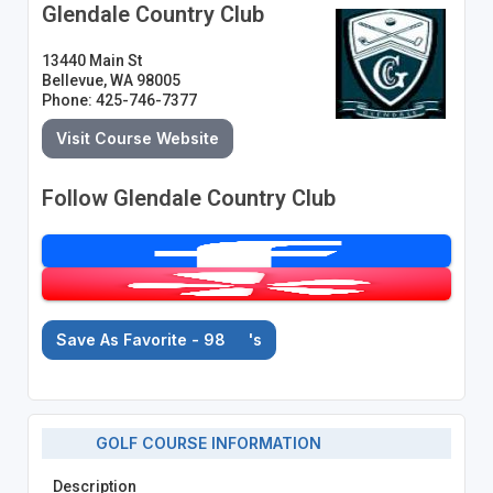
Glendale Country Club
13440 Main St
Bellevue, WA 98005
Phone: 425-746-7377
Visit Course Website
Follow Glendale Country Club
Save As Favorite - 98
's
GOLF COURSE INFORMATION
Description