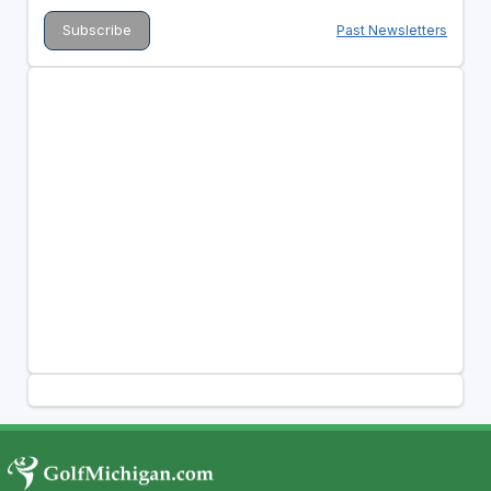
Past Newsletters