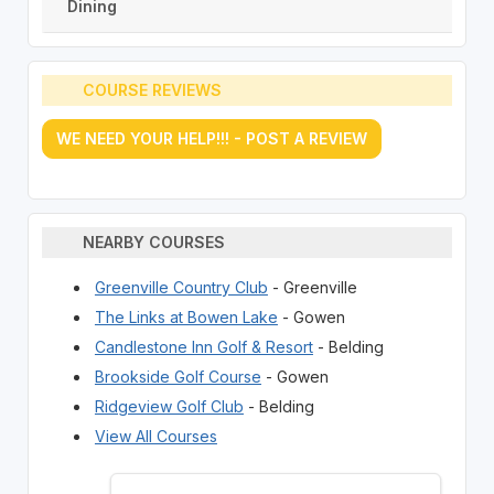
Dining
COURSE REVIEWS
WE NEED YOUR HELP!!! - POST A REVIEW
NEARBY COURSES
Greenville Country Club
- Greenville
The Links at Bowen Lake
- Gowen
Candlestone Inn Golf & Resort
- Belding
Brookside Golf Course
- Gowen
Ridgeview Golf Club
- Belding
View All Courses