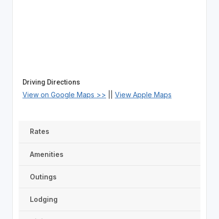
Driving Directions
View on Google Maps >>
||
View Apple Maps
Rates
Amenities
Outings
Lodging