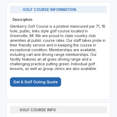
GOLF COURSE INFORMATION
Description
Glenkerry Golf Course is a pristine manicured par 71, 18
hole, public, links style golf course located in
Greenville, MI. We are proud to claim country club
amenities at public course rates. Our staff takes pride in
their friendly service and in keeping the course in
exceptional condition. Memberships are available,
including cart and driving range memberships. Our
facility features an all grass driving range and a
challenging practice putting green. Individual golf
lessons, as well as group clinics are also available.
Get A Golf Outing Quote
GOLF COURSE INFO