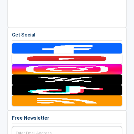
Get Social
Free Newsletter