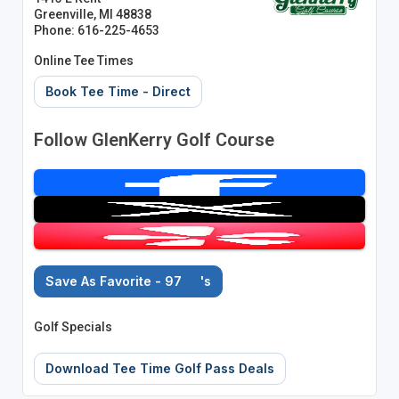
Greenville, MI 48838
Phone: 616-225-4653
Online Tee Times
Book Tee Time - Direct
Follow GlenKerry Golf Course
Save As Favorite - 97
's
Golf Specials
Download Tee Time Golf Pass Deals