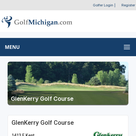
Golfer Login
|
Register
MENU
GlenKerry Golf Course
GlenKerry Golf Course
1413 E Kent