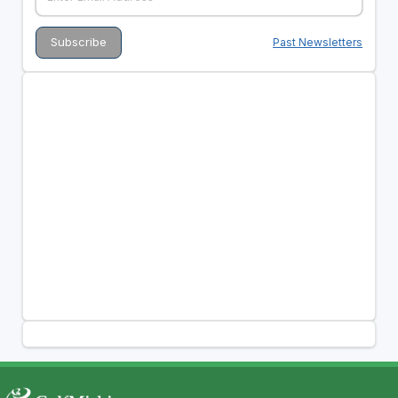
Past Newsletters