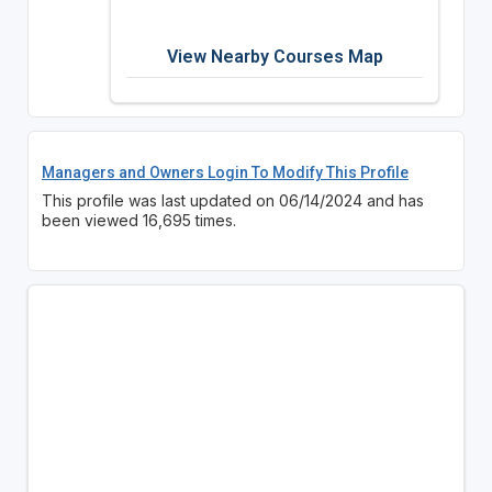
View Nearby Courses Map
Managers and Owners Login To Modify This Profile
This profile was last updated on 06/14/2024 and has
been viewed 16,695 times.