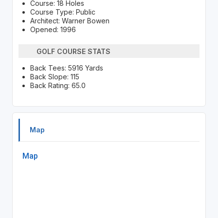
Course: 18 Holes
Course Type: Public
Architect: Warner Bowen
Opened: 1996
GOLF COURSE STATS
Back Tees: 5916 Yards
Back Slope: 115
Back Rating: 65.0
Map
Map