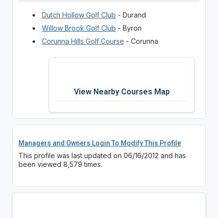
Dutch Hollow Golf Club
- Durand
Willow Brook Golf Club
- Byron
Corunna Hills Golf Course
- Corunna
View Nearby Courses Map
Managers and Owners Login To Modify This Profile
This profile was last updated on 06/16/2012 and has
been viewed 8,579 times.