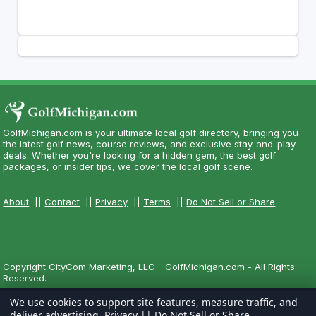
GolfMichigan.com is your ultimate local golf directory, bringing you
the latest golf news, course reviews, and exclusive stay-and-play
deals. Whether you're looking for a hidden gem, the best golf
packages, or insider tips, we cover the local golf scene.
About
||
Contact
||
Privacy
||
Terms
||
Do Not Sell or Share
Copyright CityCom Marketing, LLC - GolfMichigan.com - All Rights
Reserved.
We use cookies to support site features, measure traffic, and
deliver advertising.
Privacy
||
Do Not Sell or Share