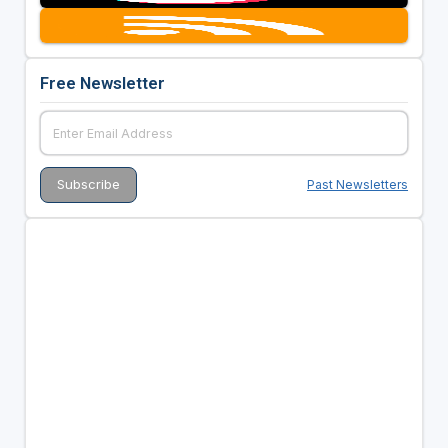
Free Newsletter
Past Newsletters