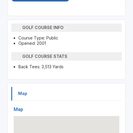
GOLF COURSE INFO
Course Type: Public
Opened: 2001
GOLF COURSE STATS
Back Tees: 3,513 Yards
Map
Map