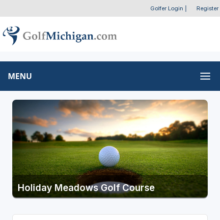
Golfer Login
|
Register
MENU
Holiday Meadows Golf Course