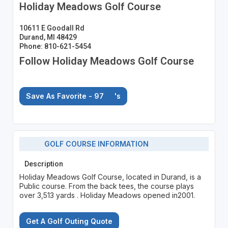
Holiday Meadows Golf Course
10611 E Goodall Rd
Durand, MI 48429
Phone: 810-621-5454
Follow Holiday Meadows Golf Course
Save As Favorite - 97
's
GOLF COURSE INFORMATION
Description
Holiday Meadows Golf Course, located in Durand, is a
Public course. From the back tees, the course plays
over 3,513 yards . Holiday Meadows opened in2001.
Get A Golf Outing Quote