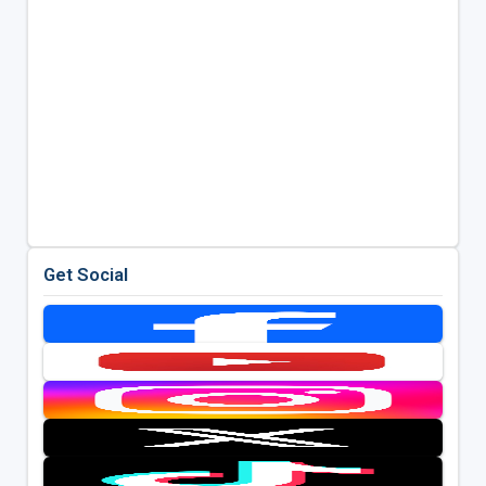
Get Social