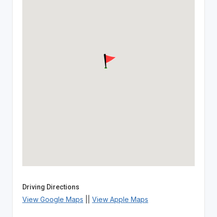
Driving Directions
View Google Maps
||
View Apple Maps