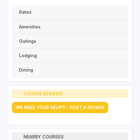
Rates
Amenities
Outings
Lodging
Dining
COURSE REVIEWS
WE NEED YOUR HELP!!! - POST A REVIEW
NEARBY COURSES