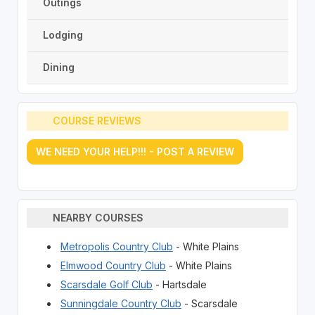
Outings
Lodging
Dining
COURSE REVIEWS
WE NEED YOUR HELP!!! - POST A REVIEW
NEARBY COURSES
Metropolis Country Club
- White Plains
Elmwood Country Club
- White Plains
Scarsdale Golf Club
- Hartsdale
Sunningdale Country Club
- Scarsdale