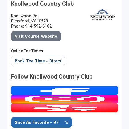
Knollwood Country Club
Knollwood Rd
Elmsford, NY 10523
Phone: 914-592-6182
Visit Course Website
Online Tee Times
Book Tee Time - Direct
Follow Knollwood Country Club
Save As Favorite - 97
's