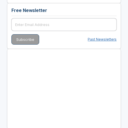
Free Newsletter
Past Newsletters