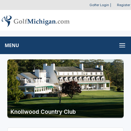
Golfer Login
|
Register
MENU
Knollwood Country Club