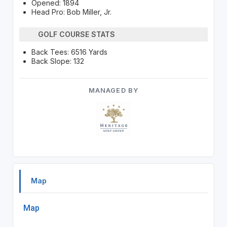
Opened: 1894
Head Pro: Bob Miller, Jr.
GOLF COURSE STATS
Back Tees: 6516 Yards
Back Slope: 132
MANAGED BY
Map
Map