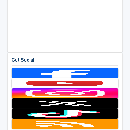
Get Social