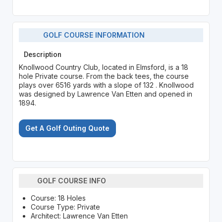
GOLF COURSE INFORMATION
Description
Knollwood Country Club, located in Elmsford, is a 18
hole Private course. From the back tees, the course
plays over 6516 yards with a slope of 132 . Knollwood
was designed by Lawrence Van Etten and opened in
1894.
Get A Golf Outing Quote
GOLF COURSE INFO
Course: 18 Holes
Course Type: Private
Architect: Lawrence Van Etten