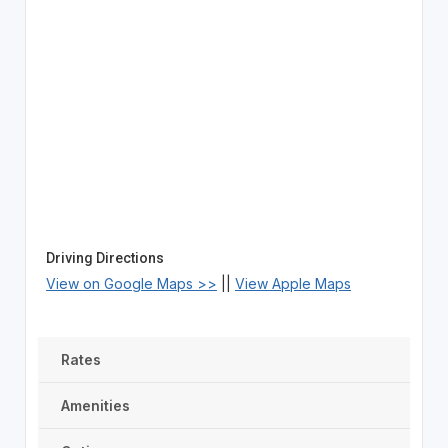
Driving Directions
View on Google Maps >>
||
View Apple Maps
Rates
Amenities