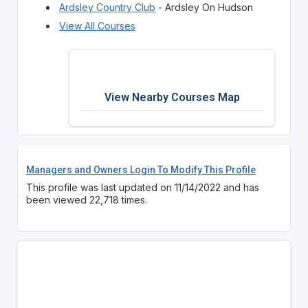
Ardsley Country Club
- Ardsley On Hudson
View All Courses
View Nearby Courses Map
Managers and Owners Login To Modify This Profile
This profile was last updated on 11/14/2022 and has
been viewed 22,718 times.