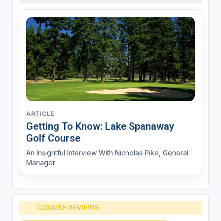
ARTICLE
Getting To Know: Lake Spanaway
Golf Course
An Insightful Interview With Nicholas Pike, General
Manager
COURSE REVIEWS