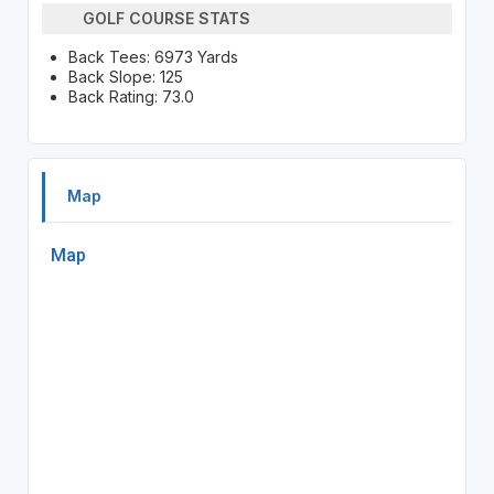
GOLF COURSE STATS
Back Tees: 6973 Yards
Back Slope: 125
Back Rating: 73.0
Map
Map