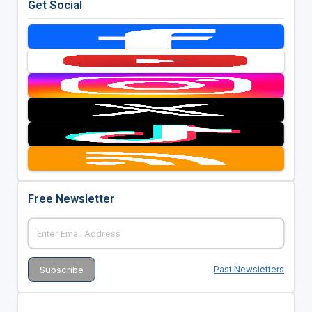
Get Social
Free Newsletter
Past Newsletters