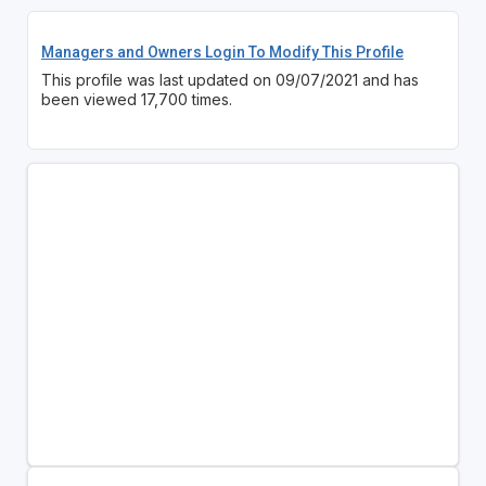
Managers and Owners Login To Modify This Profile
This profile was last updated on 09/07/2021 and has
been viewed 17,700 times.