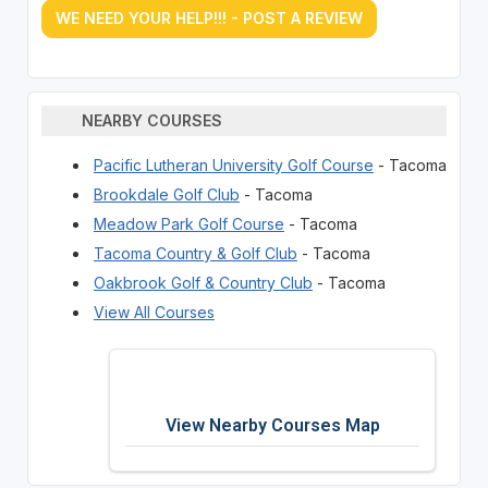
WE NEED YOUR HELP!!! - POST A REVIEW
NEARBY COURSES
Pacific Lutheran University Golf Course
- Tacoma
Brookdale Golf Club
- Tacoma
Meadow Park Golf Course
- Tacoma
Tacoma Country & Golf Club
- Tacoma
Oakbrook Golf & Country Club
- Tacoma
View All Courses
View Nearby Courses Map