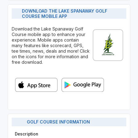
DOWNLOAD THE LAKE SPANAWAY GOLF
COURSE MOBILE APP
Download the Lake Spanaway Golf
Course mobile app to enhance your
experience. Mobile apps contain
many features like scorecard, GPS,
tee times, news, deals and more! Click
on the icons for more information and
free download.
GOLF COURSE INFORMATION
Description