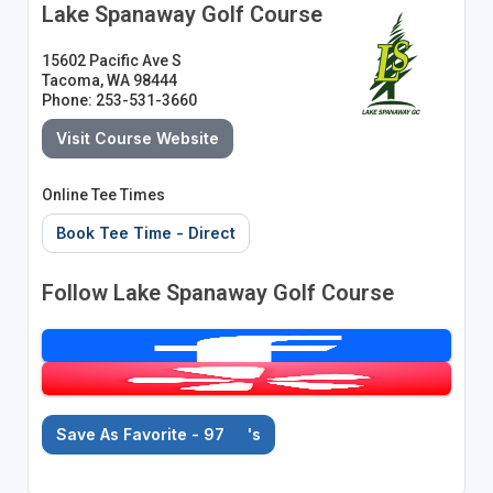
Lake Spanaway Golf Course
15602 Pacific Ave S
Tacoma, WA 98444
Phone: 253-531-3660
Visit Course Website
Online Tee Times
Book Tee Time - Direct
Follow Lake Spanaway Golf Course
Save As Favorite - 97
's