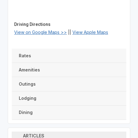
Driving Directions
View on Google Maps >>
||
View Apple Maps
Rates
Amenities
Outings
Lodging
Dining
ARTICLES