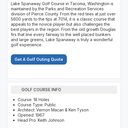
Lake Spanaway Golf Course in Tacoma, Washington is
maintained by the Parks and Recreation Services
division of Pierce County. From the red tees at just over
5600 yards to the tips at 7014, it is a classic course that
appeals to the novice player but also challenges the
best players in the region. From the old growth Douglas
firs that line every fairway to the well placed bunkers
and large greens, Lake Spanaway is truly a wonderful
golf experience.
Get A Golf Outing Quote
GOLF COURSE INFO
Course: 18 Holes
Course Type: Public
Architect: Vernon Macan & Ken Tyson
Opened: 1967
Head Pro: Keith Johnson