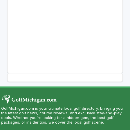
GolfMichigan.com is your ultimate local golf directory, bringing you
the latest golf news, course reviews, and exclusive stay-and-play
deals. Whether you're looking for a hidden gem, the best golf
packages, or insider tips, we cover the local golf scene.