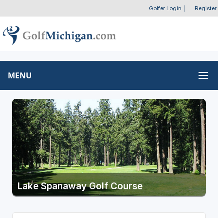
Golfer Login
|
Register
MENU
Lake Spanaway Golf Course