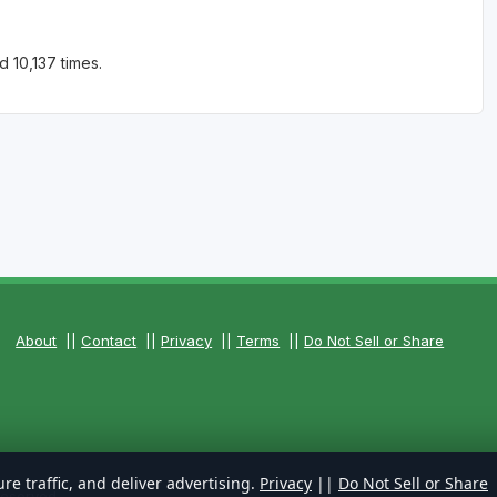
 10,137 times.
About
||
Contact
||
Privacy
||
Terms
||
Do Not Sell or Share
re traffic, and deliver advertising.
Privacy
||
Do Not Sell or Share
Reserved.