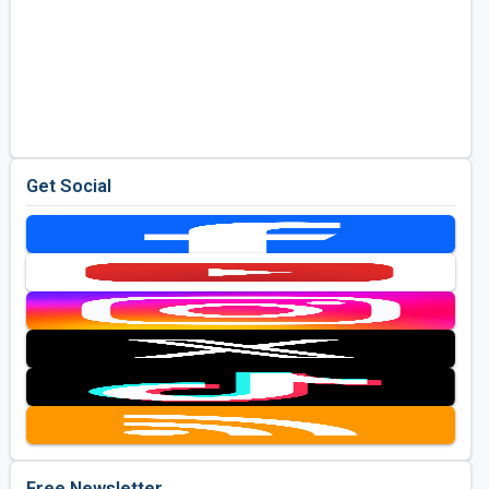
Get Social
Free Newsletter