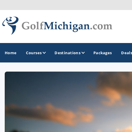
Home
Courses
Destinations
Packages
Deal
GOLF GUIDES & DESTINATIONS
Ann Arbor
Battle Creek - Kalamazoo
Boyne City - Petoskey - Harbor Springs
Cadillac