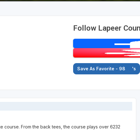
Follow Lapeer Coun
Save As Favorite - 98
's
ate course. From the back tees, the course plays over 6232