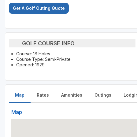
Get A Golf Outing Quote
GOLF COURSE INFO
Course: 18 Holes
Course Type: Semi-Private
Opened: 1929
Map
Rates
Amenities
Outings
Lodgi
Map