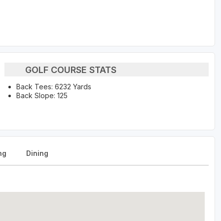
GOLF COURSE STATS
Back Tees: 6232 Yards
Back Slope: 125
ng
Dining