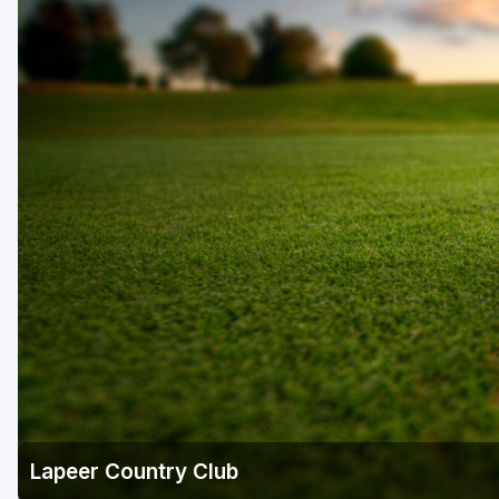
Central Michigan
Detroit
Flint & Genesee
Gaylord Golf Mecca
Grand Rapids
Jackson County
Lansing
Manistee & Ludington
Northern Michigan
Southwestern Michigan
Traverse City
Lapeer Country Club
Upper Peninsula