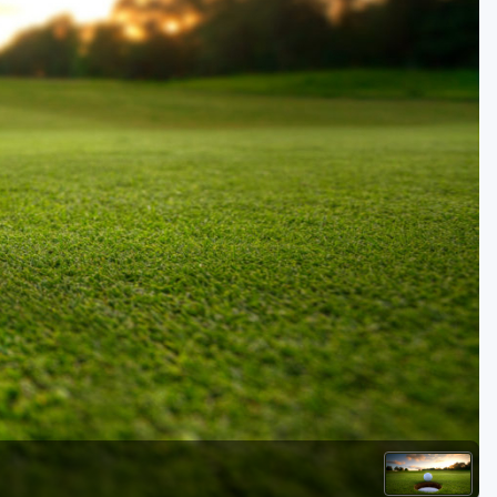
Golf Travel Ideas