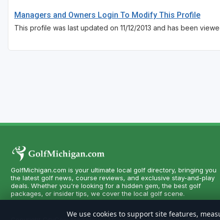
Managers and Owners Login To Modify This Profile
This profile was last updated on 11/12/2013 and has been viewed
GolfMichigan.com is your ultimate local golf directory, bringing you
the latest golf news, course reviews, and exclusive stay-and-play
deals. Whether you're looking for a hidden gem, the best golf
packages, or insider tips, we cover the local golf scene.
We use cookies to support site features, measu
Copyright CityCom Marketing, LLC - GolfMichigan.com - All Rights 