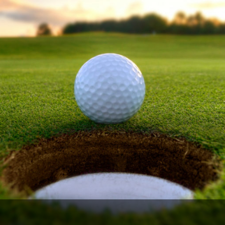
The Perfect Foursome - The UP Michigan Golf Trail