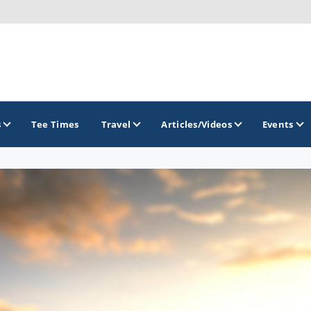
s
Tee Times
Travel
Articles/Videos
Events
GOLF TRAILS
America's Summer Golf Capital
Gaylord Golf Mecca
Michigan Golf Trail
Michigan Grand Golf Trail