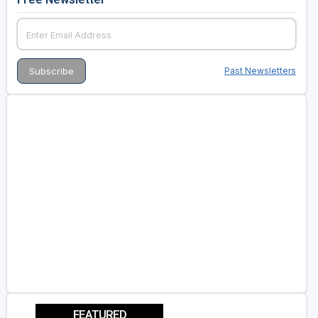
Past Newsletters
FEATURED