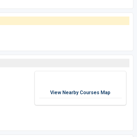
View Nearby Courses Map