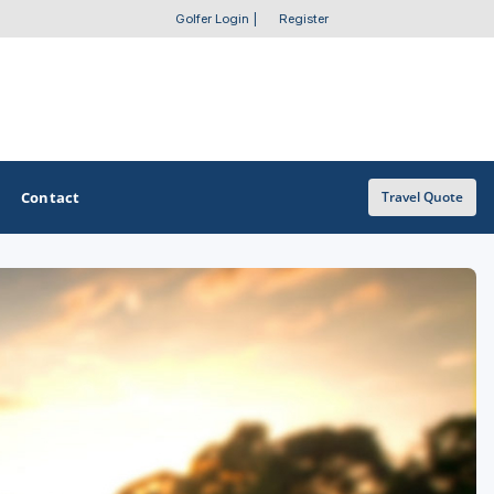
Golfer Login
|
Register
Contact
Travel Quote
OTHER GOLF GUIDES
Golf Course Map
Casino Golf Guide
Golf Resorts Directory
Stay and Play Packages