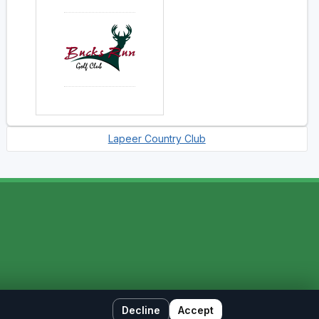
Lapeer Country Club
Decline
Accept