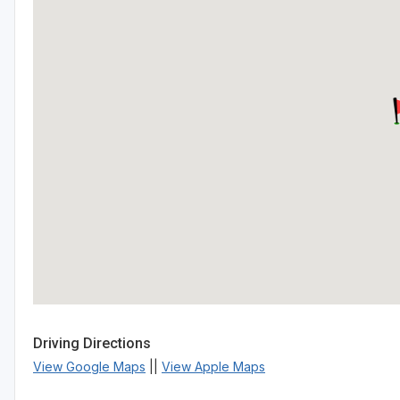
Driving Directions
View Google Maps
||
View Apple Maps