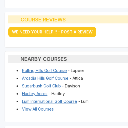
COURSE REVIEWS
WE NEED YOUR HELP!!! - POST A REVIEW
NEARBY COURSES
Rolling Hills Golf Course
- Lapeer
Arcadia Hills Golf Course
- Attica
Sugarbush Golf Club
- Davison
Hadley Acres
- Hadley
Lum International Golf Course
- Lum
View All Courses