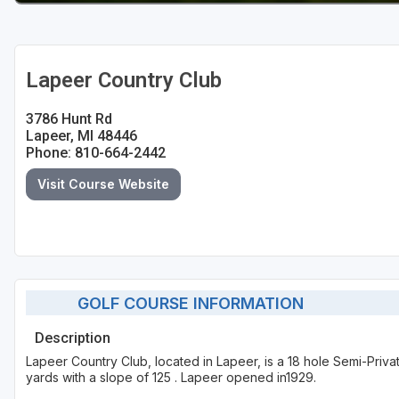
Lapeer Country Club
3786 Hunt Rd
Lapeer, MI 48446
Phone: 810-664-2442
Visit Course Website
GOLF COURSE INFORMATION
Description
Lapeer Country Club, located in Lapeer, is a 18 hole Semi-Priv
yards with a slope of 125 . Lapeer opened in1929.