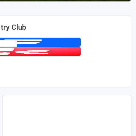
try Club