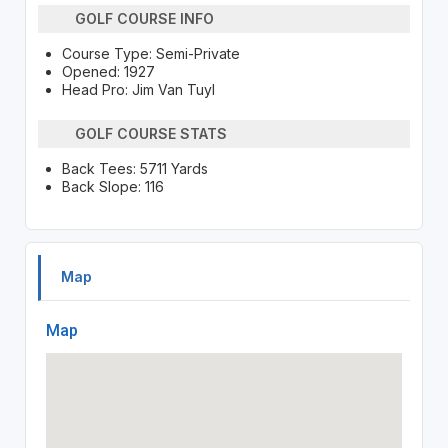
GOLF COURSE INFO
Course Type: Semi-Private
Opened: 1927
Head Pro: Jim Van Tuyl
GOLF COURSE STATS
Back Tees: 5711 Yards
Back Slope: 116
Map
Map