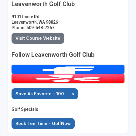
Leavenworth Golf Club
9101 Icicle Rd
Leavenworth, WA 98826
Phone: 509-548-7267
Visit Course Website
Follow Leavenworth Golf Club
Save As Favorite - 100
's
Golf Specials
Book Tee Time - GolfNow