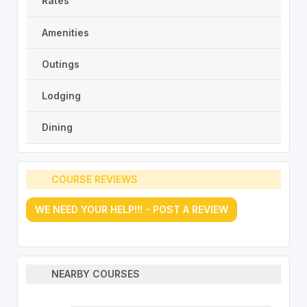
Rates
Amenities
Outings
Lodging
Dining
COURSE REVIEWS
WE NEED YOUR HELP!!! - POST A REVIEW
NEARBY COURSES