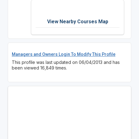
View Nearby Courses Map
Managers and Owners Login To Modify This Profile
This profile was last updated on 06/04/2013 and has
been viewed 16,849 times.