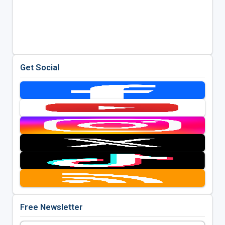
Get Social
Free Newsletter