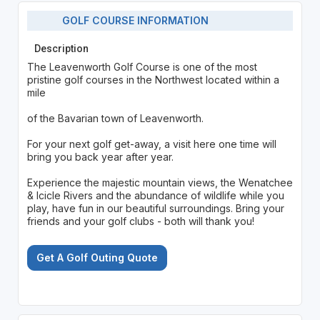
GOLF COURSE INFORMATION
Description
The Leavenworth Golf Course is one of the most
pristine golf courses in the Northwest located within a
mile
of the Bavarian town of Leavenworth.
For your next golf get-away, a visit here one time will
bring you back year after year.
Experience the majestic mountain views, the Wenatchee
& Icicle Rivers and the abundance of wildlife while you
play, have fun in our beautiful surroundings. Bring your
friends and your golf clubs - both will thank you!
Get A Golf Outing Quote