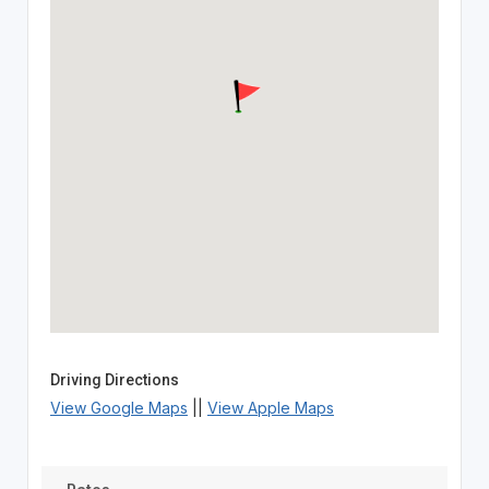
Driving Directions
View Google Maps
||
View Apple Maps