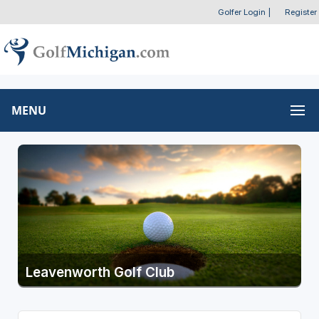
Golfer Login
|
Register
MENU
Leavenworth Golf Club