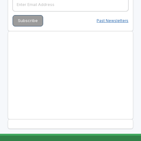
Past Newsletters