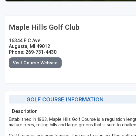
Maple Hills Golf Club
16344 E C Ave
Augusta, MI 49012
Phone: 269-731-4430
Visit Course Website
GOLF COURSE INFORMATION
Description
Established in 1963, Maple Hills Golf Course is a regulation len
mature trees, rolling hills and large greens that is sure to challe
Golf Leagues are now forming. It is easy to sign up. Play golf 