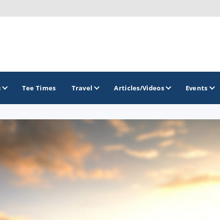
s
Tee Times
Travel
Articles/Videos
Events
GOLF TRAILS
America's Summer Golf Capital
Gaylord Golf Mecca
Michigan Golf Trail
Michigan Grand Golf Trail