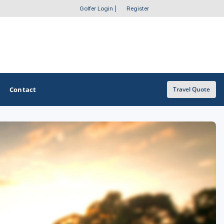
Golfer Login
|
Register
Contact
Travel Quote
OTHER GOLF GUIDES
Golf Course Map
Casino Golf Guide
Golf Resorts Directory
Stay and Play Packages