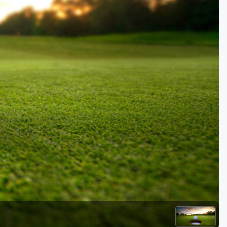
Golf Travel Ideas