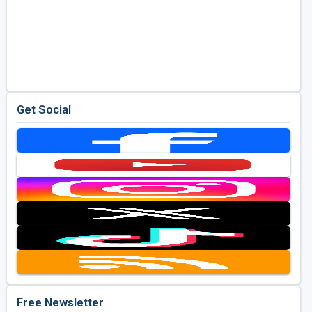
Get Social
Free Newsletter