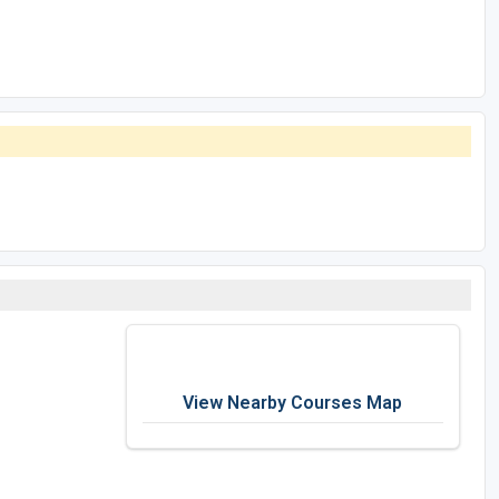
View Nearby Courses Map