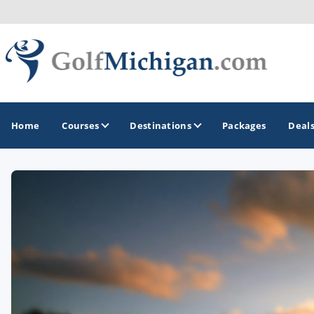
Home
Courses
Destinations
Packages
Deal
GOLF GUIDES & DESTINATIONS
Ann Arbor
Battle Creek - Kalamazoo
Boyne City - Petoskey - Harbor Springs
Cadillac