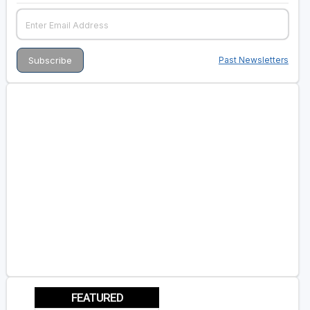
Past Newsletters
FEATURED