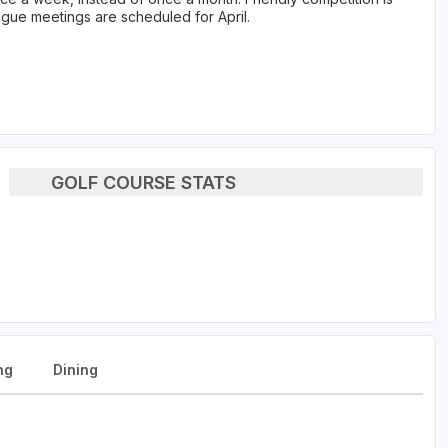
gue meetings are scheduled for April.
GOLF COURSE STATS
ng
Dining