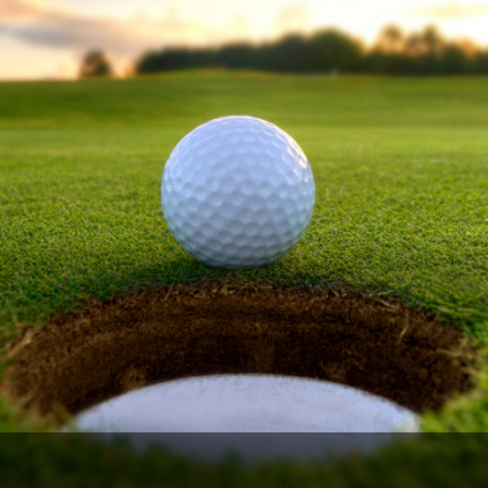
The Perfect Foursome - The UP Michigan Golf Trail