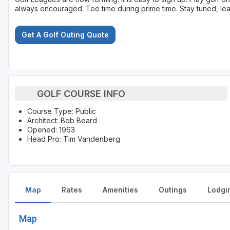
always encouraged. Tee time during prime time. Stay tuned, lea
Get A Golf Outing Quote
GOLF COURSE INFO
Course Type: Public
Architect: Bob Beard
Opened: 1963
Head Pro: Tim Vandenberg
Map
Rates
Amenities
Outings
Lodgi
Map