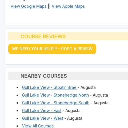
View Google Maps
||
View Apple Maps
COURSE REVIEWS
WE NEED YOUR HELP!!! - POST A REVIEW
NEARBY COURSES
Gull Lake View - Stoatin Brae
- Augusta
Gull Lake View - Stonehedge North
- Augusta
Gull Lake View - Stonehedge South
- Augusta
Gull Lake View - East
- Augusta
Gull Lake View - West
- Augusta
View All Courses