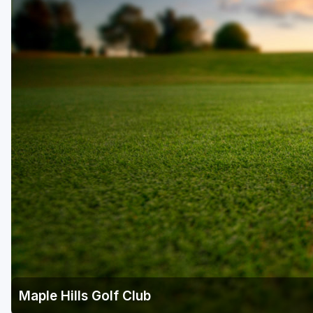
Central Michigan
Detroit
Flint & Genesee
Gaylord Golf Mecca
Grand Rapids
Jackson County
Lansing
Manistee & Ludington
Northern Michigan
Southwestern Michigan
Traverse City
Maple Hills Golf Club
Upper Peninsula