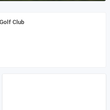
Golf Club