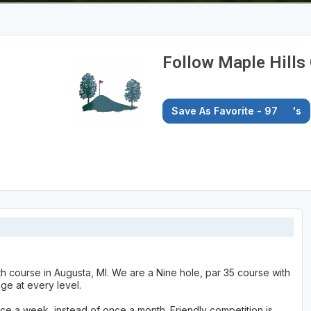
Follow Maple Hills 
Save As Favorite - 97
's
gth course in Augusta, MI. We are a Nine hole, par 35 course with
nge at every level.
once a week, instead of once a month. Friendly competition is