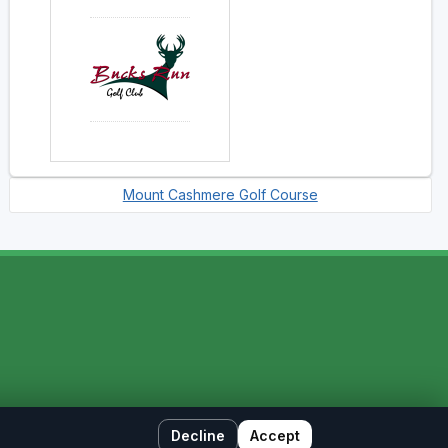
Mount Cashmere Golf Course
Decline
Accept