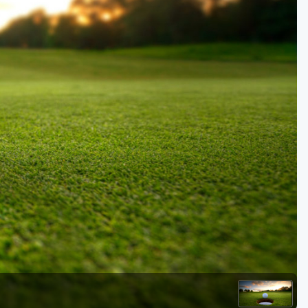
Golf Travel Ideas