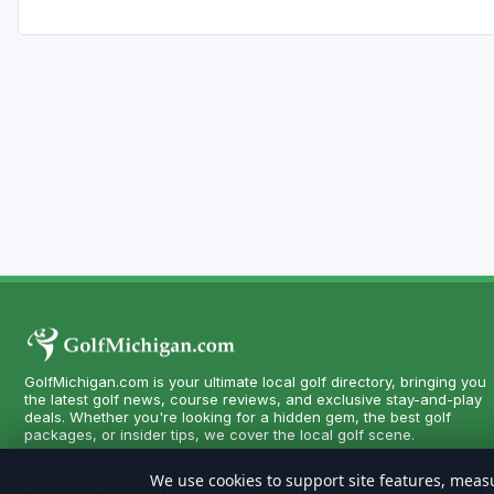
GolfMichigan.com is your ultimate local golf directory, bringing you
the latest golf news, course reviews, and exclusive stay-and-play
deals. Whether you're looking for a hidden gem, the best golf
packages, or insider tips, we cover the local golf scene.
We use cookies to support site features, measu
Copyright CityCom Marketing, LLC - GolfMichigan.com - All Rights 