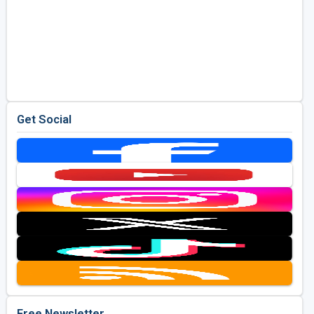
Get Social
Free Newsletter