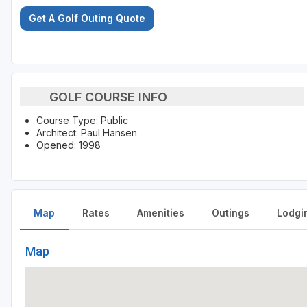
Get A Golf Outing Quote
GOLF COURSE INFO
Course Type: Public
Architect: Paul Hansen
Opened: 1998
Map
Rates
Amenities
Outings
Lodgi
Map