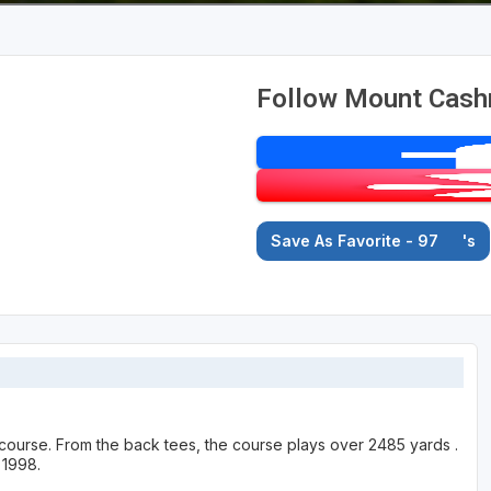
Follow Mount Cash
Save As Favorite - 97
's
course. From the back tees, the course plays over 2485 yards .
 1998.