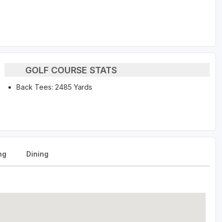
GOLF COURSE STATS
Back Tees: 2485 Yards
ng
Dining