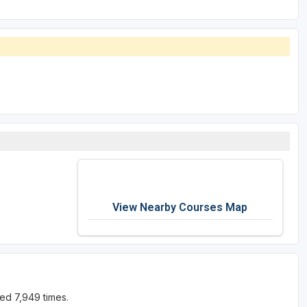
View Nearby Courses Map
ed 7,949 times.