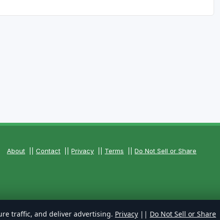
About
||
Contact
||
Privacy
||
Terms
||
Do Not Sell or Share
re traffic, and deliver advertising.
Privacy
||
Do Not Sell or Share
Reserved.