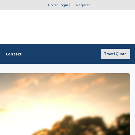
Golfer Login
|
Register
Contact
Travel Quote
OTHER GOLF GUIDES
Golf Course Map
Casino Golf Guide
Golf Resorts Directory
Stay and Play Packages