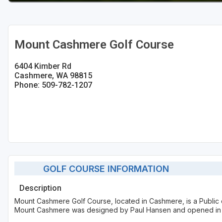
Mount Cashmere Golf Course
6404 Kimber Rd
Cashmere, WA 98815
Phone: 509-782-1207
GOLF COURSE INFORMATION
Description
Mount Cashmere Golf Course, located in Cashmere, is a Public 
Mount Cashmere was designed by Paul Hansen and opened in