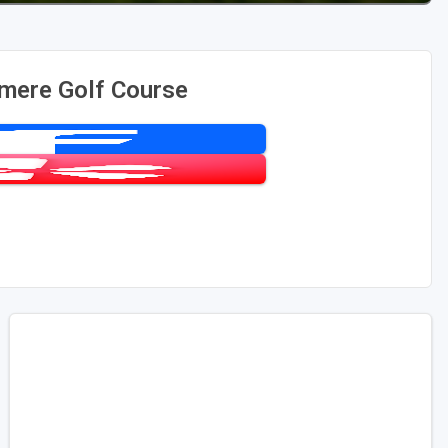
mere Golf Course