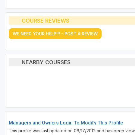
COURSE REVIEWS
WE NEED YOUR HELP!!! - POST A REVIEW
NEARBY COURSES
Managers and Owners Login To Modify This Profile
This profile was last updated on 06/17/2012 and has been view