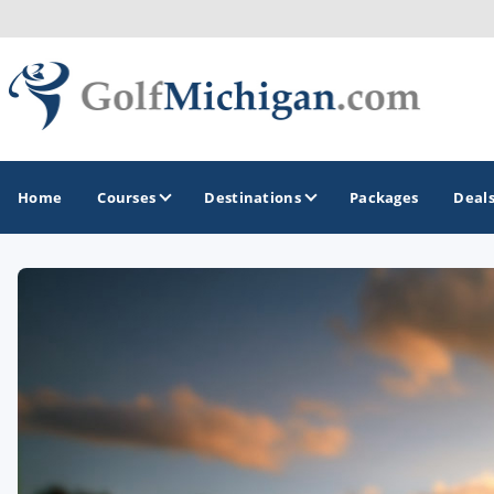
Home
Courses
Destinations
Packages
Deal
GOLF GUIDES & DESTINATIONS
Ann Arbor
Battle Creek - Kalamazoo
Boyne City - Petoskey - Harbor Springs
Cadillac