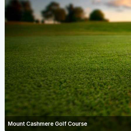
Central Michigan
Detroit
Flint & Genesee
Gaylord Golf Mecca
Grand Rapids
Jackson County
Lansing
Manistee & Ludington
Northern Michigan
Southwestern Michigan
Traverse City
Mount Cashmere Golf Course
Upper Peninsula