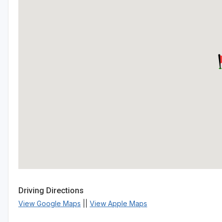
Driving Directions
View Google Maps
||
View Apple Maps