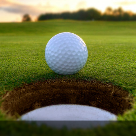
The Perfect Foursome - The UP Michigan Golf Trail