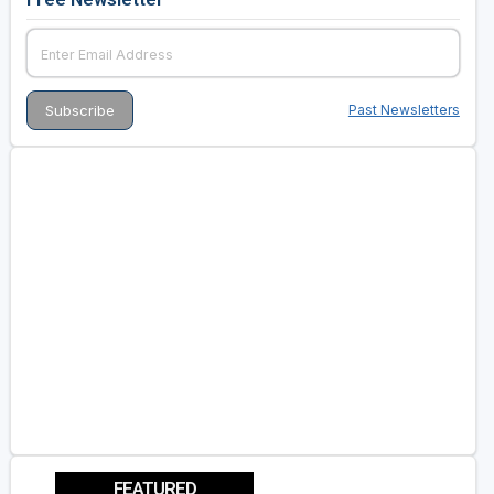
Past Newsletters
FEATURED