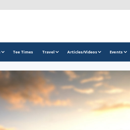
s
Tee Times
Travel
Articles/Videos
Events
GOLF TRAILS
America's Summer Golf Capital
Gaylord Golf Mecca
Michigan Golf Trail
Michigan Grand Golf Trail