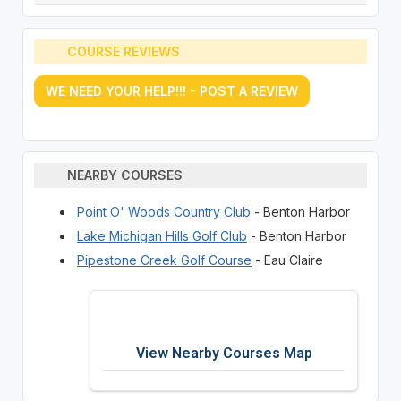
COURSE REVIEWS
WE NEED YOUR HELP!!! - POST A REVIEW
NEARBY COURSES
Point O' Woods Country Club
- Benton Harbor
Lake Michigan Hills Golf Club
- Benton Harbor
Pipestone Creek Golf Course
- Eau Claire
View Nearby Courses Map