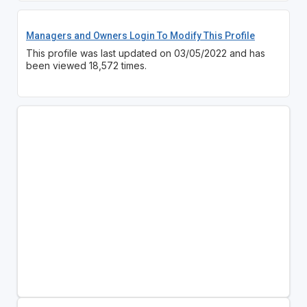
Managers and Owners Login To Modify This Profile
This profile was last updated on 03/05/2022 and has
been viewed 18,572 times.