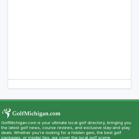
GolfMichigan.com is your ultimate local golf directory, bringing you
the latest golf news, course reviews, and exclusive stay-and-play
deals. Whether you're looking for a hidden gem, the best golf
packages, or insider tips, we cover the local golf scene.