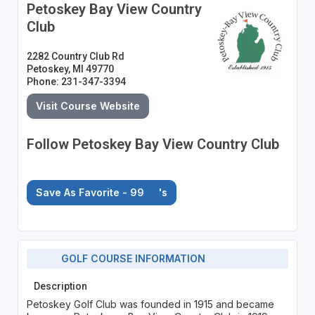
Petoskey Bay View Country
Club
2282 Country Club Rd
Petoskey, MI 49770
Phone: 231-347-3394
Visit Course Website
Follow Petoskey Bay View Country Club
Save As Favorite - 99
's
GOLF COURSE INFORMATION
Description
Petoskey Golf Club was founded in 1915 and became