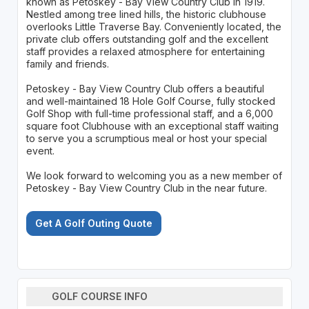
known as Petoskey - Bay View Country Club in 1919.
Nestled among tree lined hills, the historic clubhouse
overlooks Little Traverse Bay. Conveniently located, the
private club offers outstanding golf and the excellent
staff provides a relaxed atmosphere for entertaining
family and friends.
Petoskey - Bay View Country Club offers a beautiful
and well-maintained 18 Hole Golf Course, fully stocked
Golf Shop with full-time professional staff, and a 6,000
square foot Clubhouse with an exceptional staff waiting
to serve you a scrumptious meal or host your special
event.
We look forward to welcoming you as a new member of
Petoskey - Bay View Country Club in the near future.
Get A Golf Outing Quote
GOLF COURSE INFO