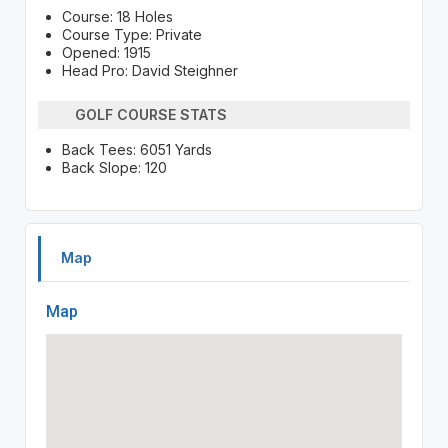
Course: 18 Holes
Course Type: Private
Opened: 1915
Head Pro: David Steighner
GOLF COURSE STATS
Back Tees: 6051 Yards
Back Slope: 120
Map
Map