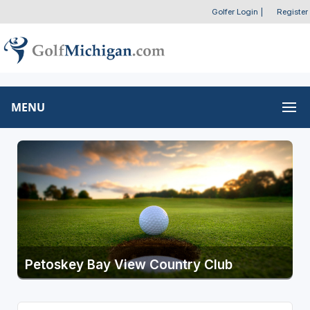
Golfer Login
|
Register
MENU
Petoskey Bay View Country Club