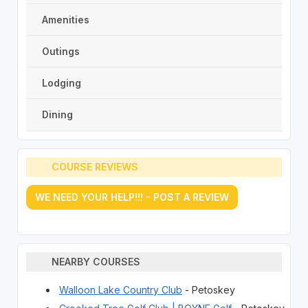
Amenities
Outings
Lodging
Dining
COURSE REVIEWS
WE NEED YOUR HELP!!! - POST A REVIEW
NEARBY COURSES
Walloon Lake Country Club
- Petoskey