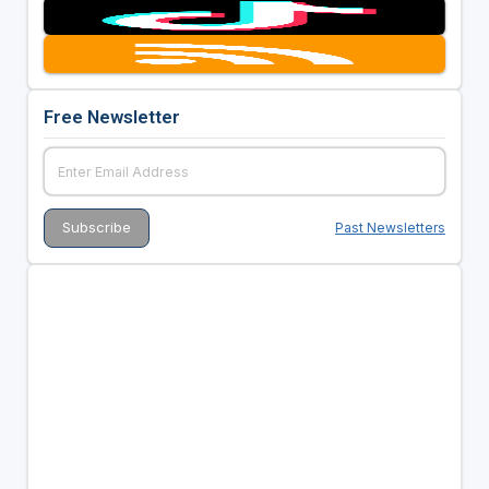
Free Newsletter
Past Newsletters