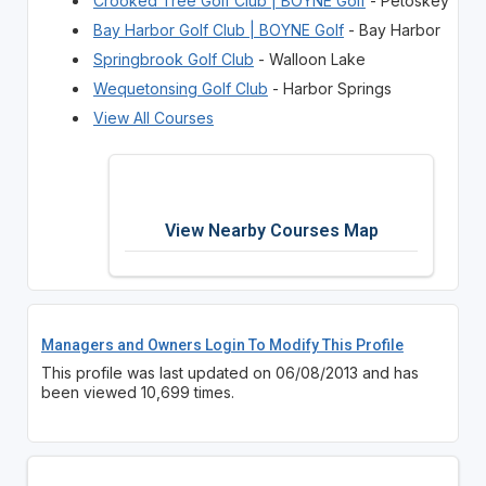
Crooked Tree Golf Club | BOYNE Golf
- Petoskey
Bay Harbor Golf Club | BOYNE Golf
- Bay Harbor
Springbrook Golf Club
- Walloon Lake
Wequetonsing Golf Club
- Harbor Springs
View All Courses
View Nearby Courses Map
Managers and Owners Login To Modify This Profile
This profile was last updated on 06/08/2013 and has
been viewed 10,699 times.