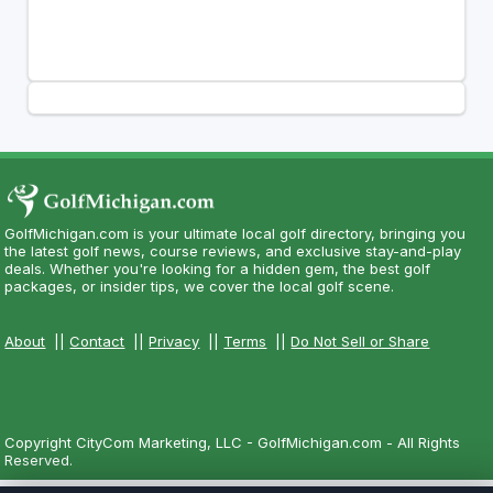
GolfMichigan.com is your ultimate local golf directory, bringing you
the latest golf news, course reviews, and exclusive stay-and-play
deals. Whether you're looking for a hidden gem, the best golf
packages, or insider tips, we cover the local golf scene.
About
||
Contact
||
Privacy
||
Terms
||
Do Not Sell or Share
Copyright CityCom Marketing, LLC - GolfMichigan.com - All Rights
Reserved.