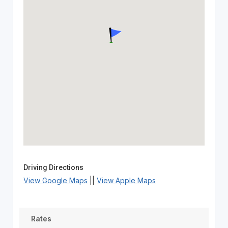
Driving Directions
View Google Maps
||
View Apple Maps
Rates