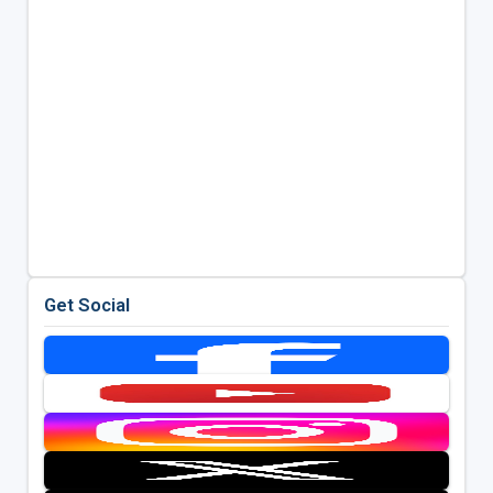
Get Social