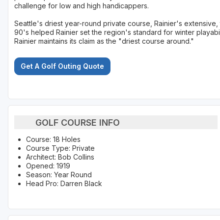
challenge for low and high handicappers.
Seattle's driest year-round private course, Rainier's extensive
90's helped Rainier set the region's standard for winter playab
Rainier maintains its claim as the "driest course around."
Get A Golf Outing Quote
GOLF COURSE INFO
Course: 18 Holes
Course Type: Private
Architect: Bob Collins
Opened: 1919
Season: Year Round
Head Pro: Darren Black