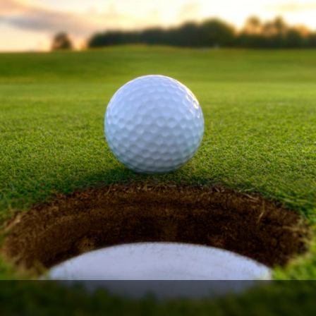
The Perfect Foursome - The UP Michigan Golf Trail