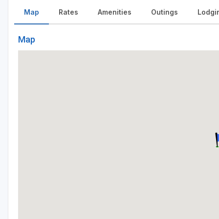
Map
Rates
Amenities
Outings
Lodgi
Map