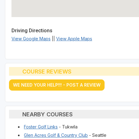
Driving Directions
View Google Maps
||
View Apple Maps
COURSE REVIEWS
WE NEED YOUR HELP!!! - POST A REVIEW
NEARBY COURSES
Foster Golf Links
- Tukwila
Glen Acres Golf & Country Club
- Seattle