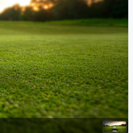
Golf Travel Ideas