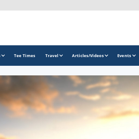
s
Tee Times
Travel
Articles/Videos
Events
GOLF TRAILS
America's Summer Golf Capital
Gaylord Golf Mecca
Michigan Golf Trail
Michigan Grand Golf Trail