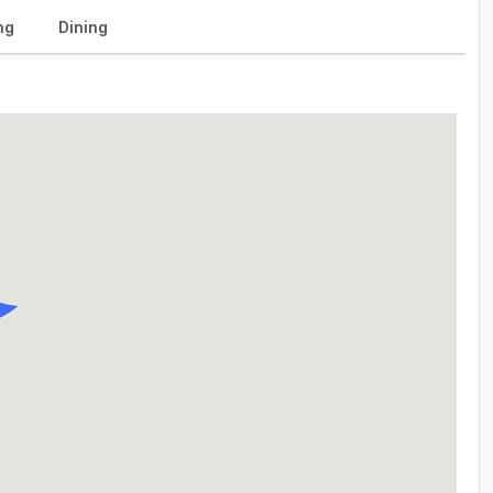
ng
Dining