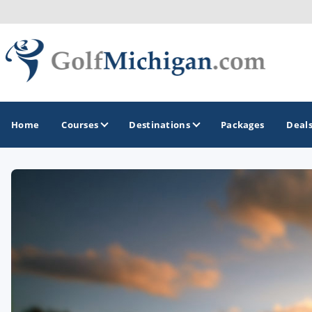
Home
Courses
Destinations
Packages
Deal
GOLF GUIDES & DESTINATIONS
Ann Arbor
Battle Creek - Kalamazoo
Boyne City - Petoskey - Harbor Springs
Cadillac