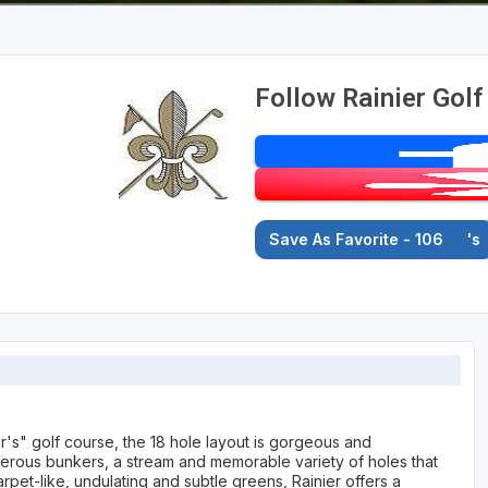
Follow Rainier Golf
Save As Favorite - 106
's
r's" golf course, the 18 hole layout is gorgeous and
umerous bunkers, a stream and memorable variety of holes that
pet-like, undulating and subtle greens, Rainier offers a