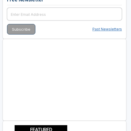
Past Newsletters
FEATURED