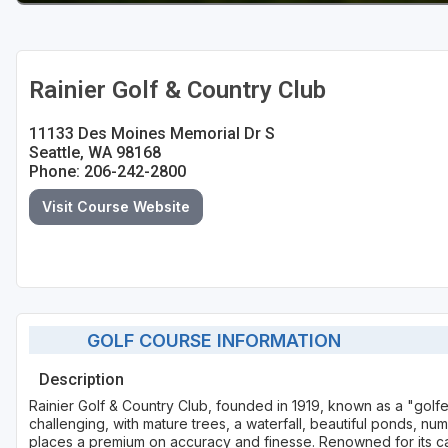
Rainier Golf & Country Club
11133 Des Moines Memorial Dr S
Seattle, WA 98168
Phone: 206-242-2800
Visit Course Website
GOLF COURSE INFORMATION
Description
Rainier Golf & Country Club, founded in 1919, known as a "golfe
challenging, with mature trees, a waterfall, beautiful ponds, n
places a premium on accuracy and finesse. Renowned for its car