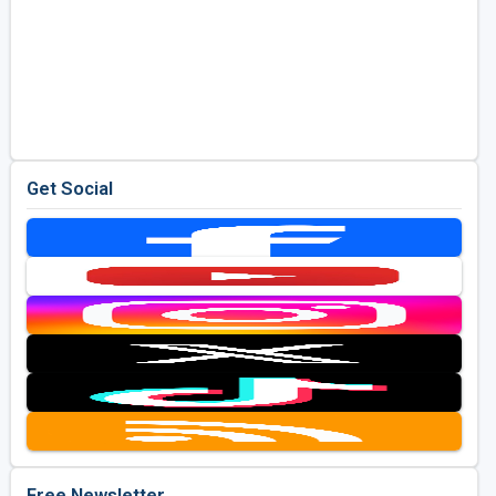
Get Social
Free Newsletter