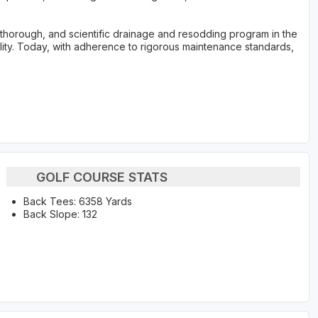
, thorough, and scientific drainage and resodding program in the
ility. Today, with adherence to rigorous maintenance standards,
GOLF COURSE STATS
Back Tees: 6358 Yards
Back Slope: 132