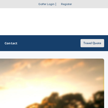
Golfer Login
|
Register
Contact
Travel Quote
OTHER GOLF GUIDES
Golf Course Map
Casino Golf Guide
Golf Resorts Directory
Stay and Play Packages