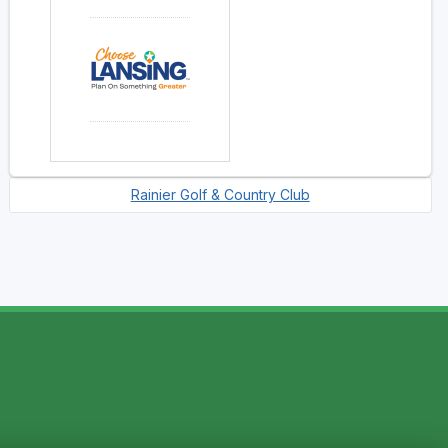
Rainier Golf & Country Club