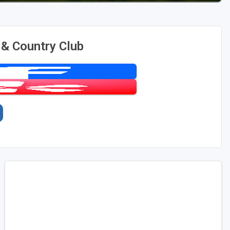
 & Country Club