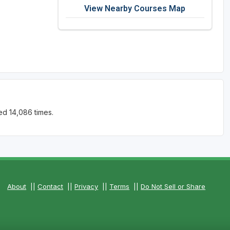
View Nearby Courses Map
ed 14,086 times.
About
||
Contact
||
Privacy
||
Terms
||
Do Not Sell or Share