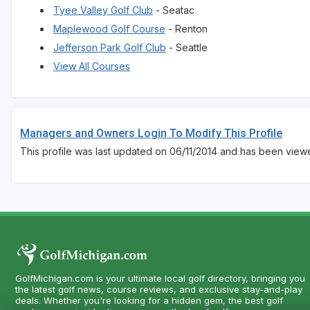
Tyee Valley Golf Club
- Seatac
Maplewood Golf Course
- Renton
Jefferson Park Golf Club
- Seattle
View All Courses
Managers and Owners Login To Modify This Profile
This profile was last updated on 06/11/2014 and has been view
GolfMichigan.com is your ultimate local golf directory, bringing you
the latest golf news, course reviews, and exclusive stay-and-play
deals. Whether you're looking for a hidden gem, the best golf