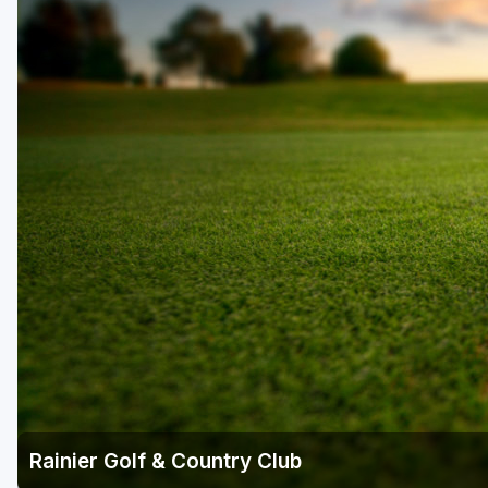
Central Michigan
Detroit
Flint & Genesee
Gaylord Golf Mecca
Grand Rapids
Jackson County
Lansing
Manistee & Ludington
Northern Michigan
Southwestern Michigan
Traverse City
Rainier Golf & Country Club
Upper Peninsula