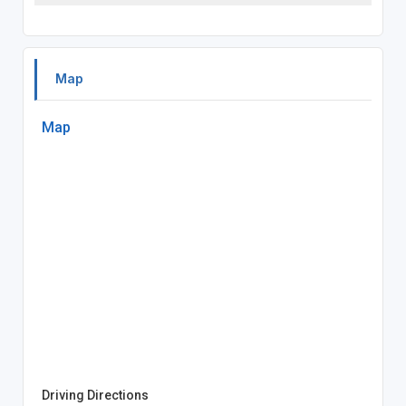
Map
Map
Driving Directions