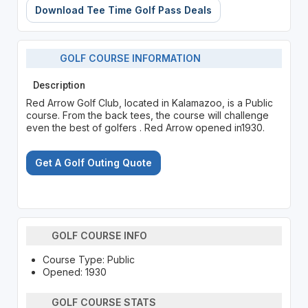
Download Tee Time Golf Pass Deals
GOLF COURSE INFORMATION
Description
Red Arrow Golf Club, located in Kalamazoo, is a Public
course. From the back tees, the course will challenge
even the best of golfers . Red Arrow opened in1930.
Get A Golf Outing Quote
GOLF COURSE INFO
Course Type: Public
Opened: 1930
GOLF COURSE STATS