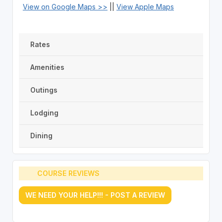
View on Google Maps >>
||
View Apple Maps
Rates
Amenities
Outings
Lodging
Dining
COURSE REVIEWS
WE NEED YOUR HELP!!! - POST A REVIEW