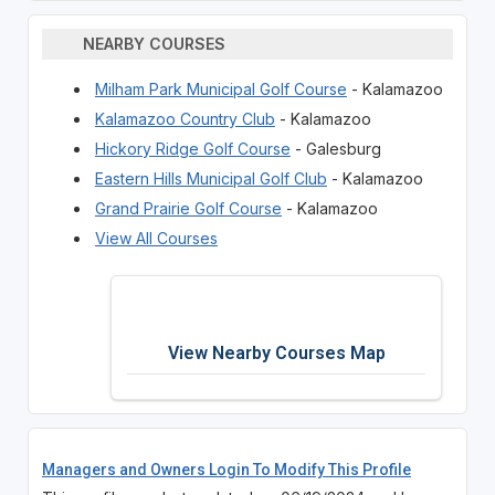
NEARBY COURSES
Milham Park Municipal Golf Course
- Kalamazoo
Kalamazoo Country Club
- Kalamazoo
Hickory Ridge Golf Course
- Galesburg
Eastern Hills Municipal Golf Club
- Kalamazoo
Grand Prairie Golf Course
- Kalamazoo
View All Courses
View Nearby Courses Map
Managers and Owners Login To Modify This Profile