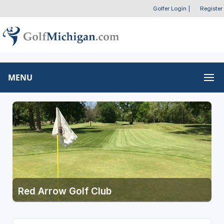
Golfer Login
|
Register
MENU
Red Arrow Golf Club