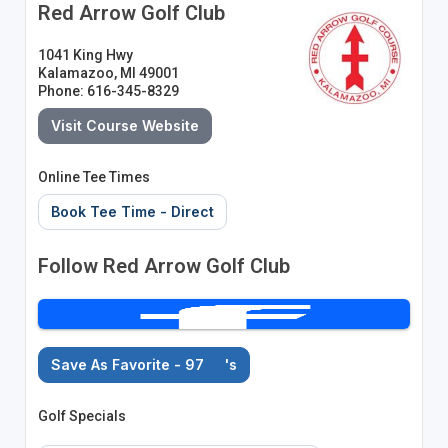
Red Arrow Golf Club
1041 King Hwy
Kalamazoo, MI 49001
Phone: 616-345-8329
Visit Course Website
Online Tee Times
Book Tee Time - Direct
Follow Red Arrow Golf Club
Save As Favorite - 97
's
Golf Specials