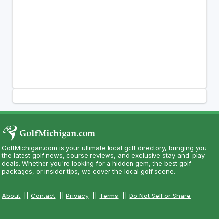
GolfMichigan.com is your ultimate local golf directory, bringing you
the latest golf news, course reviews, and exclusive stay-and-play
deals. Whether you're looking for a hidden gem, the best golf
packages, or insider tips, we cover the local golf scene.
About
||
Contact
||
Privacy
||
Terms
||
Do Not Sell or Share