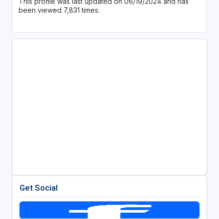
This profile was last updated on 06/19/2024 and has
been viewed 7,831 times.
Get Social