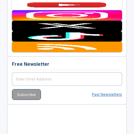
Free Newsletter
Past Newsletters