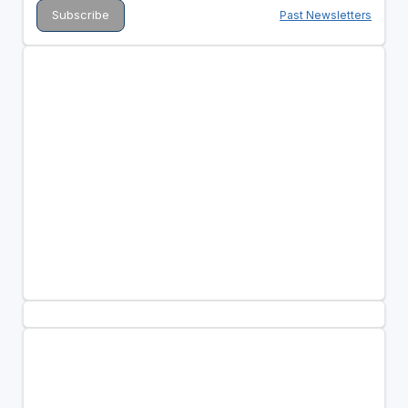
Past Newsletters