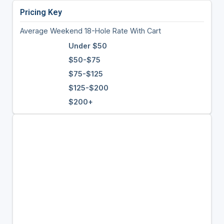
Pricing Key
Average Weekend 18-Hole Rate With Cart
Under $50
$50-$75
$75-$125
$125-$200
$200+