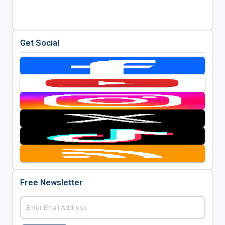
Get Social
Free Newsletter