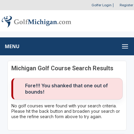
Golfer Login
|
Register
MENU
Michigan Golf Course Search Results
Fore!!! You shanked that one out of
bounds!
No golf courses were found with your search criteria.
Please hit the back button and broaden your search or
use the refine search form above to try again.