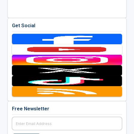
Get Social
Free Newsletter