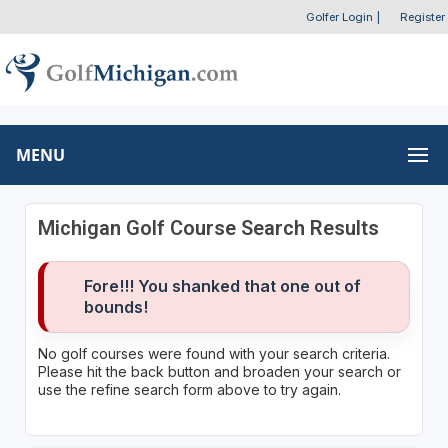
Golfer Login
|
Register
MENU
Michigan Golf Course Search Results
Fore!!! You shanked that one out of
bounds!
No golf courses were found with your search criteria.
Please hit the back button and broaden your search or
use the refine search form above to try again.