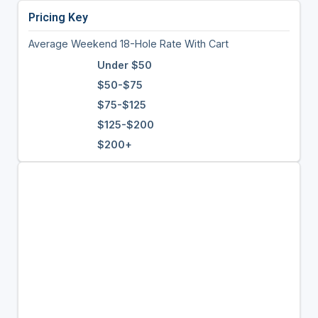
Pricing Key
Average Weekend 18-Hole Rate With Cart
Under $50
$50-$75
$75-$125
$125-$200
$200+