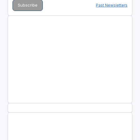
Past Newsletters