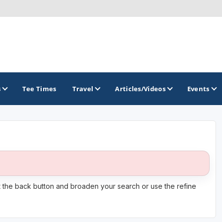
s
Tee Times
Travel
Articles/Videos
Events
GOLF TRAILS
America's Summer Golf Capital
Gaylord Golf Mecca
it the back button and broaden your search or use the refine
Michigan Golf Trail
Michigan Grand Golf Trail