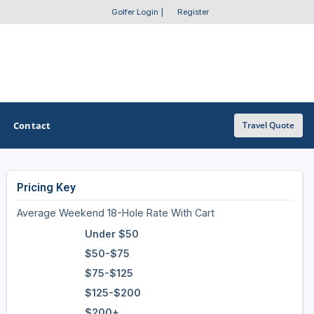
Golfer Login
|
Register
Contact
Travel Quote
Pricing Key
OTHER GOLF GUIDES
Average Weekend 18-Hole Rate With Cart
Golf Course Map
Under $50
Casino Golf Guide
$50-$75
$75-$125
Golf Resorts Directory
$125-$200
Stay and Play Packages
$200+