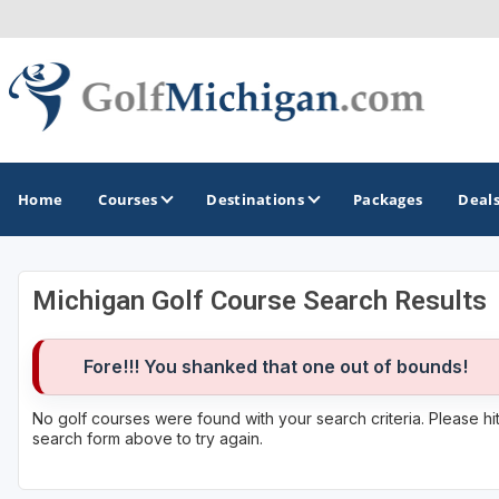
Home
Courses
Destinations
Packages
Deal
Michigan Golf Course Search Results
GOLF GUIDES & DESTINATIONS
Ann Arbor
Fore!!! You shanked that one out of bounds!
Battle Creek - Kalamazoo
No golf courses were found with your search criteria. Please h
search form above to try again.
Boyne City - Petoskey - Harbor Springs
Cadillac