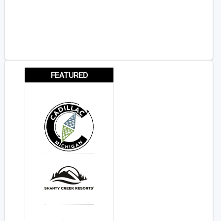
FEATURED