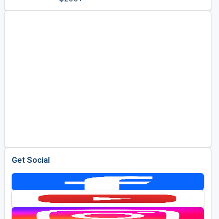
Golf Travel Ideas
Get Social