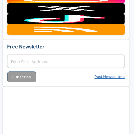
Free Newsletter
Past Newsletters